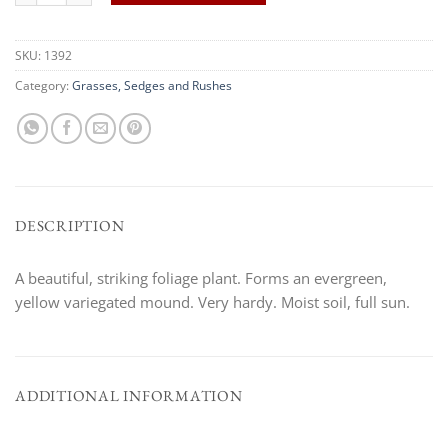
SKU:
1392
Category:
Grasses, Sedges and Rushes
DESCRIPTION
A beautiful, striking foliage plant. Forms an evergreen,
yellow variegated mound. Very hardy. Moist soil, full sun.
ADDITIONAL INFORMATION