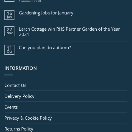
on
Comments Off
Jobs
for
Gardening Jobs for January
16
February
Jan
Larch Cottage win RHS Partner Garden of the Year
22
Nov
2021
Can you plant in autumn?
11
Oct
INFORMATION
Contact Us
Delivery Policy
Events
Privacy & Cookie Policy
Returns Policy