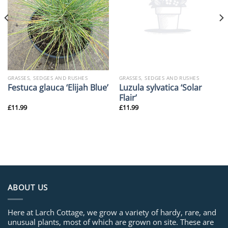
GRASSES, SEDGES AND RUSHES
GRASSES, SEDGES AND RUSHES
Luzula sylvatica ‘Solar
Festuca glauca ‘Elijah Blue’
Flair’
£
11.99
£
11.99
ABOUT US
Here at Larch Cottage, we grow a variety of hardy, rare, and
unusual plants, most of which are grown on site. These are