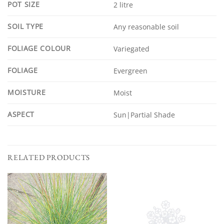
POT SIZE
2 litre
SOIL TYPE
Any reasonable soil
FOLIAGE COLOUR
Variegated
FOLIAGE
Evergreen
MOISTURE
Moist
ASPECT
Sun|Partial Shade
RELATED PRODUCTS