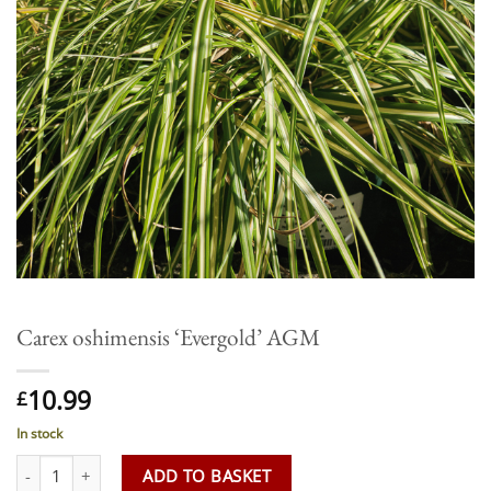
Carex oshimensis ‘Evergold’ AGM
10.99
£
In stock
Carex oshimensis 'Evergold' AGM quantity
ADD TO BASKET