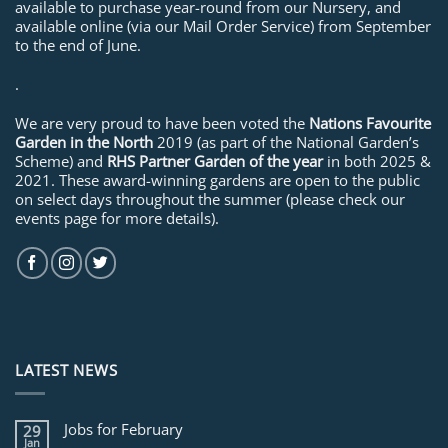
available to purchase year-round from our Nursery, and
available online (via our Mail Order Service) from September
to the end of June.
.
We are very proud to have been voted the
Nations Favourite
Garden in the North
2019 (as part of the National Garden’s
Scheme) and
RHS Partner Garden of the year
in both 2025 &
2021. These award-winning gardens are open to the public
on select days throughout the summer (please check our
events page for more details).
LATEST NEWS
Jobs for February
29
Jan