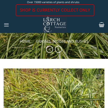
Skip
Over 15000 varieties of plants and shrubs
to
SHOP IS CURRENTLY COLLECT ONLY
content
HOME
/
GRASSES, SEDGES AND RUSHES