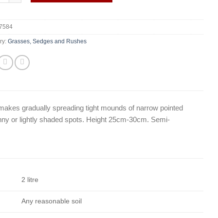
7584
ry:
Grasses, Sedges and Rushes
at makes gradually spreading tight mounds of narrow pointed
unny or lightly shaded spots. Height 25cm-30cm. Semi-
2 litre
Any reasonable soil