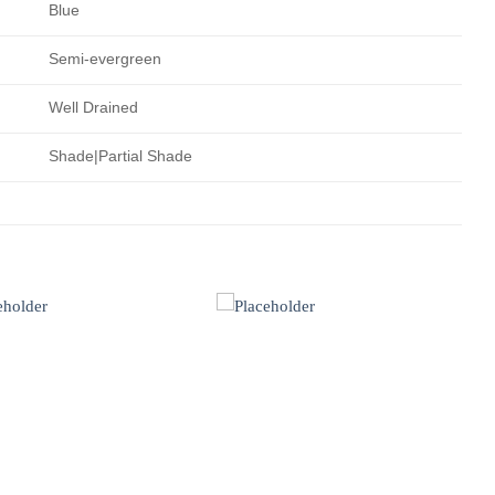
Blue
Semi-evergreen
Well Drained
Shade|Partial Shade