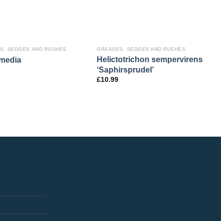
S, SEDGES AND RUSHES
GRASSES, SEDGES AND RUSHES
Helictotrichon sempervirens
 media
‘Saphirsprudel’
£
10.99