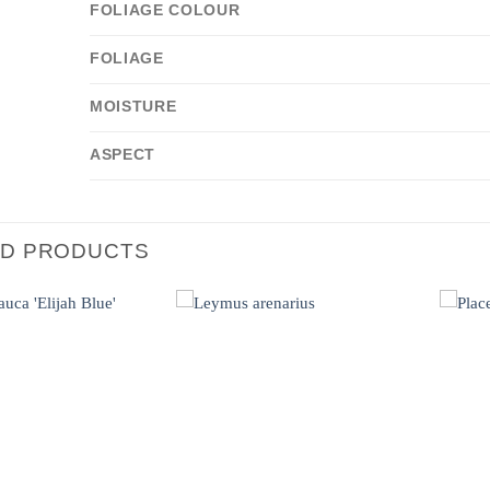
FOLIAGE COLOUR
FOLIAGE
MOISTURE
ASPECT
ED PRODUCTS