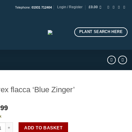
Login / Register
£
0.00
Telephone:
01931 712404
PLANT SEARCH HERE
ex flacca ‘Blue Zinger’
.99
k
flacca 'Blue Zinger' quantity
ADD TO BASKET