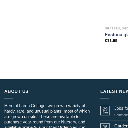
AND RUSHES
GRASSES, SEDGES AND RUSHES
GRASSES, SE
Cortaderia selloana ‘Pumila’
Heavy Metal’
Festuca gl
AGM
£
11.99
£
19.99
ABOUT US
LATEST NE
Here at Larch Cottage, we grow a variety of
Jobs fo
29
hardy, rare, and unusual plants, most of which
Jan
Comments
are grown on site. These are available to
purchase year-round from our Nursery, and
Garden
16
available online (via our Mail Order Service)