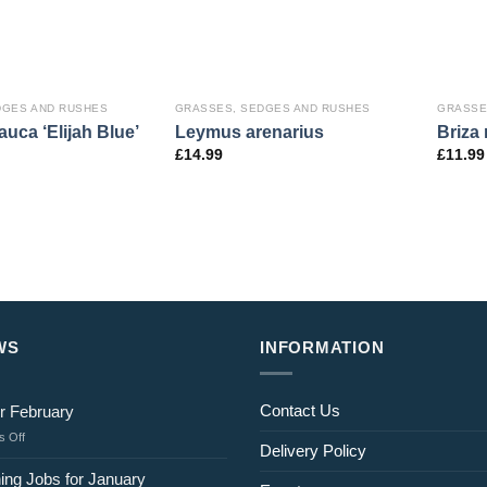
DGES AND RUSHES
GRASSES, SEDGES AND RUSHES
GRASSE
auca ‘Elijah Blue’
Leymus arenarius
Briza
£
14.99
£
11.99
WS
INFORMATION
Contact Us
r February
on
 Off
Delivery Policy
Jobs
for
ing Jobs for January