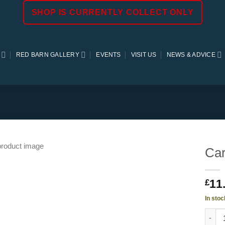
SHOP IS CURRENTLY COLLECT ONLY
RED BARN GALLERY
EVENTS
VISIT US
NEWS & ADVICE
Car
11
£
In stoc
Carex 