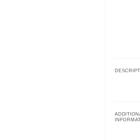
DESCRIPT
ADDITION
INFORMA