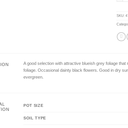
SKU:
4
Catego
A good selection with attractive blueish grey foliage th
ION
foliage. Occasional dainty black flowers. Good in dry s
evergreen.
AL
POT SIZE
TION
SOIL TYPE