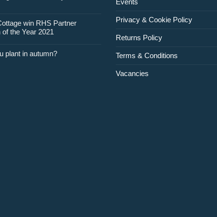
Events
February
Privacy & Cookie Policy
Cottage win RHS Partner
 of the Year 2021
Returns Policy
u plant in autumn?
Terms & Conditions
Vacancies