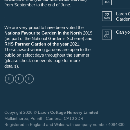
Jan
from September to the end of June.
Larch 
22
.
Nov
Garden
We are very proud to have been voted the
Can yo
Nations Favourite Garden in the North
2019
11
Oct
(as part of the National Garden’s Scheme) and
RHS Partner Garden of the year
2021.
These award-winning gardens are open to the
public on select days throughout the summer
(please check our events page for more
details).
Copyright 2026 ©
Larch Cottage Nursery Limited
Melkinthorpe, Penrith, Cumbria. CA10 2DR
Registered in England and Wales with company number 4084830