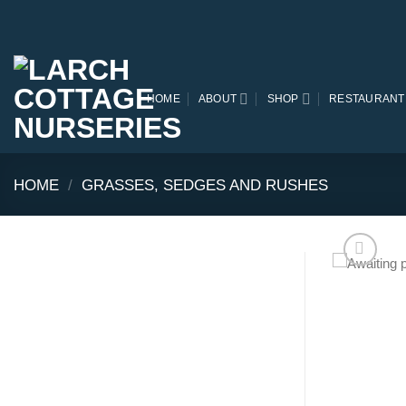
Skip
to
content
HOME
ABOUT
SHOP
RESTAURANT
HOME
/
GRASSES, SEDGES AND RUSHES