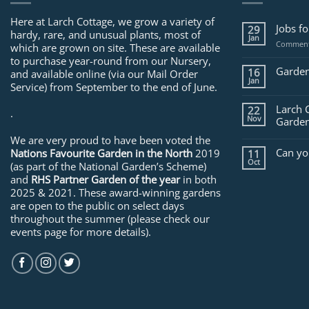
Here at Larch Cottage, we grow a variety of
Jobs f
29
hardy, rare, and unusual plants, most of
Jan
Comment
which are grown on site. These are available
to purchase year-round from our Nursery,
Garden
16
and available online (via our Mail Order
Jan
Service) from September to the end of June.
Larch 
22
.
Nov
Garden
We are very proud to have been voted the
Can yo
Nations Favourite Garden in the North
2019
11
Oct
(as part of the National Garden’s Scheme)
and
RHS Partner Garden of the year
in both
2025 & 2021. These award-winning gardens
are open to the public on select days
throughout the summer (please check our
events page for more details).