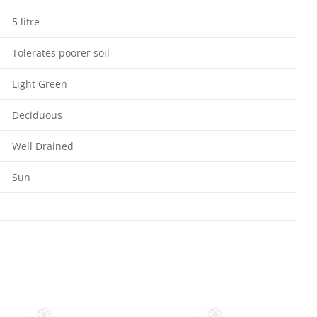
5 litre
Tolerates poorer soil
Light Green
Deciduous
Well Drained
Sun