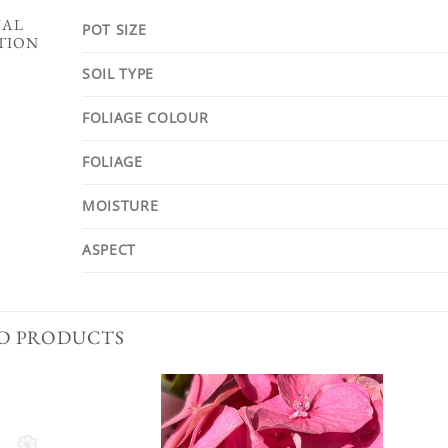
NAL
POT SIZE
TION
SOIL TYPE
FOLIAGE COLOUR
FOLIAGE
MOISTURE
ASPECT
D PRODUCTS