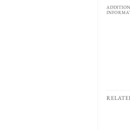
ADDITIO
INFORMA
RELATE