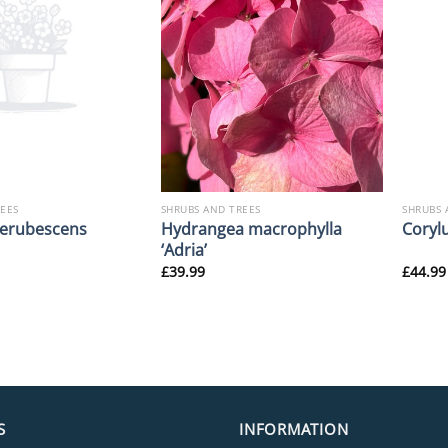
REES
SHRUBS AND TREES
SHRUBS 
Hydrangea macrophylla
erubescens
Corylu
‘Adria’
£
39.99
£
44.99
S
INFORMATION