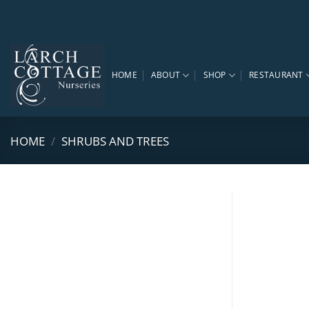
Skip
to
content
HOME
ABOUT
SHOP
RESTAURANT
HOME
/
SHRUBS AND TREES