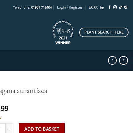
Login / Register
£
0.00
Telephone:
01931 712404
PLANT SEARCH HERE
agana aurantiaca
.99
k
ana aurantiaca quantity
ADD TO BASKET