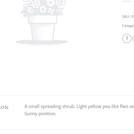
SKU:
3
Catego
A small spreading shrub. Light yellow pea-like flws wi
ION
Sunny position.