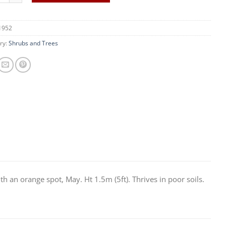
1952
ry:
Shrubs and Trees
th an orange spot, May. Ht 1.5m (5ft). Thrives in poor soils.