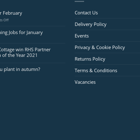
Contact Us
or February
on
s Off
Delivery Policy
Jobs
for
ing Jobs for January
Events
February
Privacy & Cookie Policy
Cottage win RHS Partner
 of the Year 2021
Returns Policy
u plant in autumn?
Terms & Conditions
Vacancies