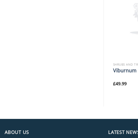
SHRUBS AND TREES
SHRUBS AND T
Sarcococca hookeriana
ciborskiana
Viburnum 
‘Winter Gem’
£
22.99
£
49.99
ABOUT US
LATEST NEW