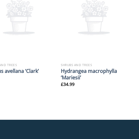
AND TREES
SHRUBS AND TREES
Hydrangea macrophylla
s avellana ‘Clark’
‘Mariesii’
£
34.99