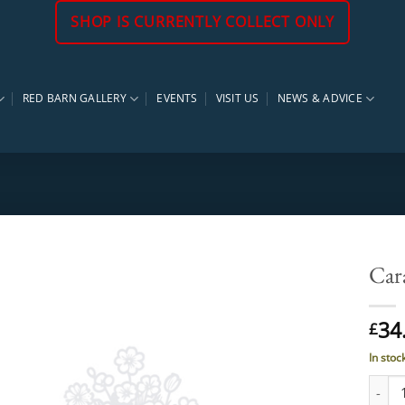
SHOP IS CURRENTLY COLLECT ONLY
RED BARN GALLERY
EVENTS
VISIT US
NEWS & ADVICE
Car
34
£
In stoc
Carag