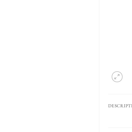
DESCRIPT