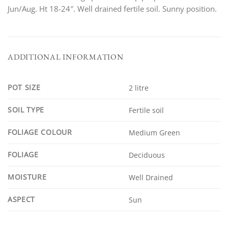
Jun/Aug. Ht 18-24″. Well drained fertile soil. Sunny position.
ADDITIONAL INFORMATION
POT SIZE
2 litre
SOIL TYPE
Fertile soil
FOLIAGE COLOUR
Medium Green
FOLIAGE
Deciduous
MOISTURE
Well Drained
ASPECT
Sun