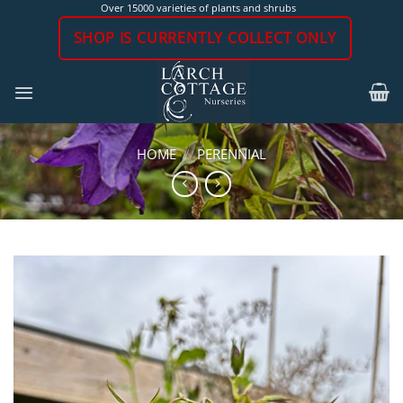
Skip
Over 15000 varieties of plants and shrubs
to
SHOP IS CURRENTLY COLLECT ONLY
content
HOME
/
PERENNIAL