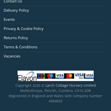
Contact Us
Delivery Policy
Events
Privacy & Cookie Policy
Returns Policy
Terms & Conditions
Vacancies
Copyright 2026 ©
Larch Cottage Nursery Limited
Melkinthorpe, Penrith, Cumbria. CA10 2DR
Registered in England and Wales with company number
4084830