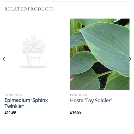
RELATED PRODUCTS
PERENNIAL
PERENNIAL
Epimedium ‘Sphinx
Hosta ‘Toy Soldier’
Twinkler’
£
11.99
£
14.99