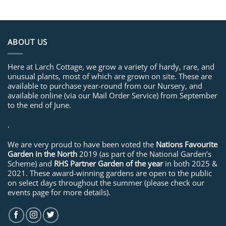
ABOUT US
Here at Larch Cottage, we grow a variety of hardy, rare, and
unusual plants, most of which are grown on site. These are
available to purchase year-round from our Nursery, and
available online (via our Mail Order Service) from September
to the end of June.
.
We are very proud to have been voted the
Nations Favourite
Garden in the North
2019 (as part of the National Garden’s
Scheme) and
RHS Partner Garden of the year
in both 2025 &
2021. These award-winning gardens are open to the public
on select days throughout the summer (please check our
events page for more details).