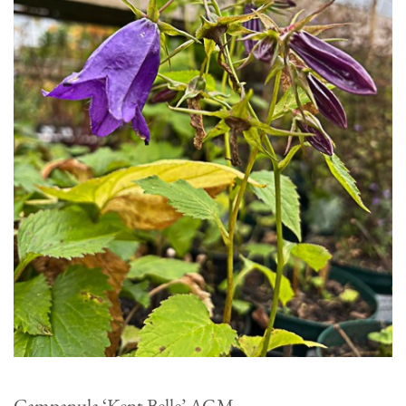
Campanula ‘Kent Belle’ AGM