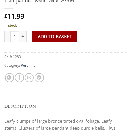
11.99
£
In stock
Campanula 'Kent Belle' AGM quantity
ADD TO BASKET
SKU:
1283
Category:
Perennial
DESCRIPTION
Leafy clumps of large bronze tinted oval foliage. Leafy
stems. Clusters of large pendant deep purple bells. Flws: