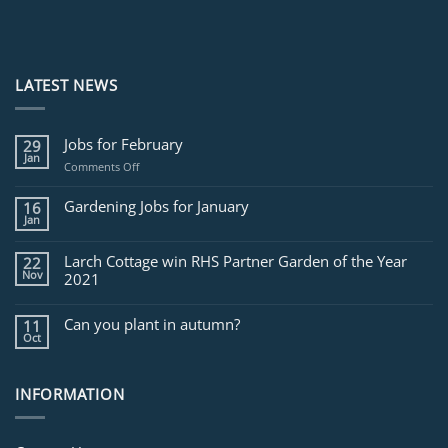
LATEST NEWS
Jobs for February
29
Jan
on
Comments Off
Jobs
for
Gardening Jobs for January
16
February
Jan
Larch Cottage win RHS Partner Garden of the Year
22
Nov
2021
Can you plant in autumn?
11
Oct
INFORMATION