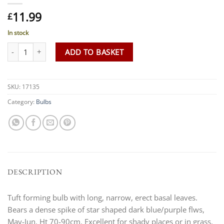
11.99
£
In stock
Camassia leichtlinii 'Caerulea group' quantity
ADD TO BASKET
SKU:
17135
Category:
Bulbs
DESCRIPTION
Tuft forming bulb with long, narrow, erect basal leaves.
Bears a dense spike of star shaped dark blue/purple flws,
May-Jun. Ht 70-90cm. Excellent for shady places or in grass.