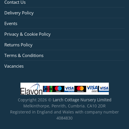
Contact Us
Delivery Policy
Events
Privacy & Cookie Policy
Returns Policy
Terms & Conditions
Vacancies
Copyright 2026 ©
Larch Cottage Nursery Limited
Melkinthorpe, Penrith, Cumbria. CA10 2DR
Registered in England and Wales with company number
4084830