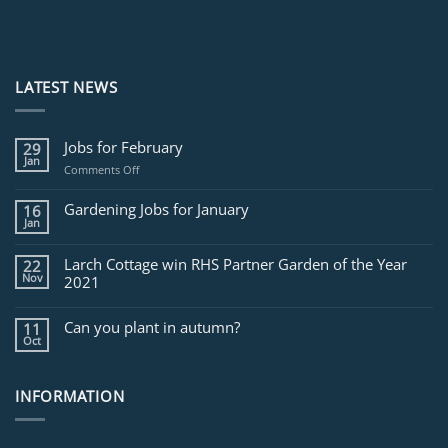
LATEST NEWS
Jobs for February
29
Jan
on
Comments Off
Jobs
for
Gardening Jobs for January
16
February
Jan
Larch Cottage win RHS Partner Garden of the Year
22
Nov
2021
Can you plant in autumn?
11
Oct
INFORMATION