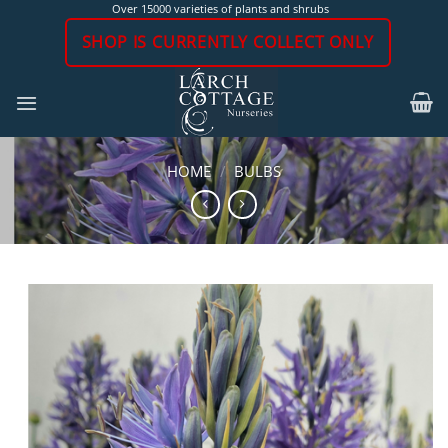
Skip
Over 15000 varieties of plants and shrubs
to
SHOP IS CURRENTLY COLLECT ONLY
content
HOME
/
BULBS