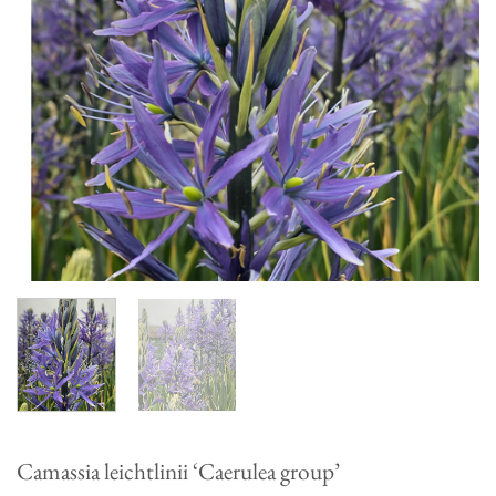
Camassia leichtlinii ‘Caerulea group’