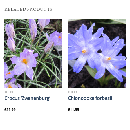
RELATED PRODUCTS
BULBS
BULBS
Crocus ‘Zwanenburg’
Chionodoxa forbesii
£
11.99
£
11.99