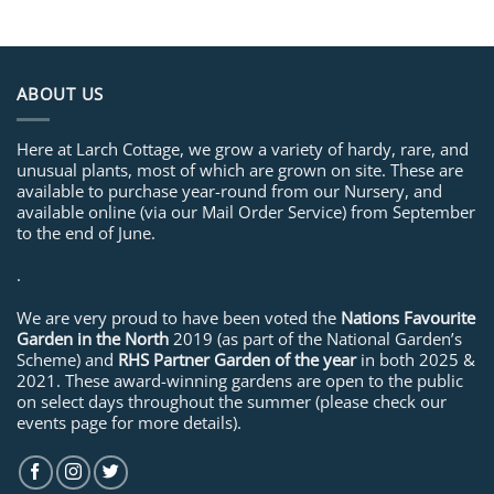
ABOUT US
Here at Larch Cottage, we grow a variety of hardy, rare, and
unusual plants, most of which are grown on site. These are
available to purchase year-round from our Nursery, and
available online (via our Mail Order Service) from September
to the end of June.
.
We are very proud to have been voted the
Nations Favourite
Garden in the North
2019 (as part of the National Garden’s
Scheme) and
RHS Partner Garden of the year
in both 2025 &
2021. These award-winning gardens are open to the public
on select days throughout the summer (please check our
events page for more details).