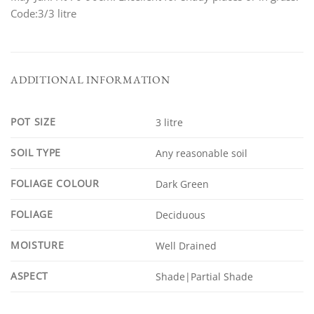
Code:3/3 litre
ADDITIONAL INFORMATION
POT SIZE
3 litre
SOIL TYPE
Any reasonable soil
FOLIAGE COLOUR
Dark Green
FOLIAGE
Deciduous
MOISTURE
Well Drained
ASPECT
Shade|Partial Shade