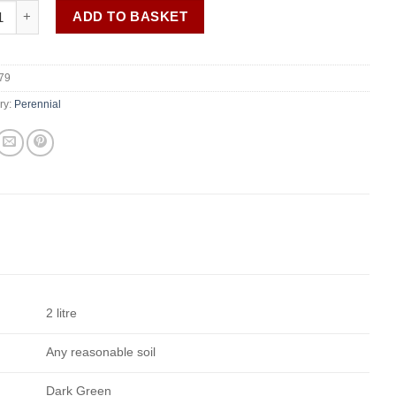
e ar. 'Brautschleier' (Bridal Veil) AGM quantity
ADD TO BASKET
79
ry:
Perennial
2 litre
Any reasonable soil
Dark Green