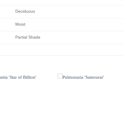
Deciduous
Moist
Partial Shade