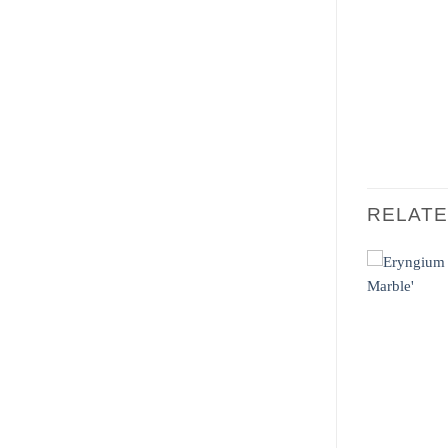
RELAT