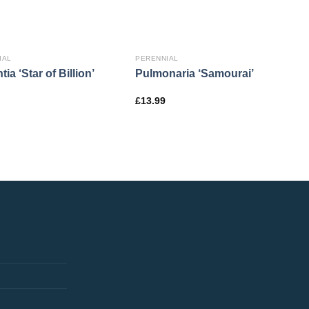
IAL
PERENNIAL
tia ‘Star of Billion’
Pulmonaria ‘Samourai’
£
13.99