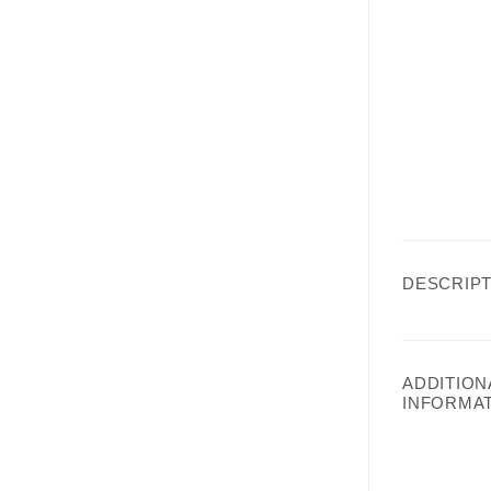
DESCRIPT
ADDITION
INFORMA