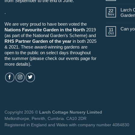
from September to the end of June.
Larch 
22
.
Nov
Garden
We are very proud to have been voted the
Can yo
Nations Favourite Garden in the North
2019
11
Oct
(as part of the National Garden’s Scheme) and
RHS Partner Garden of the year
in both 2025
& 2021. These award-winning gardens are
open to the public on select days throughout
the summer (please check our events page for
more details).
Copyright 2026 ©
Larch Cottage Nursery Limited
Melkinthorpe, Penrith, Cumbria. CA10 2DR
Registered in England and Wales with company number 4084830