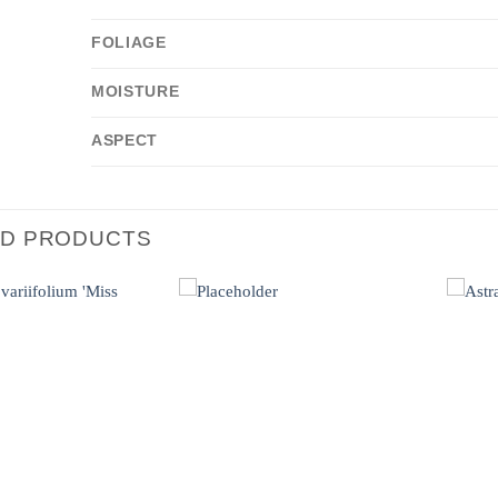
FOLIAGE
MOISTURE
ASPECT
ED PRODUCTS