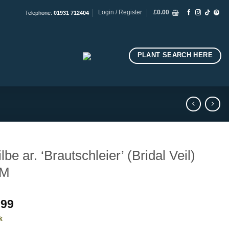
Login / Register
£
0.00
Telephone:
01931 712404
PLANT SEARCH HERE
ilbe ar. ‘Brautschleier’ (Bridal Veil)
M
.99
k