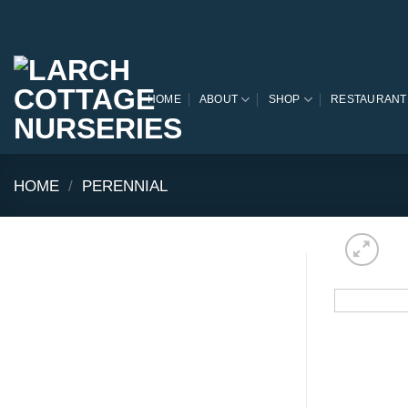
Skip
to
content
HOME
ABOUT
SHOP
RESTAURANT
HOME
/
PERENNIAL