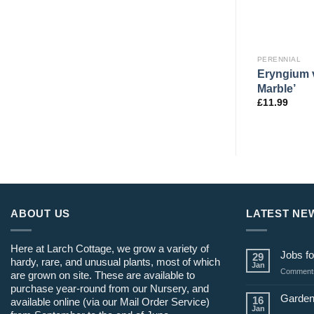
PERENNIAL
PERENNIAL
Drinking
Eryngium v
Thalictrum ‘Purplelicious’
Marble’
£
12.99
£
11.99
ABOUT US
LATEST NE
Here at Larch Cottage, we grow a variety of
Jobs fo
29
hardy, rare, and unusual plants, most of which
Jan
Comments
are grown on site. These are available to
purchase year-round from our Nursery, and
Garden
16
available online (via our Mail Order Service)
Jan