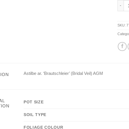
Astilb
SKU:
7
Catego
Astilbe ar. ‘Brautschleier’ (Bridal Veil) AGM
ION
AL
POT SIZE
TION
SOIL TYPE
FOLIAGE COLOUR