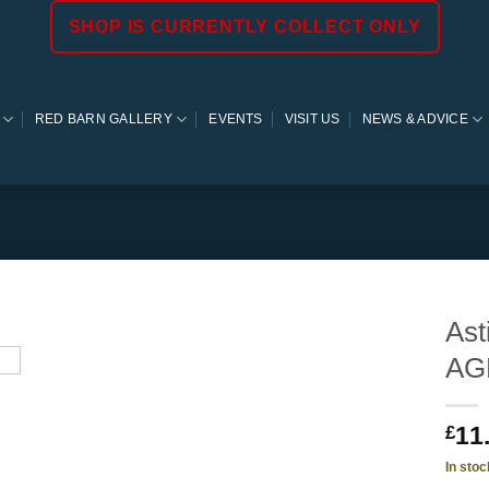
SHOP IS CURRENTLY COLLECT ONLY
RED BARN GALLERY
EVENTS
VISIT US
NEWS & ADVICE
Ast
AG
11
£
In stoc