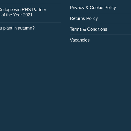
Privacy & Cookie Policy
Cottage win RHS Partner
 of the Year 2021
Returns Policy
u plant in autumn?
Terms & Conditions
Vacancies