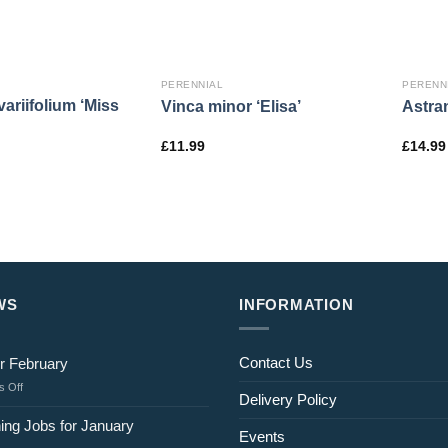
PERENNIAL
PERENN
ariifolium ‘Miss
Vinca minor ‘Elisa’
Astran
£
11.99
£
14.99
WS
INFORMATION
Contact Us
r February
on
 Off
Delivery Policy
Jobs
for
ing Jobs for January
Events
February