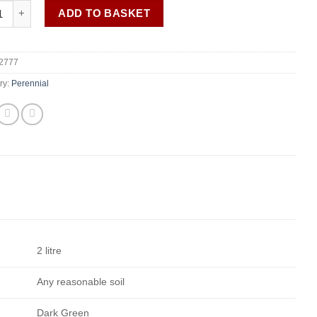
trifoliatus subsp. ageratoides 'Asran' quantity
ADD TO BASKET
2777
ry:
Perennial
2 litre
Any reasonable soil
Dark Green