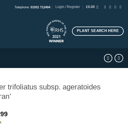
Login / Register
£
0.00
Telephone:
01931 712404
PLANT SEARCH HERE
er trifoliatus subsp. ageratoides
ran’
.99
k