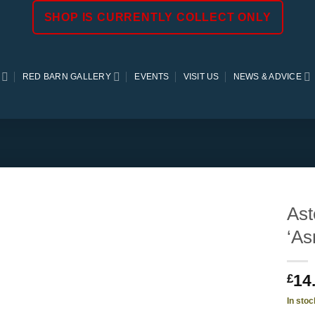
SHOP IS CURRENTLY COLLECT ONLY
RED BARN GALLERY
EVENTS
VISIT US
NEWS & ADVICE
Ast
‘As
14
£
In stoc