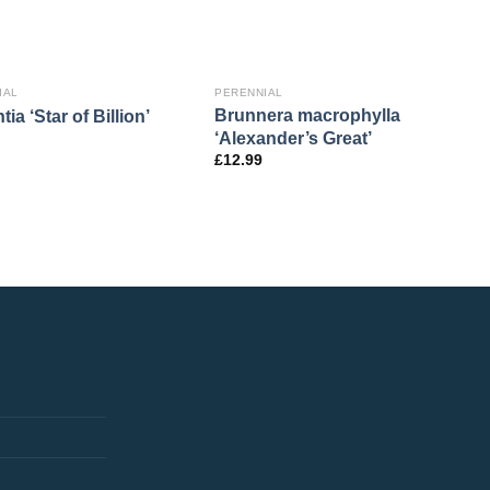
IAL
PERENNIAL
Brunnera macrophylla
tia ‘Star of Billion’
‘Alexander’s Great’
£
12.99