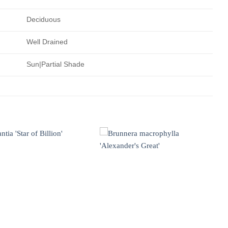
Deciduous
Well Drained
Sun|Partial Shade