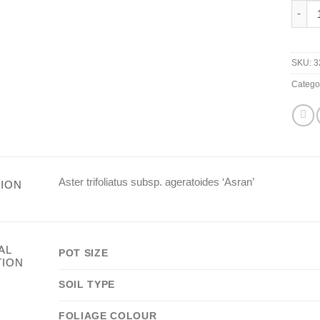
Aster 
SKU:
3
Catego
Aster trifoliatus subsp. ageratoides ‘Asran’
ION
AL
POT SIZE
TION
SOIL TYPE
FOLIAGE COLOUR