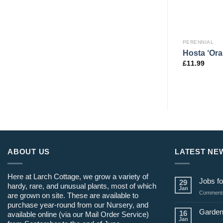
PERENNIAL
PERENNIAL
ctata
Persicaria amplex. ‘Golden
Hosta ‘Or
o’
Arrow’
£
11.99
£
12.99
ABOUT US
LATEST NE
Here at Larch Cottage, we grow a variety of
Jobs fo
29
hardy, rare, and unusual plants, most of which
Jan
Comments
are grown on site. These are available to
purchase year-round from our Nursery, and
Garden
16
available online (via our Mail Order Service)
Jan