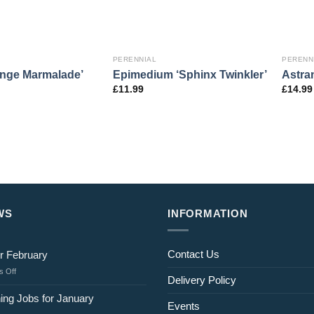
PERENNIAL
PERENN
ange Marmalade’
Epimedium ‘Sphinx Twinkler’
Astran
£
11.99
£
14.99
WS
INFORMATION
Contact Us
r February
on
 Off
Delivery Policy
Jobs
for
ing Jobs for January
Events
February