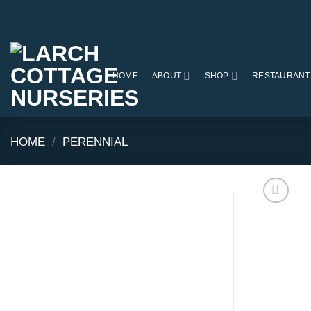
Skip
to
content
HOME
ABOUT
SHOP
RESTAURANT
HOME
/
PERENNIAL