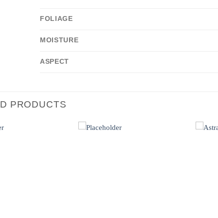
FOLIAGE
MOISTURE
ASPECT
ED PRODUCTS