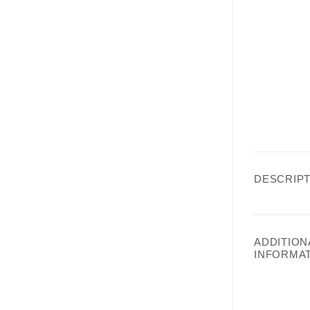
DESCRIPT
ADDITION
INFORMA