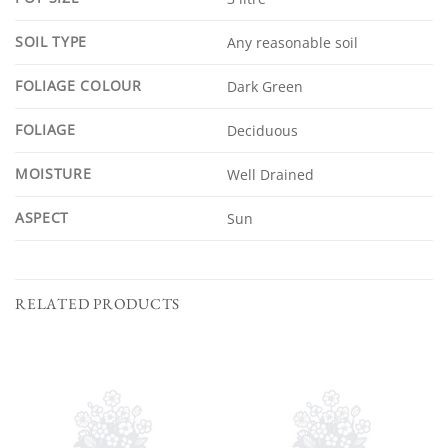
SOIL TYPE
Any reasonable soil
FOLIAGE COLOUR
Dark Green
FOLIAGE
Deciduous
MOISTURE
Well Drained
ASPECT
Sun
RELATED PRODUCTS