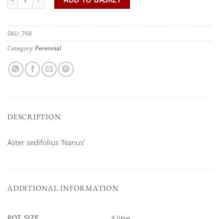
SKU:
768
Category:
Perennial
DESCRIPTION
Aster sedifolius ‘Nanus’
ADDITIONAL INFORMATION
POT SIZE
3 litre