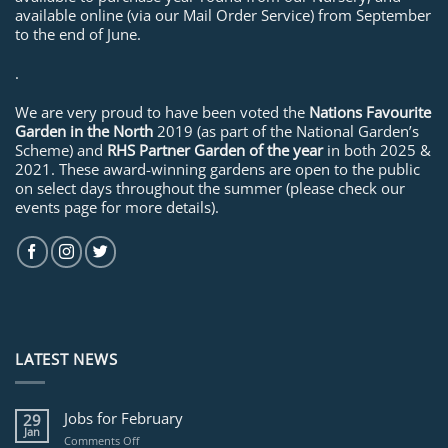
available online (via our Mail Order Service) from September
to the end of June.
.
We are very proud to have been voted the
Nations Favourite
Garden in the North
2019 (as part of the National Garden’s
Scheme) and
RHS Partner Garden of the year
in both 2025 &
2021. These award-winning gardens are open to the public
on select days throughout the summer (please check our
events page for more details).
LATEST NEWS
Jobs for February
29
Jan
on
Comments Off