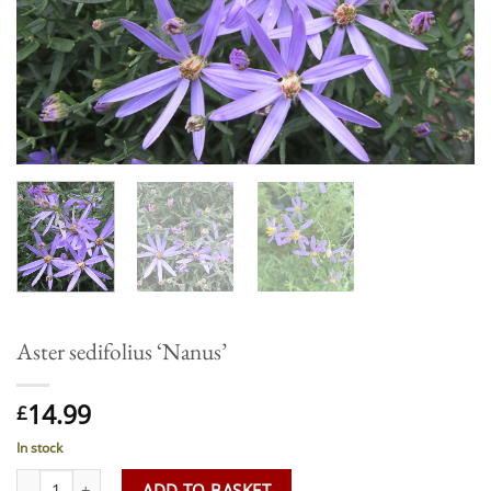
Aster sedifolius ‘Nanus’
14.99
£
In stock
Aster sedifolius 'Nanus' quantity
ADD TO BASKET