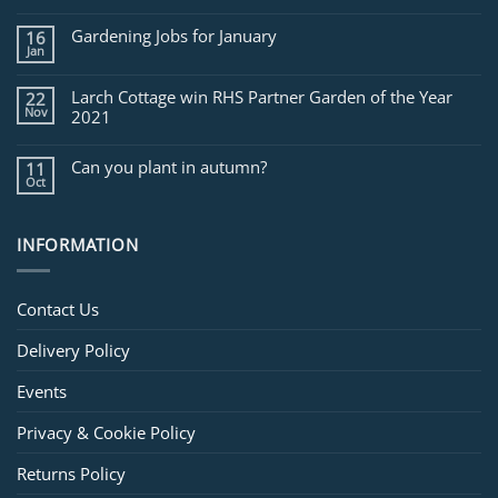
Jobs
for
Gardening Jobs for January
16
February
Jan
Larch Cottage win RHS Partner Garden of the Year
22
Nov
2021
Can you plant in autumn?
11
Oct
INFORMATION
Contact Us
Delivery Policy
Events
Privacy & Cookie Policy
Returns Policy