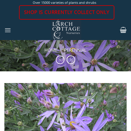
Skip
Over 15000 varieties of plants and shrubs
to
SHOP IS CURRENTLY COLLECT ONLY
content
HOME
/
PERENNIAL