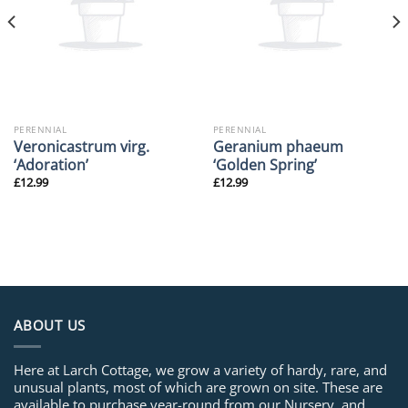
PERENNIAL
PERENNIAL
Veronicastrum virg.
Geranium phaeum
‘Adoration’
‘Golden Spring’
£
12.99
£
12.99
ABOUT US
Here at Larch Cottage, we grow a variety of hardy, rare, and
unusual plants, most of which are grown on site. These are
available to purchase year-round from our Nursery, and