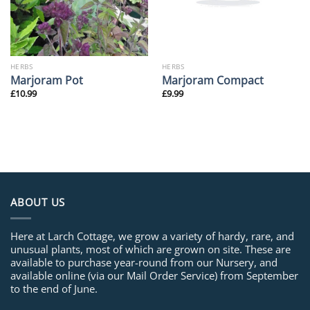
HERBS
HERBS
Marjoram Pot
Marjoram Compact
£
10.99
£
9.99
ABOUT US
Here at Larch Cottage, we grow a variety of hardy, rare, and
unusual plants, most of which are grown on site. These are
available to purchase year-round from our Nursery, and
available online (via our Mail Order Service) from September
to the end of June.