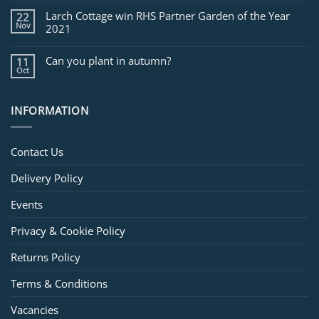
Larch Cottage win RHS Partner Garden of the Year
22
Nov
2021
Can you plant in autumn?
11
Oct
INFORMATION
Contact Us
Delivery Policy
Events
Privacy & Cookie Policy
Returns Policy
Terms & Conditions
Vacancies