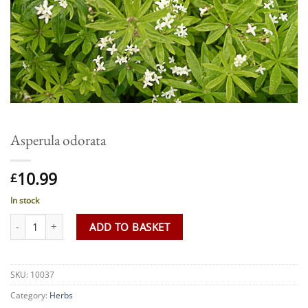
Asperula odorata
10.99
£
In stock
Asperula odorata quantity
ADD TO BASKET
SKU:
10037
Category:
Herbs