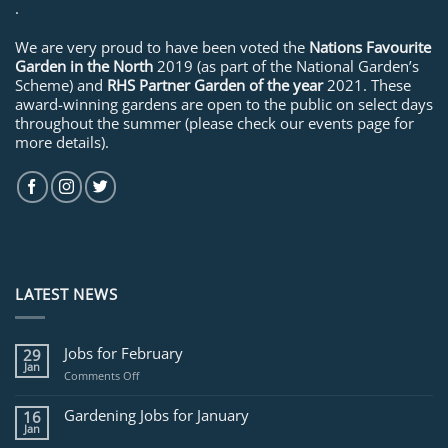
.
We are very proud to have been voted the
Nations Favourite
Garden in the North
2019 (as part of the National Garden’s
Scheme) and
RHS Partner Garden of the year
2021. These
award-winning gardens are open to the public on select days
throughout the summer (please check our events page for
more details).
LATEST NEWS
Jobs for February
29
Jan
on
Comments Off
Jobs
for
Gardening Jobs for January
16
February
Jan