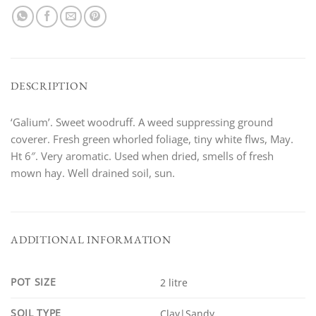
DESCRIPTION
‘Galium’. Sweet woodruff. A weed suppressing ground
coverer. Fresh green whorled foliage, tiny white flws, May.
Ht 6″. Very aromatic. Used when dried, smells of fresh
mown hay. Well drained soil, sun.
ADDITIONAL INFORMATION
POT SIZE
2 litre
SOIL TYPE
Clay|Sandy