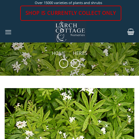
Skip
Over 15000 varieties of plants and shrubs
to
SHOP IS CURRENTLY COLLECT ONLY
content
HOME
/
HERBS