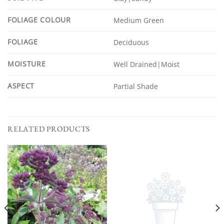
FOLIAGE COLOUR
Medium Green
FOLIAGE
Deciduous
MOISTURE
Well Drained|Moist
ASPECT
Partial Shade
RELATED PRODUCTS