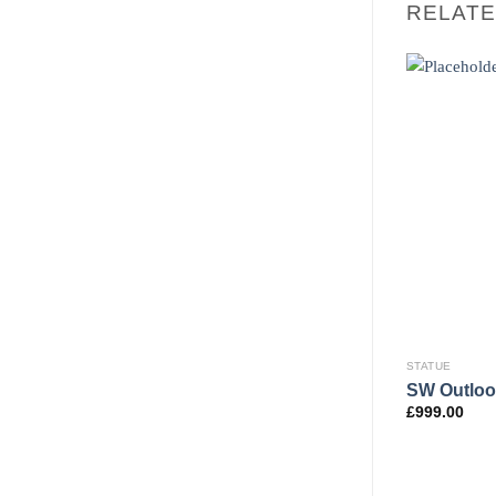
RELAT
STATUE
SW Outloo
£
999.00