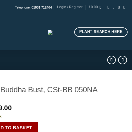
Login / Register
£
0.00
Telephone:
01931 712404
PLANT SEARCH HERE
Buddha Bust, CSt-BB 050NA
9.00
k
D TO BASKET