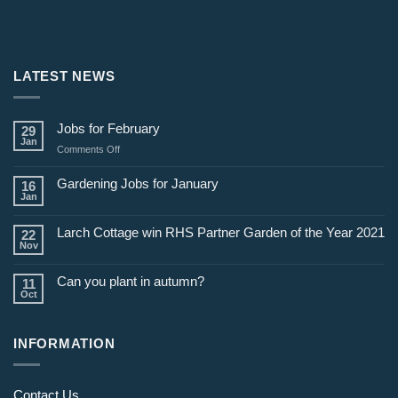
LATEST NEWS
Jobs for February
29
Jan
on
Comments Off
Jobs
for
Gardening Jobs for January
16
February
Jan
Larch Cottage win RHS Partner Garden of the Year 2021
22
Nov
Can you plant in autumn?
11
Oct
INFORMATION
Contact Us