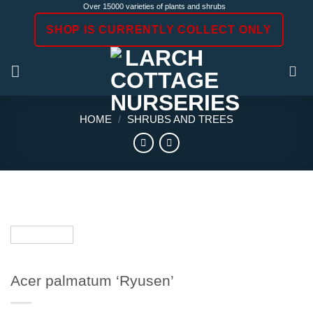
Skip
Over 15000 varieties of plants and shrubs
to
SHOP IS CURRENTLY COLLECT ONLY
content
HOME
/
SHRUBS AND TREES
Acer palmatum ‘Ryusen’