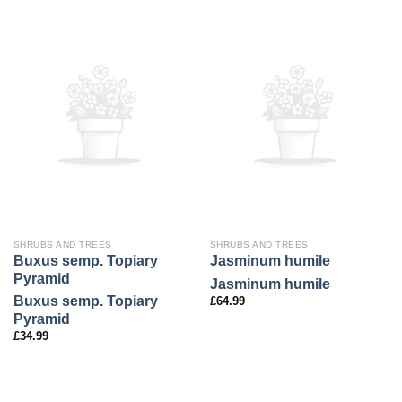
SHRUBS AND TREES
SHRUBS AND TREES
Buxus semp. Topiary
Jasminum humile
Pyramid
Jasminum humile
Buxus semp. Topiary
£
64.99
Pyramid
£
34.99