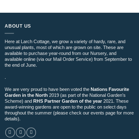
ABOUT US
Here at Larch Cottage, we grow a variety of hardy, rare, and
unusual plants, most of which are grown on site. These are
available to purchase year-round from our Nursery, and
available online (via our Mail Order Service) from September to
the end of June.
.
We are very proud to have been voted the
Nations Favourite
Garden in the North
2019 (as part of the National Garden’s
Scheme) and
RHS Partner Garden of the year
2021. These
award-winning gardens are open to the public on select days
throughout the summer (please check our events page for more
details).