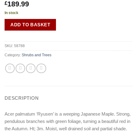
189.99
£
In stock
ADD TO BASKET
SKU:
58788
Category:
Shrubs and Trees
DESCRIPTION
Acer palmatum ‘Ryusen’ is a weeping Japanese Maple. Strong,
pendulous branches with green foliage, turning a beautiful red in
the Autumn. Ht; 3m. Moist, well drained soil and partial shade.