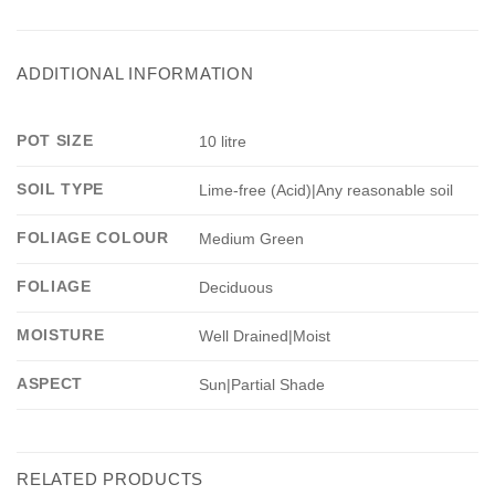
ADDITIONAL INFORMATION
POT SIZE
10 litre
SOIL TYPE
Lime-free (Acid)|Any reasonable soil
FOLIAGE COLOUR
Medium Green
FOLIAGE
Deciduous
MOISTURE
Well Drained|Moist
ASPECT
Sun|Partial Shade
RELATED PRODUCTS