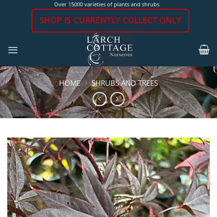
Skip
Over 15000 varieties of plants and shrubs
to
SHOP IS CURRENTLY COLLECT ONLY
content
HOME
/
SHRUBS AND TREES