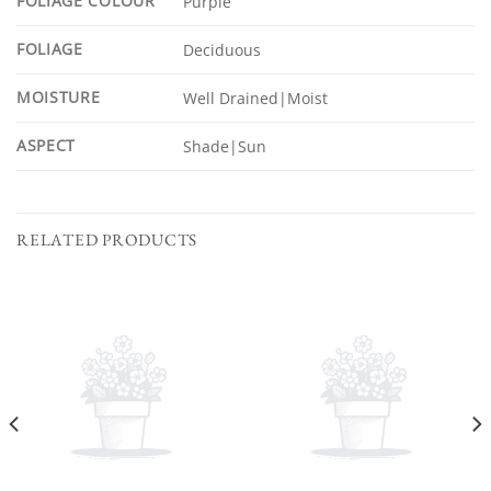
FOLIAGE COLOUR
Purple
FOLIAGE
Deciduous
MOISTURE
Well Drained|Moist
ASPECT
Shade|Sun
RELATED PRODUCTS