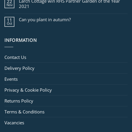
Larch Cottage win RHS Partner Garden of the Year
22
Nov
2021
Can you plant in autumn?
11
Oct
INFORMATION
Contact Us
Delivery Policy
Events
Privacy & Cookie Policy
Returns Policy
Terms & Conditions
Vacancies