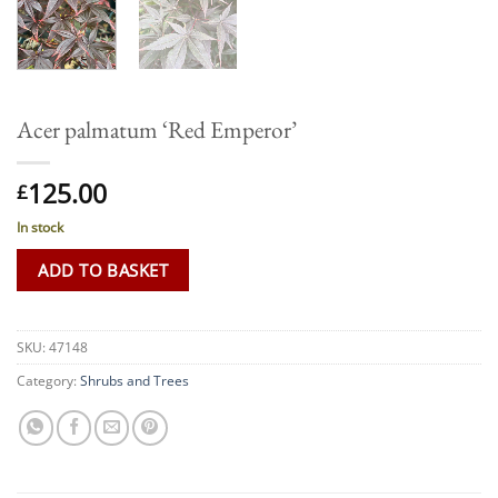
Acer palmatum ‘Red Emperor’
125.00
£
In stock
ADD TO BASKET
SKU:
47148
Category:
Shrubs and Trees