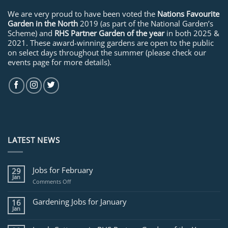
We are very proud to have been voted the
Nations Favourite
Garden in the North
2019 (as part of the National Garden’s
Scheme) and
RHS Partner Garden of the year
in both 2025 &
2021. These award-winning gardens are open to the public
on select days throughout the summer (please check our
events page for more details).
LATEST NEWS
Jobs for February
29
Jan
on
Comments Off
Jobs
for
Gardening Jobs for January
16
February
Jan