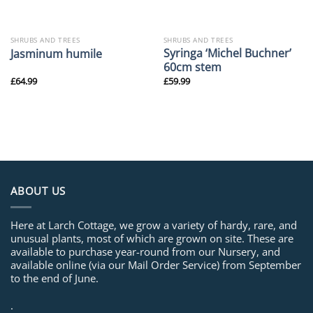
SHRUBS AND TREES
SHRUBS AND TREES
Syringa ‘Michel Buchner’
Jasminum humile
60cm stem
£
64.99
£
59.99
ABOUT US
Here at Larch Cottage, we grow a variety of hardy, rare, and
unusual plants, most of which are grown on site. These are
available to purchase year-round from our Nursery, and
available online (via our Mail Order Service) from September
to the end of June.
.