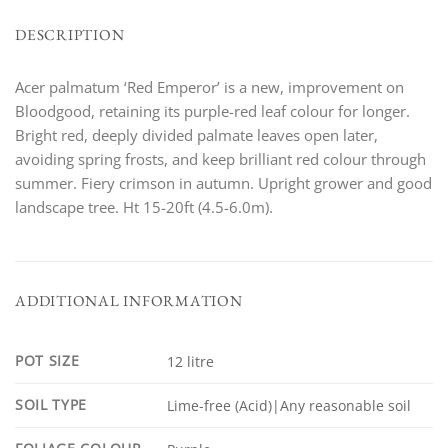
DESCRIPTION
Acer palmatum ‘Red Emperor’ is a new, improvement on
Bloodgood, retaining its purple-red leaf colour for longer.
Bright red, deeply divided palmate leaves open later,
avoiding spring frosts, and keep brilliant red colour through
summer. Fiery crimson in autumn. Upright grower and good
landscape tree. Ht 15-20ft (4.5-6.0m).
ADDITIONAL INFORMATION
POT SIZE
12 litre
SOIL TYPE
Lime-free (Acid)|Any reasonable soil