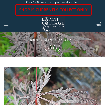
Skip
Over 15000 varieties of plants and shrubs
to
SHOP IS CURRENTLY COLLECT ONLY
content
HOME
/
SHRUBS AND TREES