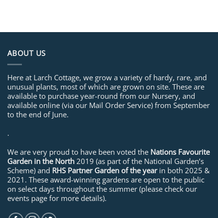
ABOUT US
Here at Larch Cottage, we grow a variety of hardy, rare, and
unusual plants, most of which are grown on site. These are
available to purchase year-round from our Nursery, and
available online (via our Mail Order Service) from September
to the end of June.
.
We are very proud to have been voted the
Nations Favourite
Garden in the North
2019 (as part of the National Garden’s
Scheme) and
RHS Partner Garden of the year
in both 2025 &
2021. These award-winning gardens are open to the public
on select days throughout the summer (please check our
events page for more details).