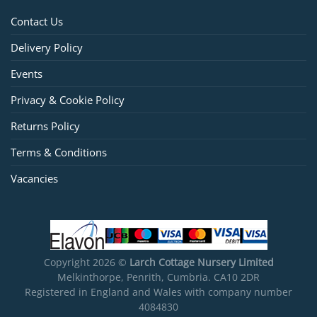
Contact Us
Delivery Policy
Events
Privacy & Cookie Policy
Returns Policy
Terms & Conditions
Vacancies
Copyright 2026 ©
Larch Cottage Nursery Limited
Melkinthorpe, Penrith, Cumbria. CA10 2DR
Registered in England and Wales with company number
4084830