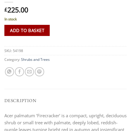
225.00
£
In stock
ADD TO BASKET
SKU:
54198
Category:
Shrubs and Trees
DESCRIPTION
Acer palmatum ‘Firecracker’ is a compact, upright, deciduous
shrub or small tree with palmate, deeply lobed, reddish-
purple leaves turning bright red in autumn and insignificant