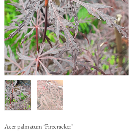
Acer palmatum ‘Firecracker’