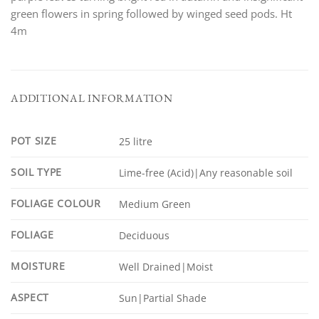
green flowers in spring followed by winged seed pods. Ht
4m
ADDITIONAL INFORMATION
POT SIZE
25 litre
SOIL TYPE
Lime-free (Acid)|Any reasonable soil
FOLIAGE COLOUR
Medium Green
FOLIAGE
Deciduous
MOISTURE
Well Drained|Moist
ASPECT
Sun|Partial Shade