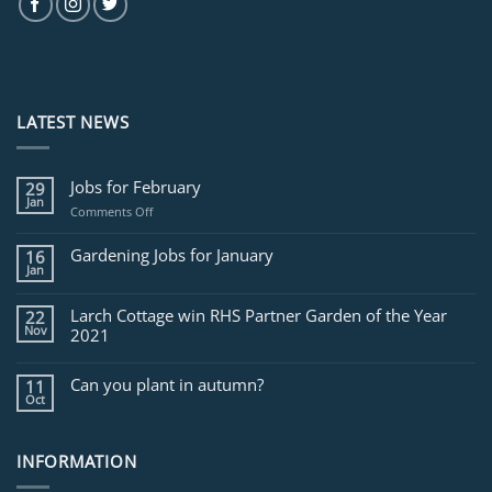
LATEST NEWS
Jobs for February
29
Jan
on
Comments Off
Jobs
for
Gardening Jobs for January
16
February
Jan
Larch Cottage win RHS Partner Garden of the Year
22
Nov
2021
Can you plant in autumn?
11
Oct
INFORMATION