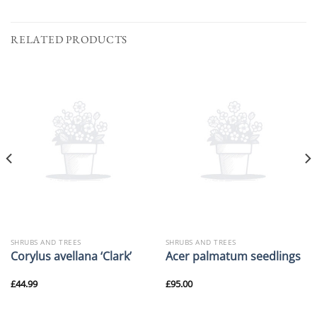
RELATED PRODUCTS
SHRUBS AND TREES
SHRUBS AND TREES
Corylus avellana ‘Clark’
Acer palmatum seedlings
£
44.99
£
95.00