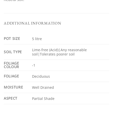
ADDITIONAL INFORMATION
POT SIZE
5 litre
Lime-free (Acid)|Any reasonable
SOIL TYPE
soil|Tolerates poorer soil
FOLIAGE
-1
COLOUR
FOLIAGE
Deciduous
MOISTURE
Well Drained
ASPECT
Partial Shade