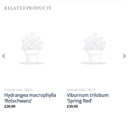
RELATED PRODUCTS
SHRUBS AND TREES
SHRUBS AND TREES
Hydrangea macrophylla
Viburnum trilobum
‘Rotschwanz’
‘Spring Red’
£
39.99
£
39.99