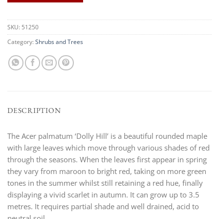
SKU:
51250
Category:
Shrubs and Trees
DESCRIPTION
The Acer palmatum ‘Dolly Hill’ is a beautiful rounded maple
with large leaves which move through various shades of red
through the seasons. When the leaves first appear in spring
they vary from maroon to bright red, taking on more green
tones in the summer whilst still retaining a red hue, finally
displaying a vivid scarlet in autumn. It can grow up to 3.5
metres. It requires partial shade and well drained, acid to
neutral soil.