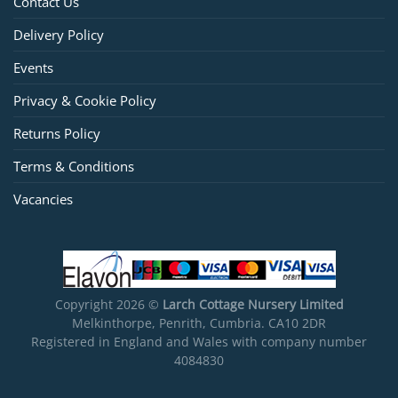
Contact Us
Delivery Policy
Events
Privacy & Cookie Policy
Returns Policy
Terms & Conditions
Vacancies
Copyright 2026 ©
Larch Cottage Nursery Limited
Melkinthorpe, Penrith, Cumbria. CA10 2DR
Registered in England and Wales with company number
4084830