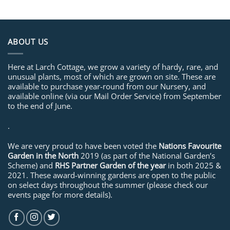
ABOUT US
Here at Larch Cottage, we grow a variety of hardy, rare, and
unusual plants, most of which are grown on site. These are
available to purchase year-round from our Nursery, and
available online (via our Mail Order Service) from September
to the end of June.
.
We are very proud to have been voted the
Nations Favourite
Garden in the North
2019 (as part of the National Garden’s
Scheme) and
RHS Partner Garden of the year
in both 2025 &
2021. These award-winning gardens are open to the public
on select days throughout the summer (please check our
events page for more details).