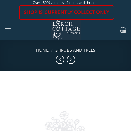
Skip
Over 15000 varieties of plants and shrubs
to
SHOP IS CURRENTLY COLLECT ONLY
content
HOME
/
SHRUBS AND TREES