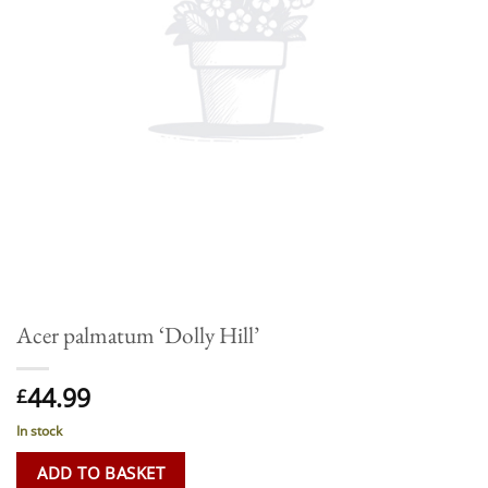
Acer palmatum ‘Dolly Hill’
44.99
£
In stock
ADD TO BASKET