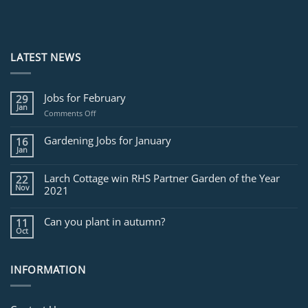
LATEST NEWS
Jobs for February
29
Jan
on
Comments Off
Jobs
for
Gardening Jobs for January
16
February
Jan
Larch Cottage win RHS Partner Garden of the Year
22
Nov
2021
Can you plant in autumn?
11
Oct
INFORMATION