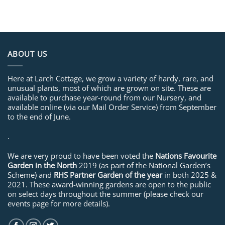
ABOUT US
Here at Larch Cottage, we grow a variety of hardy, rare, and
unusual plants, most of which are grown on site. These are
available to purchase year-round from our Nursery, and
available online (via our Mail Order Service) from September
to the end of June.
.
We are very proud to have been voted the
Nations Favourite
Garden in the North
2019 (as part of the National Garden’s
Scheme) and
RHS Partner Garden of the year
in both 2025 &
2021. These award-winning gardens are open to the public
on select days throughout the summer (please check our
events page for more details).