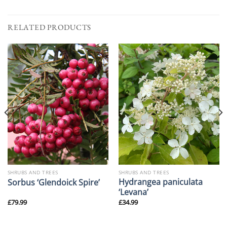
RELATED PRODUCTS
SHRUBS AND TREES
SHRUBS AND TREES
Hydrangea paniculata
Sorbus ‘Glendoick Spire’
‘Levana’
£
79.99
£
34.99