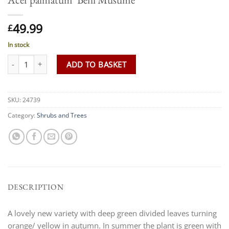
49.99
£
In stock
Acer palmatum 'Beni Musume' quantity
ADD TO BASKET
SKU:
24739
Category:
Shrubs and Trees
DESCRIPTION
A lovely new variety with deep green divided leaves turning
orange/ yellow in autumn. In summer the plant is green with