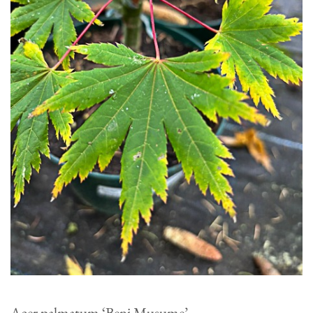
Acer palmatum ‘Beni Musume’