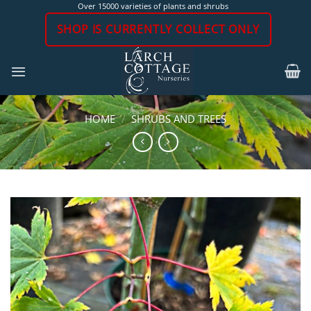
Skip
Over 15000 varieties of plants and shrubs
to
SHOP IS CURRENTLY COLLECT ONLY
content
HOME
/
SHRUBS AND TREES