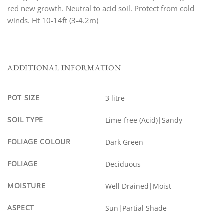
red new growth. Neutral to acid soil. Protect from cold
winds. Ht 10-14ft (3-4.2m)
ADDITIONAL INFORMATION
POT SIZE
3 litre
SOIL TYPE
Lime-free (Acid)|Sandy
FOLIAGE COLOUR
Dark Green
FOLIAGE
Deciduous
MOISTURE
Well Drained|Moist
ASPECT
Sun|Partial Shade