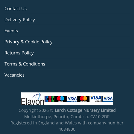
Contact Us
Delivery Policy
Events
Privacy & Cookie Policy
Returns Policy
Terms & Conditions
Vacancies
Copyright 2026 ©
Larch Cottage Nursery Limited
Melkinthorpe, Penrith, Cumbria. CA10 2DR
Registered in England and Wales with company number
4084830