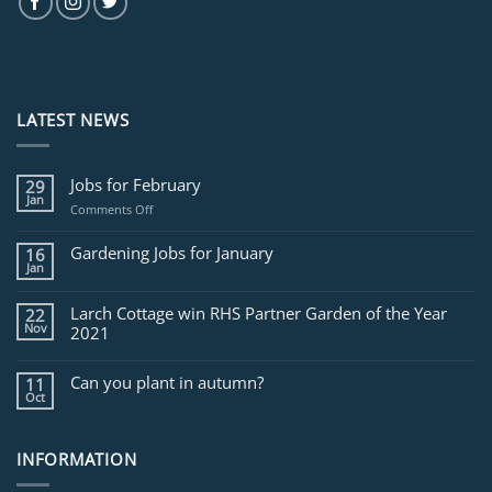
LATEST NEWS
Jobs for February
29
Jan
on
Comments Off
Jobs
for
Gardening Jobs for January
16
February
Jan
Larch Cottage win RHS Partner Garden of the Year
22
Nov
2021
Can you plant in autumn?
11
Oct
INFORMATION