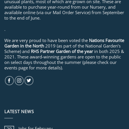
unusual plants, most of which are grown on site. These are
available to purchase year-round from our Nursery, and
available online (via our Mail Order Service) from September
to the end of June.
.
We are very proud to have been voted the
Nations Favourite
Garden in the North
2019 (as part of the National Garden’s
Scheme) and
RHS Partner Garden of the year
in both 2025 &
2021. These award-winning gardens are open to the public
on select days throughout the summer (please check our
events page for more details).
LATEST NEWS
Jobs for February