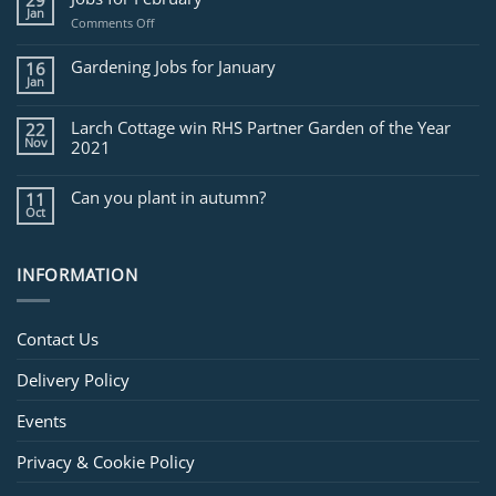
29
Jan
on
Comments Off
Jobs
for
Gardening Jobs for January
16
February
Jan
Larch Cottage win RHS Partner Garden of the Year
22
Nov
2021
Can you plant in autumn?
11
Oct
INFORMATION
Contact Us
Delivery Policy
Events
Privacy & Cookie Policy