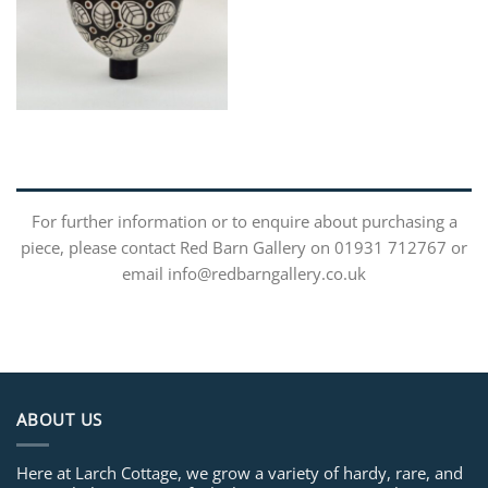
For further information or to enquire about purchasing a
piece, please contact Red Barn Gallery on 01931 712767 or
email info@redbarngallery.co.uk
ABOUT US
Here at Larch Cottage, we grow a variety of hardy, rare, and