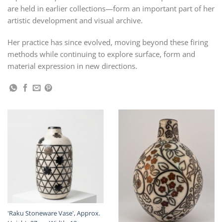
are held in earlier collections—form an important part of her
artistic development and visual archive.
Her practice has since evolved, moving beyond these firing
methods while continuing to explore surface, form and
material expression in new directions.
'Raku Stoneware Vase', Approx.