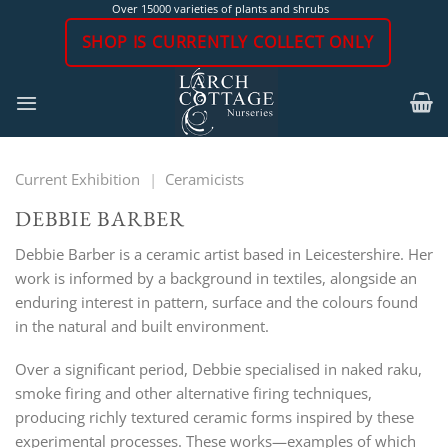
Skip
Over 15000 varieties of plants and shrubs
to
SHOP IS CURRENTLY COLLECT ONLY
content
Current Exhibition
|
Ceramicists
DEBBIE BARBER
Debbie Barber is a ceramic artist based in Leicestershire. Her
work is informed by a background in textiles, alongside an
enduring interest in pattern, surface and the colours found
in the natural and built environment.
Over a significant period, Debbie specialised in naked raku,
smoke firing and other alternative firing techniques,
producing richly textured ceramic forms inspired by these
experimental processes. These works—examples of which