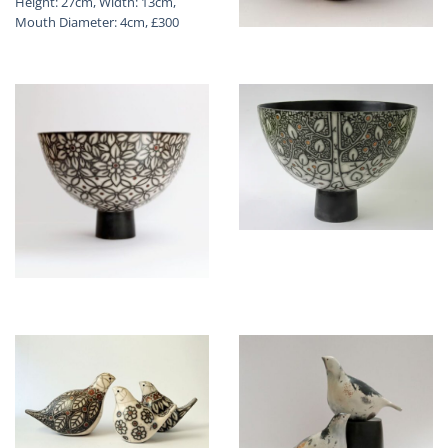
Height: 27cm, Width: 13cm,
Mouth Diameter: 4cm, £300