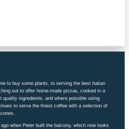
e to buy some plants, to serving the best Italian
nching out to offer home-made pizzas, cooked in a
t quality ingredients, and where possible using
nues to serve the finest coffee with a selection of
scones.
 ago when Peter built the balcony, which now looks