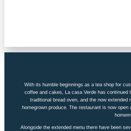
With its humble beginnings as a tea shop for cus
coffee and cakes, La casa Verde has continued to
traditional bread oven, and the now extended m
homegrown produce. The restaurant is now open all 
homemad
Alongside the extended menu there have been sever