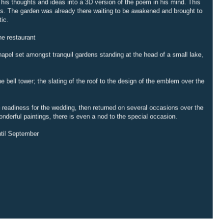
t his thoughts and ideas into a 3D version of the poem in his mind. This
rks. The garden was already there waiting to be awakened and brought to
tic.
he restaurant
chapel set amongst tranquil gardens standing at the head of a small lake,
 bell tower; the slating of the roof to the design of the emblem over the
n readiness for the wedding, then returned on several occasions over the
onderful paintings, there is even a nod to the special occasion.
til September