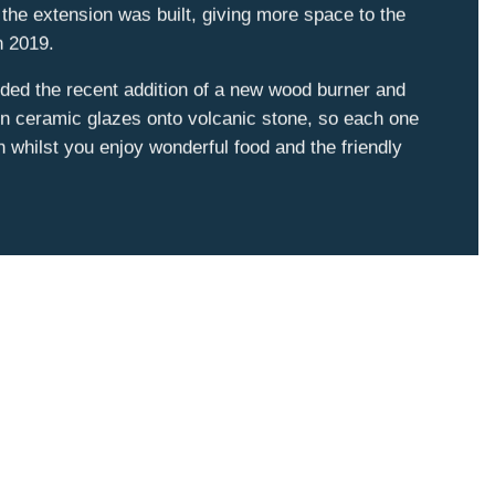
the extension was built, giving more space to the
 in 2019.
ded the recent addition of a new wood burner and
 in ceramic glazes onto volcanic stone, so each one
h whilst you enjoy wonderful food and the friendly