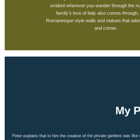
evident wherever you wander through the nu
family’s love of Italy also comes through, 
Romanesque style walls and statues that ador
and corner.
My P
Peter explains that to him the creation of the private gardens was li