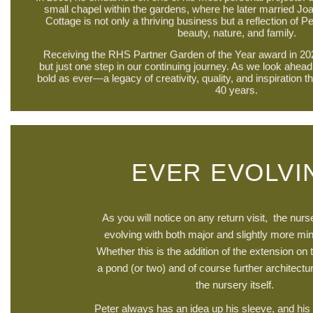
small chapel within the gardens, where he later married Jo
Cottage is not only a thriving business but a reflection of Pe
beauty, nature, and family.
Receiving the RHS Partner Garden of the Year award in 20
but just one step in our continuing journey. As we look ahead
bold as ever—a legacy of creativity, quality, and inspiration th
40 years.
EVER EVOLVI
As you will notice on any return visit, the nur
evolving with both major and slightly more min
Whether this is the addition of the extension on 
a pond (or two) and of course further architectur
the nursery itself.
Peter always has an idea up his sleeve, and his c