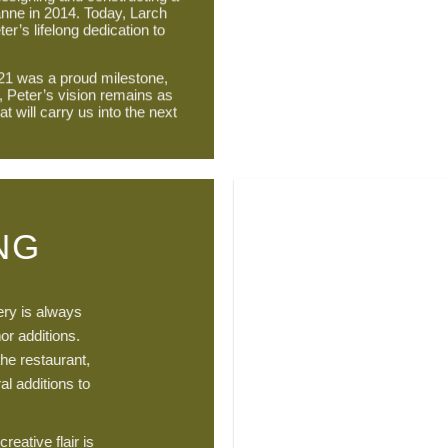
anne in 2014. Today, Larch
ter’s lifelong dedication to
21 was a proud milestone,
, Peter’s vision remains as
at will carry us into the next
NG
sery is always
or additions.
the restaurant,
al additions to
reative flair is