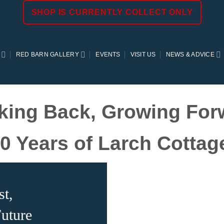
SHOP IS CURRENTLY COLLECT ONLY
RED BARN GALLERY
EVENTS
VISIT US
NEWS & ADVICE
king Back, Growing For
0 Years of Larch Cotta
st,
uture