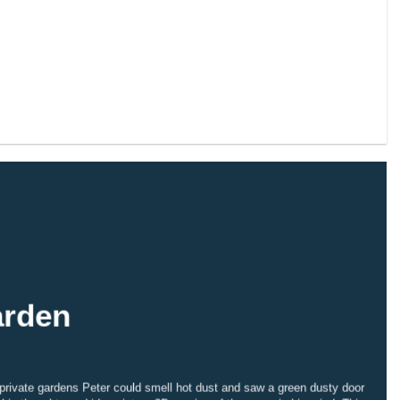
arden
 private gardens Peter could smell hot dust and saw a green dusty door