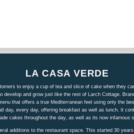
LA CASA VERDE
tomers to enjoy a cup of tea and slice of cake when they cam
 develop and grow just like the rest of Larch Cottage. Bra
enu that offers a true Mediterranean feel using only the bes
day, every day, offering breakfast as well as lunch. It conti
e cakes throughout the day, as well as its now infamous 
al additions to the restaurant space. This started 30 years