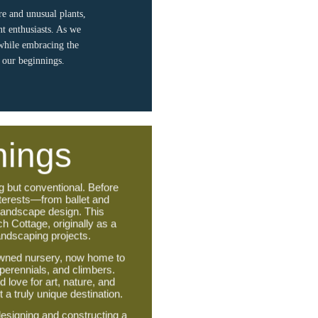
re and unusual plants,
nt enthusiasts. As we
 while embracing the
d our beginnings.
nings
g but conventional. Before
nterests—from ballet and
 landscape design. This
ch Cottage, originally as a
landscaping projects.
nowned nursery, now home to
 perennials, and climbers.
 love for art, nature, and
a truly unique destination.
esigning and constructing a