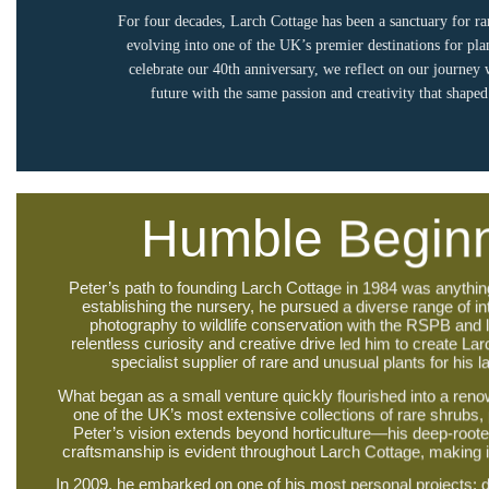
For four decades, Larch Cottage has been a sanctuary for ra
evolving into one of the UK’s premier destinations for pla
celebrate our 40th anniversary, we reflect on our journey
future with the same passion and creativity that shape
Humble Begin
Peter’s path to founding Larch Cottage in 1984 was anythin
establishing the nursery, he pursued a diverse range of i
photography to wildlife conservation with the RSPB and
relentless curiosity and creative drive led him to create Lar
specialist supplier of rare and unusual plants for his 
What began as a small venture quickly flourished into a re
one of the UK’s most extensive collections of rare shrubs,
Peter’s vision extends beyond horticulture—his deep-rooted
craftsmanship is evident throughout Larch Cottage, making it 
In 2009, he embarked on one of his most personal projects: d