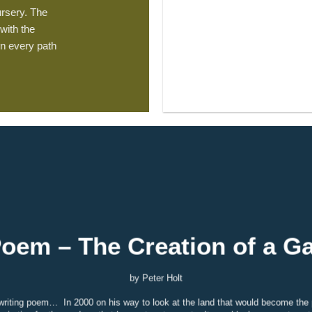
rsery. The
with the
n every path
oem – The Creation of a G
by Peter Holt
ke writing poem…
In 2000 on his way to look at the land that would become the