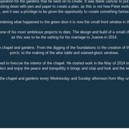
spiration for the gardens that he went on to create. It was blank canvas to pu
sitting down with pen and paper to create a plan, as this is not how Peter wo
e, and it was a privilege to be given the opportunity to create something fantas
ondering what happened to the green door it is now the small front window in t
 one of his most ambitious projects to date. The design and build of a small 
as this was to be the setting for his marriage to Joanne in 2014.
 chapel and gardens. From the digging of the foundations to the creation of the
porch; to the making of the altar table and stained-glass windows.
d to frescoe the interior of the chapel. He started work in the May of 2014 i
ect and enjoy the peace and tranquillity it brings and stop and look and the w
t the chapel and gardens every Wednesday and Sunday afternoon from May un