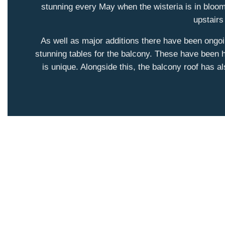
stunning every May when the wisteria is in bloom
upstairs
As well as major additions there have been ongo
stunning tables for the balcony. These have been h
is unique. Alongside this, the balcony roof has a