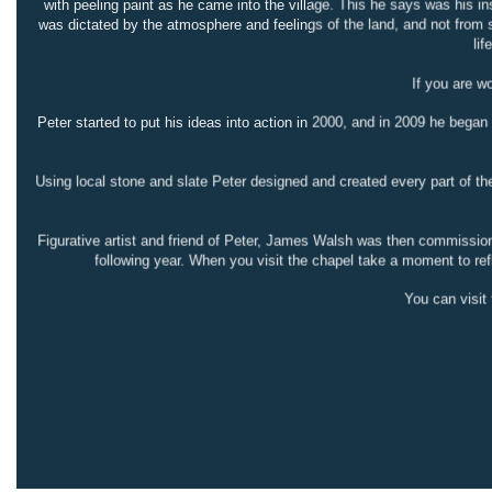
with peeling paint as he came into the village. This he says was his in
was dictated by the atmosphere and feelings of the land, and not from 
lif
If you are w
Peter started to put his ideas into action in 2000, and in 2009 he began
Using local stone and slate Peter designed and created every part of the
Figurative artist and friend of Peter, James Walsh was then commissione
following year. When you visit the chapel take a moment to refl
You can visi