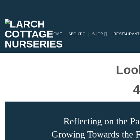
Skip
to
content
HOME
ABOUT
SHOP
RESTAURANT
Loo
4
Reflecting on the Pa
Growing Towards the F