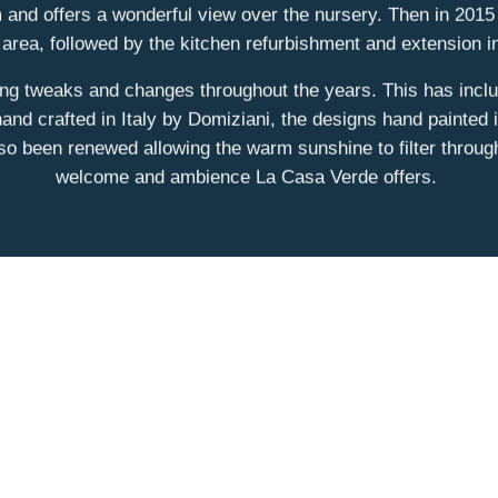
 and offers a wonderful view over the nursery. Then in 2015 
 area, followed by the kitchen refurbishment and extension
ing tweaks and changes throughout the years. This has inclu
and crafted in Italy by Domiziani, the designs hand painted
lso been renewed allowing the warm sunshine to filter throug
welcome and ambience La Casa Verde offers.