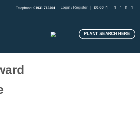
Login / Register
£
0.00
Telephone:
01931 712404
PLANT SEARCH HERE
ward
ge