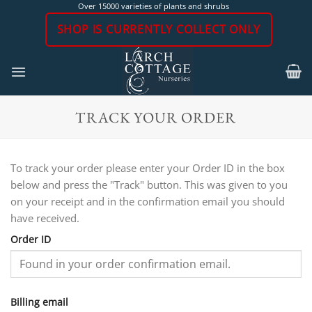
Skip
Over 15000 varieties of plants and shrubs
to
SHOP IS CURRENTLY COLLECT ONLY
content
TRACK YOUR ORDER
To track your order please enter your Order ID in the box
below and press the "Track" button. This was given to you
on your receipt and in the confirmation email you should
have received.
Order ID
Billing email