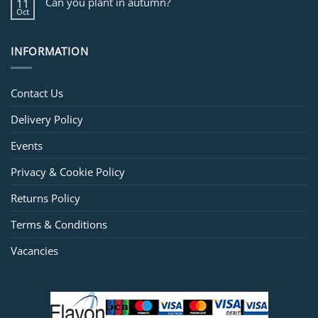
Can you plant in autumn?
11
Oct
INFORMATION
Contact Us
Delivery Policy
Events
Privacy & Cookie Policy
Returns Policy
Terms & Conditions
Vacancies