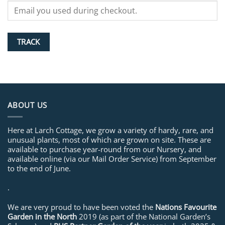
TRACK
ABOUT US
Here at Larch Cottage, we grow a variety of hardy, rare, and
unusual plants, most of which are grown on site. These are
available to purchase year-round from our Nursery, and
available online (via our Mail Order Service) from September
to the end of June.
.
We are very proud to have been voted the
Nations Favourite
Garden in the North
2019 (as part of the National Garden’s