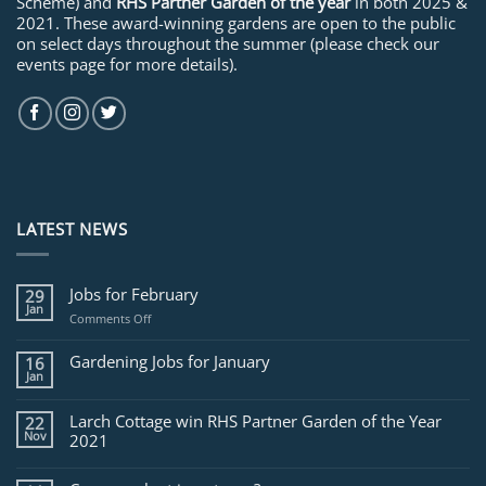
Scheme) and
RHS Partner Garden of the year
in both 2025 &
2021. These award-winning gardens are open to the public
on select days throughout the summer (please check our
events page for more details).
LATEST NEWS
Jobs for February
29
Jan
on
Comments Off
Jobs
for
Gardening Jobs for January
16
February
Jan
Larch Cottage win RHS Partner Garden of the Year
22
Nov
2021