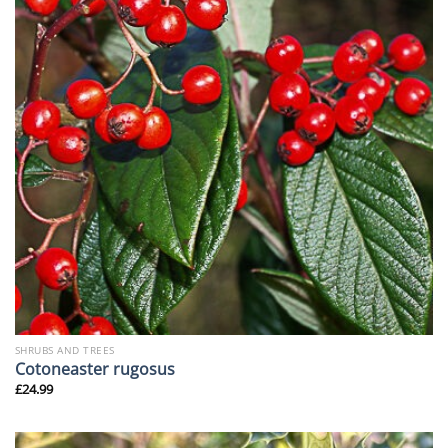
SHRUBS AND TREES
Cotoneaster rugosus
£
24.99