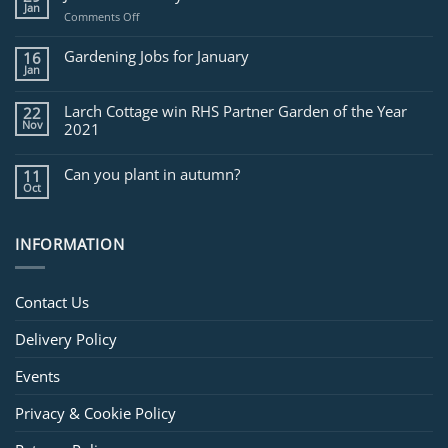
Jan
on
Comments Off
Jobs
for
Gardening Jobs for January
16
February
Jan
Larch Cottage win RHS Partner Garden of the Year
22
Nov
2021
Can you plant in autumn?
11
Oct
INFORMATION
Contact Us
Delivery Policy
Events
Privacy & Cookie Policy