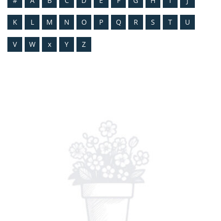
#
A
B
C
D
E
F
G
H
I
J
K
L
M
N
O
P
Q
R
S
T
U
V
W
x
Y
Z