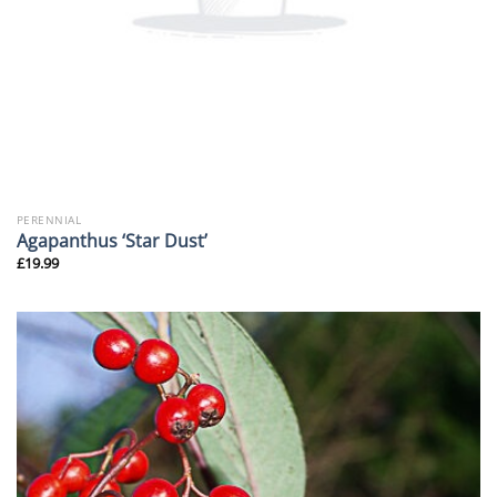
PERENNIAL
Agapanthus ‘Star Dust’
£
19.99