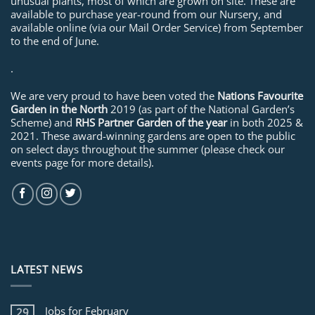
unusual plants, most of which are grown on site. These are
available to purchase year-round from our Nursery, and
available online (via our Mail Order Service) from September
to the end of June.
.
We are very proud to have been voted the
Nations Favourite
Garden in the North
2019 (as part of the National Garden’s
Scheme) and
RHS Partner Garden of the year
in both 2025 &
2021. These award-winning gardens are open to the public
on select days throughout the summer (please check our
events page for more details).
LATEST NEWS
Jobs for February
29