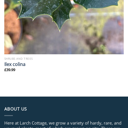
SHRUBS AND TREES
Ilex colina
£
39.99
ABOUT US
Here at Larch Cottage, we grow a variety of hardy, rare, and