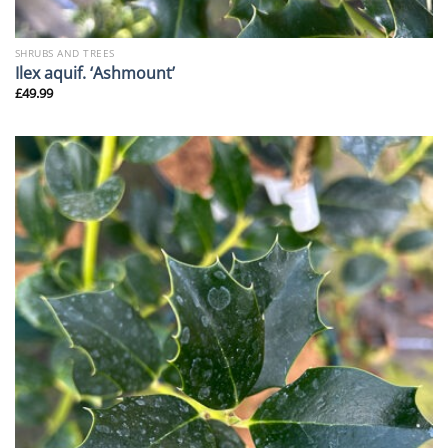
SHRUBS AND TREES
Ilex aquif. ‘Ashmount’
£
49.99