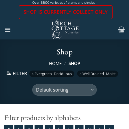
Skip
Over 15000 varieties of plants and shrubs
to
SHOP IS CURRENTLY COLLECT ONLY
content
Shop
HOME
/
SHOP
FILTER
Evergreen|Deciduous
Well Drained|Moist
Filter products by alphabets