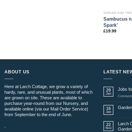
SHRUBS AND TRE
Sambucus ni
Spark’
£
19.99
ABOUT US
LATEST NE
Here at Larch Cottage, we grow a variety of
Jobs fo
29
hardy, rare, and unusual plants, most of which
Jan
Comments
are grown on site. These are available to
purchase year-round from our Nursery, and
Garden
16
available online (via our Mail Order Service)
Jan
from September to the end of June.
Larch 
22
.
Nov
Garden