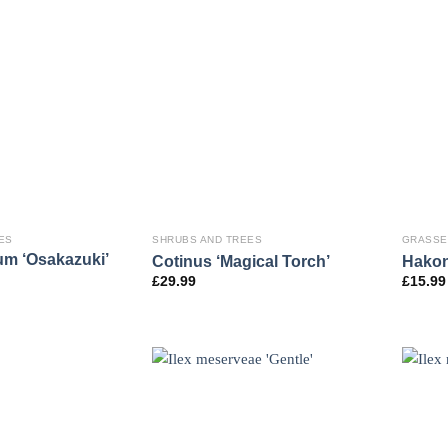
ES
SHRUBS AND TREES
GRASSE
um ‘Osakazuki’
Cotinus ‘Magical Torch’
Hakon
£
29.99
£
15.99