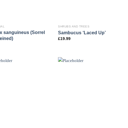
IAL
SHRUBS AND TREES
 sanguineus (Sorrel
Sambucus ‘Laced Up’
eined)
£
19.99