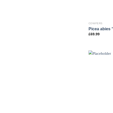
CONIFERS
Picea abies ‘
£
69.99