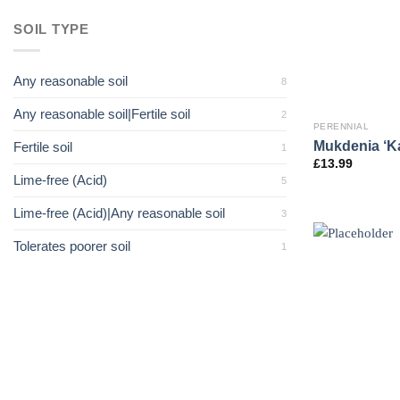
SOIL TYPE
Any reasonable soil
8
Any reasonable soil|Fertile soil
2
PERENNIAL
Mukdenia ‘K
Fertile soil
1
£
13.99
Lime-free (Acid)
5
Lime-free (Acid)|Any reasonable soil
3
Tolerates poorer soil
1