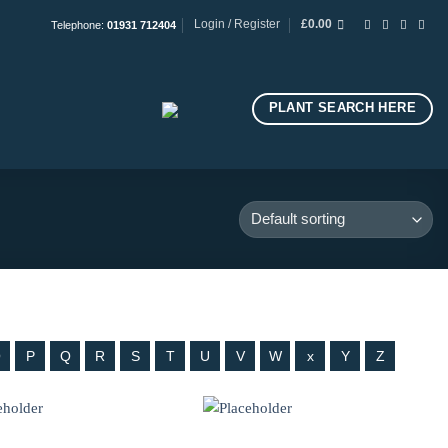
Login / Register
£
0.00
Telephone:
01931 712404
PLANT SEARCH HERE
O
P
Q
R
S
T
U
V
W
x
Y
Z