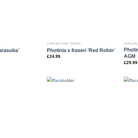
SHRUBS AND TREES
SHRUBS
Photin
arasuba’
Photinia x fraseri ‘Red Robin’
AGM
£
24.99
£
29.99