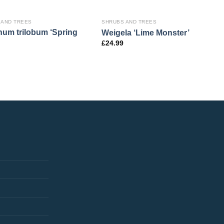
 AND TREES
SHRUBS AND TREES
num trilobum ‘Spring
Weigela ‘Lime Monster’
£
24.99