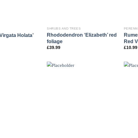
SHRUBS AND TREES
PERENN
Rhododendron ‘Elizabeth’ red
Rumex
Virgata Holata’
foliage
Red V
£
39.99
£
10.99