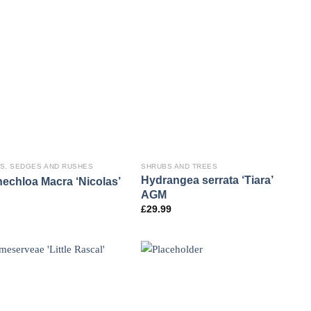
S, SEDGES AND RUSHES
SHRUBS AND TREES
Hydrangea serrata ‘Tiara’
echloa Macra ‘Nicolas’
AGM
£
29.99