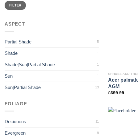
Min
Max
price
price
FILTER
ASPECT
Partial Shade
5
Shade
1
Shade|Sun|Partial Shade
1
SHRUBS AND TRE
Sun
1
Acer palmat
AGM
Sun|Partial Shade
13
£
699.99
FOLIAGE
Deciduous
11
Evergreen
9