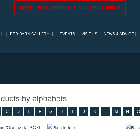
SHOP IS CURRENTLY COLLECT ONLY
RED BARN GALLERY
EVENTS
VISIT US
NEWS & ADVICE
roducts by alphabets
C
D
E
F
G
H
I
J
K
L
M
N