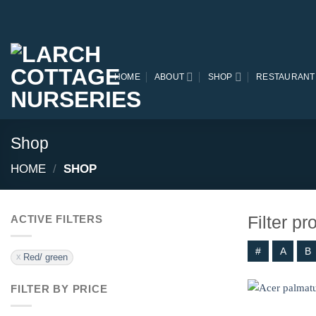
Skip
to
content
HOME
ABOUT
SHOP
RESTAURANT
Shop
HOME
/
SHOP
Filter p
ACTIVE FILTERS
#
A
B
Red/ green
FILTER BY PRICE