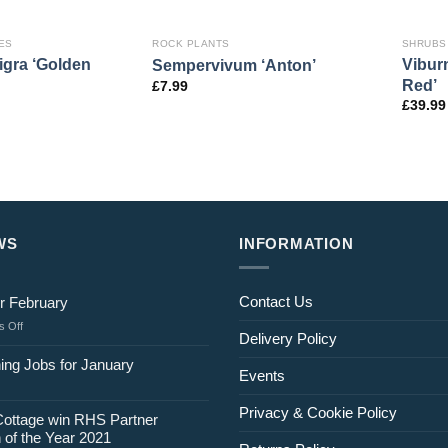
ES
ROCK PLANTS
SHRUBS
gra ‘Golden
Vibur
Sempervivum ‘Anton’
Red’
£
7.99
£
39.99
WS
INFORMATION
Contact Us
r February
on
 Off
Delivery Policy
Jobs
for
ing Jobs for January
Events
February
Privacy & Cookie Policy
Cottage win RHS Partner
 of the Year 2021