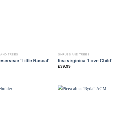
 AND TREES
SHRUBS AND TREES
eserveae ‘Little Rascal’
Itea virginica ‘Love Child’
£
39.99