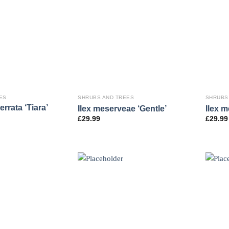
ES
SHRUBS AND TREES
SHRUBS
rrata ‘Tiara’
Ilex meserveae ‘Gentle’
Ilex m
£
29.99
£
29.99