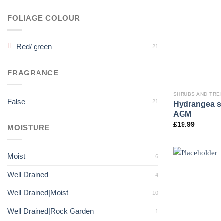
FOLIAGE COLOUR
Red/ green
21
FRAGRANCE
SHRUBS AND TRE
False
21
Hydrangea se
AGM
£
19.99
MOISTURE
Moist
6
Well Drained
4
Well Drained|Moist
10
Well Drained|Rock Garden
1