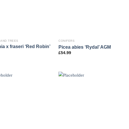
 AND TREES
CONIFERS
ia x fraseri ‘Red Robin’
Picea abies ‘Rydal’ AGM
£
54.99