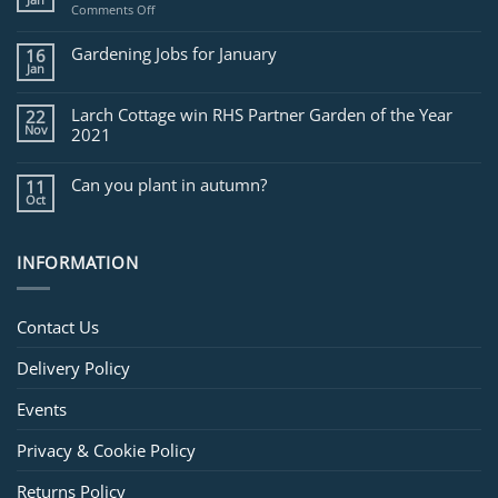
Jan
on
Comments Off
Jobs
for
Gardening Jobs for January
16
February
Jan
Larch Cottage win RHS Partner Garden of the Year
22
Nov
2021
Can you plant in autumn?
11
Oct
INFORMATION
Contact Us
Delivery Policy
Events
Privacy & Cookie Policy
Returns Policy