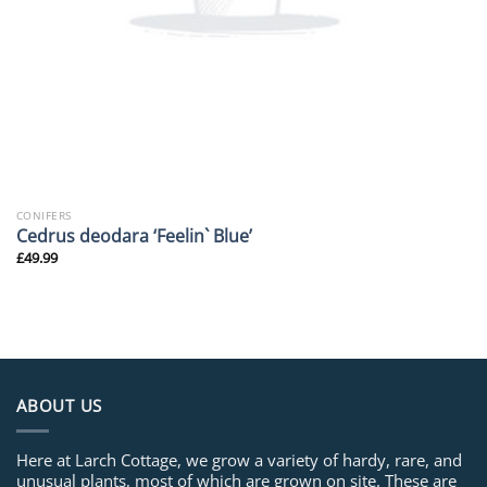
CONIFERS
Cedrus deodara ‘Feelin` Blue’
£
49.99
ABOUT US
Here at Larch Cottage, we grow a variety of hardy, rare, and
unusual plants, most of which are grown on site. These are