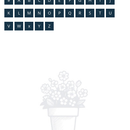
#
A
B
C
D
E
F
G
H
I
J
K
L
M
N
O
P
Q
R
S
T
U
V
W
x
Y
Z