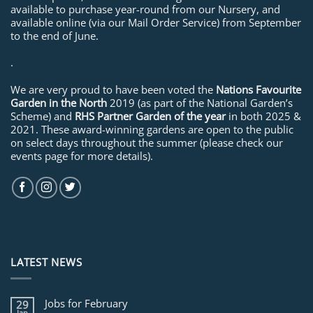
available to purchase year-round from our Nursery, and
available online (via our Mail Order Service) from September
to the end of June.
.
We are very proud to have been voted the
Nations Favourite
Garden in the North
2019 (as part of the National Garden’s
Scheme) and
RHS Partner Garden of the year
in both 2025 &
2021. These award-winning gardens are open to the public
on select days throughout the summer (please check our
events page for more details).
LATEST NEWS
Jobs for February
29