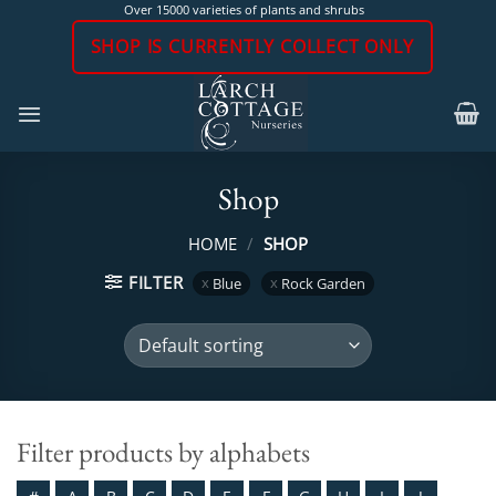
Skip
Over 15000 varieties of plants and shrubs
to
SHOP IS CURRENTLY COLLECT ONLY
content
Shop
HOME
/
SHOP
FILTER
Blue
Rock Garden
Filter products by alphabets