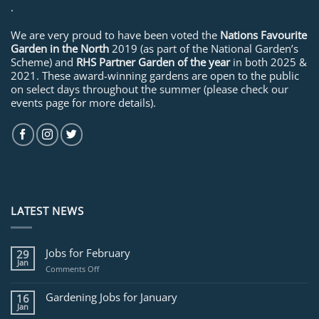
.
We are very proud to have been voted the
Nations Favourite
Garden in the North
2019 (as part of the National Garden’s
Scheme) and
RHS Partner Garden of the year
in both 2025 &
2021. These award-winning gardens are open to the public
on select days throughout the summer (please check our
events page for more details).
LATEST NEWS
Jobs for February
29
Jan
on
Comments Off
Jobs
for
Gardening Jobs for January
16
February
Jan