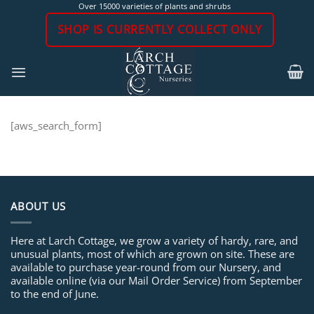
Skip
Over 15000 varieties of plants and shrubs
to
SHOP IS CURRENTLY COLLECT ONLY
content
[aws_search_form]
ABOUT US
Here at Larch Cottage, we grow a variety of hardy, rare, and
unusual plants, most of which are grown on site. These are
available to purchase year-round from our Nursery, and
available online (via our Mail Order Service) from September
to the end of June.