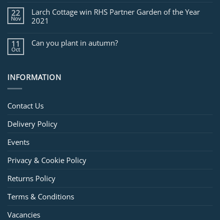
Larch Cottage win RHS Partner Garden of the Year
22
Nov
2021
Can you plant in autumn?
11
Oct
INFORMATION
Contact Us
Delivery Policy
Events
Privacy & Cookie Policy
Returns Policy
Terms & Conditions
Vacancies