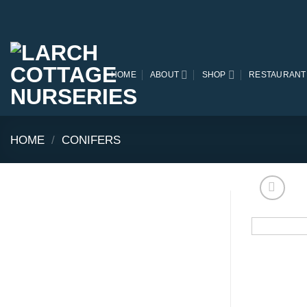
Skip
to
content
HOME
ABOUT
SHOP
RESTAURANT
HOME
/
CONIFERS