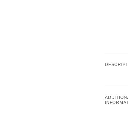
DESCRIPT
ADDITION
INFORMA