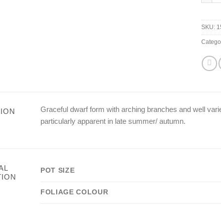
SKU:
1
Catego
Graceful dwarf form with arching branches and well varie
ION
particularly apparent in late summer/ autumn.
AL
POT SIZE
TION
FOLIAGE COLOUR