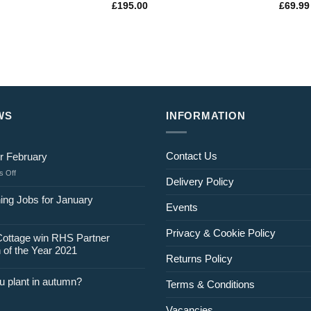
£
195.00
£
69.99
WS
INFORMATION
Contact Us
r February
on
 Off
Delivery Policy
Jobs
for
ing Jobs for January
Events
February
Privacy & Cookie Policy
Cottage win RHS Partner
 of the Year 2021
Returns Policy
u plant in autumn?
Terms & Conditions
Vacancies