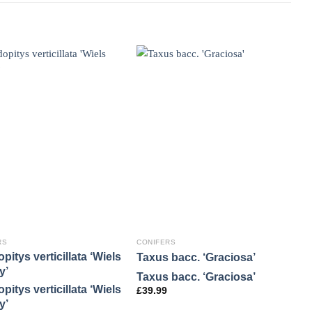
RS
CONIFERS
C
pitys verticillata ‘Wiels
C
Taxus bacc. ‘Graciosa’
y’
‘
Taxus bacc. ‘Graciosa’
pitys verticillata ‘Wiels
C
£
39.99
y’
‘