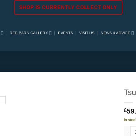
SHOP IS CURRENTLY COLLECT ONLY
RED BARN GALLERY
EVENTS
VISIT US
NEWS & ADVICE
Tsu
59
£
In stoc
Tsuga