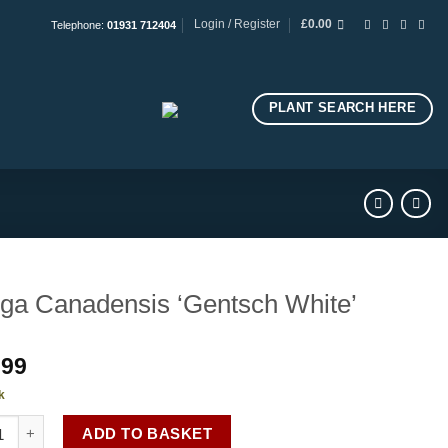
Login / Register
£
0.00
Telephone:
01931 712404
PLANT SEARCH HERE
ga Canadensis ‘Gentsch White’
.99
k
 Canadensis 'Gentsch White' quantity
ADD TO BASKET