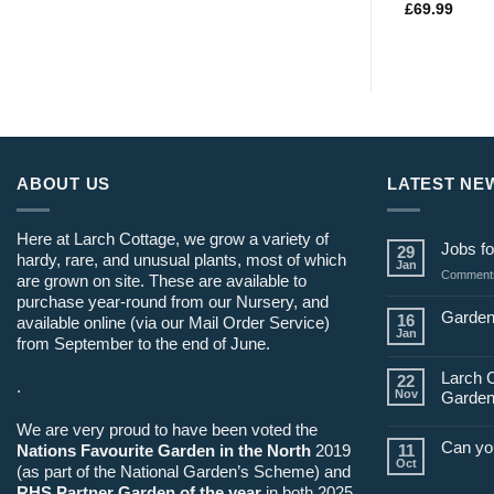
£
69.99
ABOUT US
LATEST NE
Here at Larch Cottage, we grow a variety of
Jobs fo
29
hardy, rare, and unusual plants, most of which
Jan
Comments
are grown on site. These are available to
purchase year-round from our Nursery, and
Garden
16
available online (via our Mail Order Service)
Jan
from September to the end of June.
Larch 
22
.
Nov
Garden
We are very proud to have been voted the
Can yo
Nations Favourite Garden in the North
2019
11
Oct
(as part of the National Garden’s Scheme) and
RHS Partner Garden of the year
in both 2025