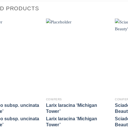
ED PRODUCTS
CONIFERS
CONIFE
o subsp. uncinata
Larix laracina ‘Michigan
Sciado
e’
Tower’
Beaut
o subsp. uncinata
Larix laracina ‘Michigan
Sciado
e’
Tower’
Beaut