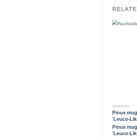
RELAT
CONIFERS
Pinus mug
‘Leuco-Lik
Pinus mug
‘Leuco-Lik