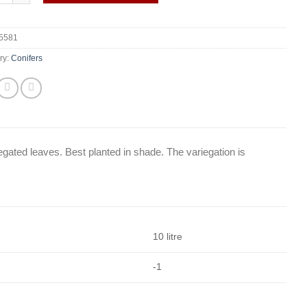
5581
ry:
Conifers
gated leaves. Best planted in shade. The variegation is
10 litre
-1