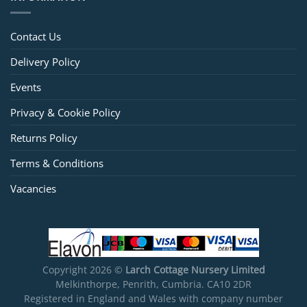
Contact Us
Delivery Policy
Events
Privacy & Cookie Policy
Returns Policy
Terms & Conditions
Vacancies
Copyright 2026 ©
Larch Cottage Nursery Limited
Melkinthorpe, Penrith, Cumbria. CA10 2DR
Registered in England and Wales with company number