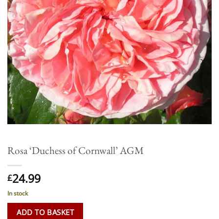
Rosa ‘Duchess of Cornwall’ AGM
24.99
£
In stock
ADD TO BASKET