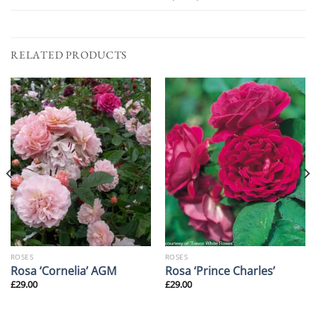
RELATED PRODUCTS
ROSES
ROSES
Rosa ‘Cornelia’ AGM
Rosa ‘Prince Charles’
£
29.00
£
29.00