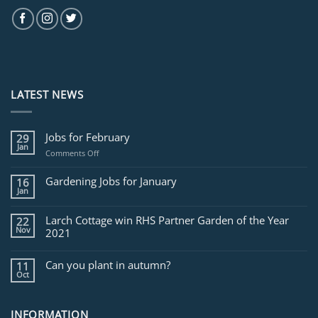
LATEST NEWS
Jobs for February
29
Jan
on
Comments Off
Jobs
for
Gardening Jobs for January
16
February
Jan
Larch Cottage win RHS Partner Garden of the Year
22
Nov
2021
Can you plant in autumn?
11
Oct
INFORMATION