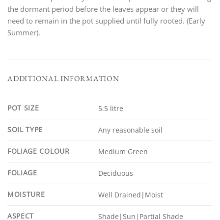
the dormant period before the leaves appear or they will
need to remain in the pot supplied until fully rooted. (Early
Summer).
ADDITIONAL INFORMATION
POT SIZE
5.5 litre
SOIL TYPE
Any reasonable soil
FOLIAGE COLOUR
Medium Green
FOLIAGE
Deciduous
MOISTURE
Well Drained|Moist
ASPECT
Shade|Sun|Partial Shade