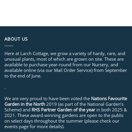
ABOUT US
Here at Larch Cottage, we grow a variety of hardy, rare, and
unusual plants, most of which are grown on site. These are
available to purchase year-round from our Nursery, and
available online (via our Mail Order Service) from September
to the end of June.
.
We are very proud to have been voted the
Nations Favourite
Garden in the North
2019 (as part of the National Garden’s
Scheme) and
RHS Partner Garden of the year
in both 2025 &
2021. These award-winning gardens are open to the public
on select days throughout the summer (please check our
events page for more details).