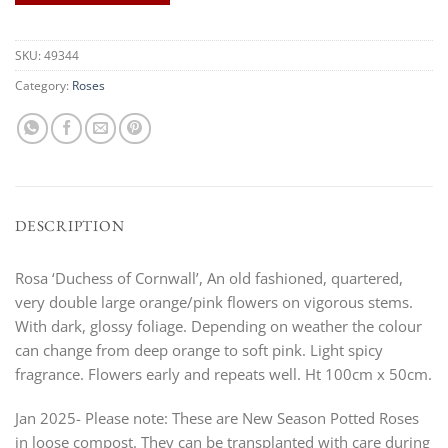
SKU:
49344
Category:
Roses
DESCRIPTION
Rosa ‘Duchess of Cornwall’, An old fashioned, quartered,
very double large orange/pink flowers on vigorous stems.
With dark, glossy foliage. Depending on weather the colour
can change from deep orange to soft pink. Light spicy
fragrance. Flowers early and repeats well. Ht 100cm x 50cm.
Jan 2025- Please note: These are New Season Potted Roses
in loose compost. They can be transplanted with care during