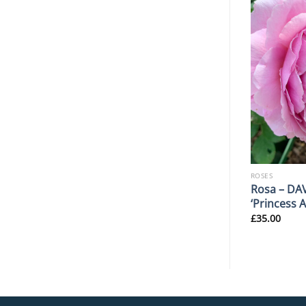
ROSES
ROSES
Rosa ‘Blanc Double De
Rosa – DA
 AGM
Coubert’ AGM
‘Princess 
£
30.00
£
35.00