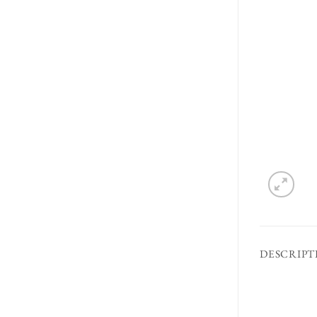
DESCRIPT