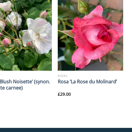
ROSES
Blush Noisette’ (synon.
Rosa ‘La Rose du Molinard’
tte carnee)
£
29.00