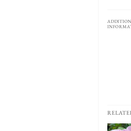
ADDITIO
INFORMA
RELATE