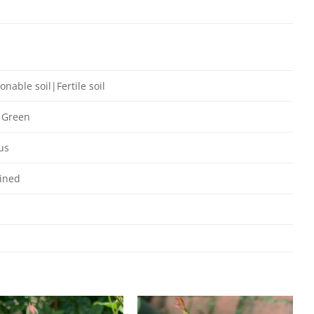
onable soil|Fertile soil
 Green
us
ined