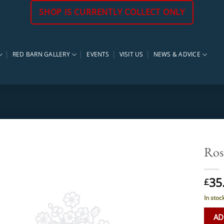
SHOP IS CURRENTLY COLLECT ONLY
RED BARN GALLERY
EVENTS
VISIT US
NEWS & ADVICE
Ros
35
£
In stoc
AD