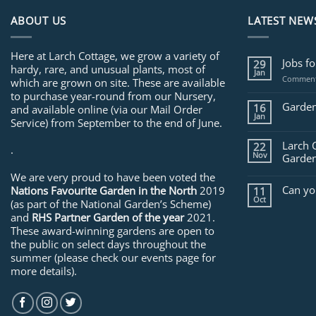
ABOUT US
LATEST NEW
Here at Larch Cottage, we grow a variety of
Jobs f
29
hardy, rare, and unusual plants, most of
Jan
Comment
which are grown on site. These are available
to purchase year-round from our Nursery,
Garden
16
and available online (via our Mail Order
Jan
Service) from September to the end of June.
Larch 
22
.
Nov
Garden
We are very proud to have been voted the
Can yo
Nations Favourite Garden in the North
2019
11
Oct
(as part of the National Garden’s Scheme)
and
RHS Partner Garden of the year
2021.
These award-winning gardens are open to
the public on select days throughout the
summer (please check our events page for
more details).