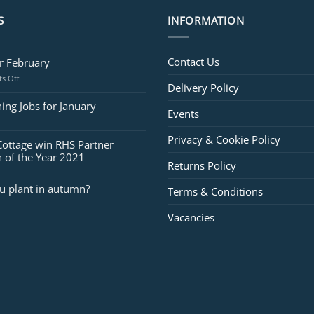
S
INFORMATION
Contact Us
or February
on
s Off
Delivery Policy
Jobs
for
ing Jobs for January
Events
February
Privacy & Cookie Policy
Cottage win RHS Partner
 of the Year 2021
Returns Policy
u plant in autumn?
Terms & Conditions
Vacancies