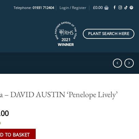
Login / Register
£
0.00
Telephone:
01931 712404
PLANT SEARCH HERE
a – DAVID AUSTIN ‘Penelope Lively’
.00
k
D TO BASKET