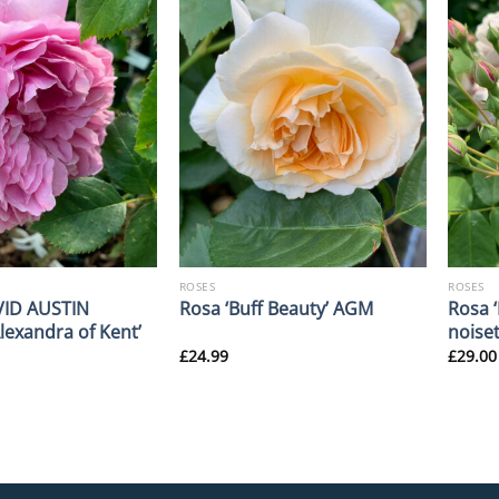
ROSES
ROSES
VID AUSTIN
Rosa ‘
Rosa ‘Buff Beauty’ AGM
Alexandra of Kent’
noise
£
24.99
£
29.00