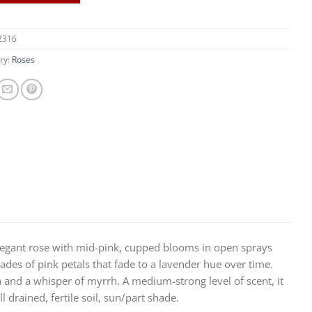
2316
ry:
Roses
 elegant rose with mid-pink, cupped blooms in open sprays
des of pink petals that fade to a lavender hue over time.
n and a whisper of myrrh. A medium-strong level of scent, it
drained, fertile soil, sun/part shade.