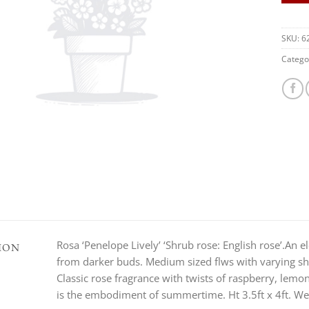
SKU:
6
Catego
Rosa ‘Penelope Lively’ ‘Shrub rose: English rose’.An
ION
from darker buds. Medium sized flws with varying sha
Classic rose fragrance with twists of raspberry, lemo
is the embodiment of summertime. Ht 3.5ft x 4ft. Well 