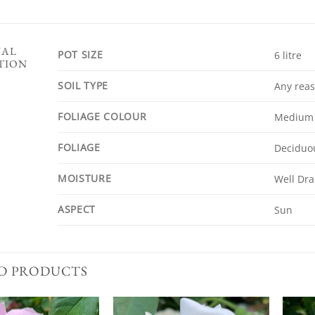
NAL
POT SIZE
6 litre
TION
SOIL TYPE
Any reas
FOLIAGE COLOUR
Medium
FOLIAGE
Deciduo
MOISTURE
Well Dra
ASPECT
Sun
D PRODUCTS