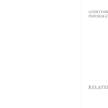
ADDITIO
INFORMA
RELATE