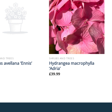
AND TREES
SHRUBS AND TREES
Hydrangea macrophylla
s avellana ‘Ennis’
‘Adria’
£
39.99