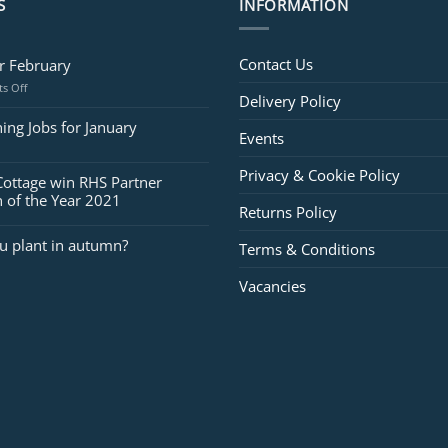
S
INFORMATION
Contact Us
or February
on
s Off
Delivery Policy
Jobs
for
ing Jobs for January
Events
February
Privacy & Cookie Policy
Cottage win RHS Partner
 of the Year 2021
Returns Policy
u plant in autumn?
Terms & Conditions
Vacancies