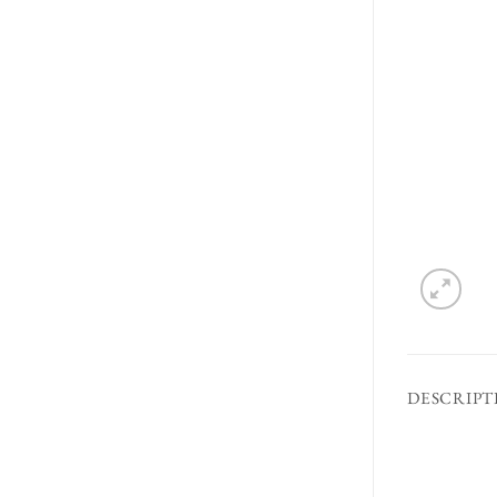
DESCRIPT