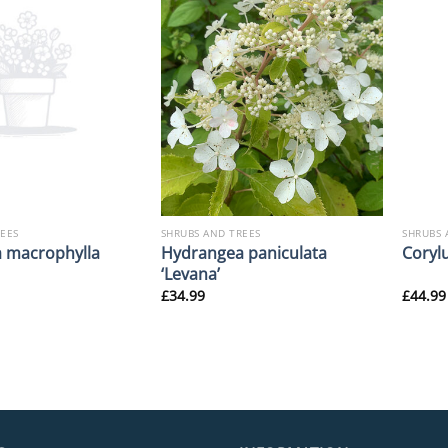
REES
SHRUBS AND TREES
SHRUBS 
 macrophylla
Hydrangea paniculata
Corylu
‘Levana’
£
34.99
£
44.99