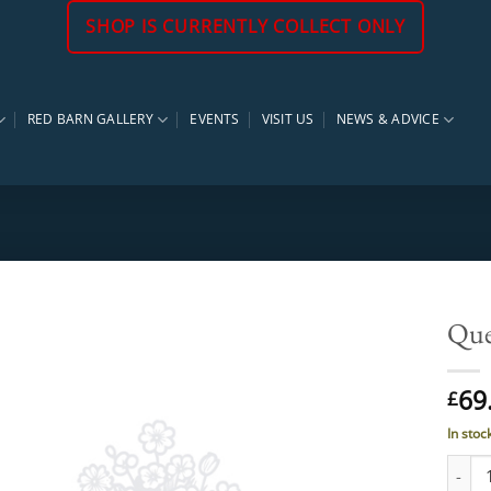
SHOP IS CURRENTLY COLLECT ONLY
RED BARN GALLERY
EVENTS
VISIT US
NEWS & ADVICE
Quer
69
£
In stoc
Quercu