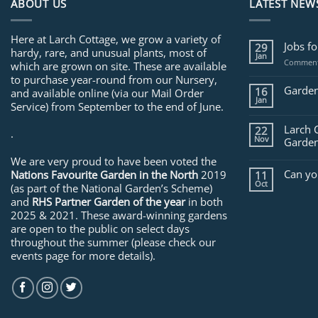
ABOUT US
LATEST NEW
Here at Larch Cottage, we grow a variety of
Jobs f
29
hardy, rare, and unusual plants, most of
Jan
Comment
which are grown on site. These are available
to purchase year-round from our Nursery,
Garden
16
and available online (via our Mail Order
Jan
Service) from September to the end of June.
Larch 
22
.
Nov
Garden
We are very proud to have been voted the
Can yo
Nations Favourite Garden in the North
2019
11
Oct
(as part of the National Garden’s Scheme)
and
RHS Partner Garden of the year
in both
2025 & 2021. These award-winning gardens
are open to the public on select days
throughout the summer (please check our
events page for more details).