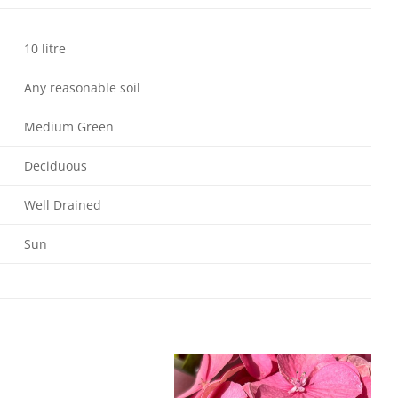
10 litre
Any reasonable soil
Medium Green
Deciduous
Well Drained
Sun