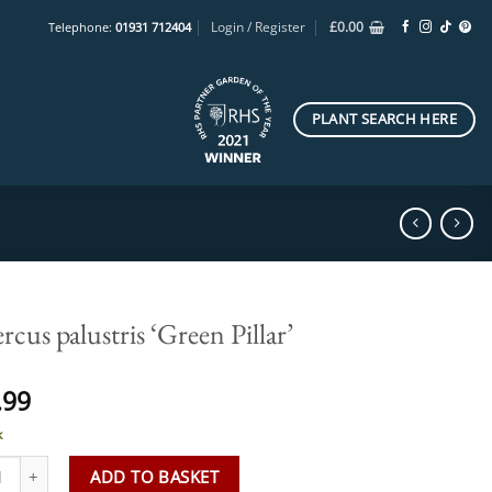
Login / Register
£
0.00
Telephone:
01931 712404
PLANT SEARCH HERE
cus palustris ‘Green Pillar’
.99
k
s palustris 'Green Pillar' quantity
ADD TO BASKET