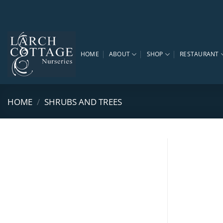
Skip
to
content
HOME
ABOUT
SHOP
RESTAURANT
HOME
/
SHRUBS AND TREES