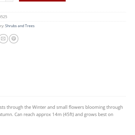
0525
ry:
Shrubs and Trees
sists through the Winter and small flowers blooming through
 Autumn. Can reach approx 14m (45ft) and grows best on