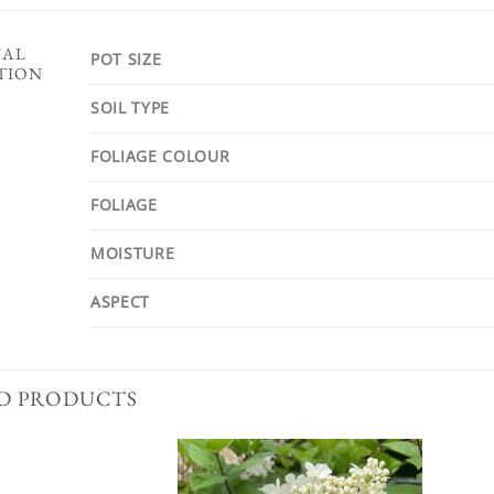
NAL
POT SIZE
TION
SOIL TYPE
FOLIAGE COLOUR
FOLIAGE
MOISTURE
ASPECT
D PRODUCTS