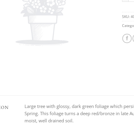
SKU:
4
Catego
Large tree with glossy, dark green foliage which per
ION
Spring. This foliage turns a deep red/bronze in late
moist, well drained soil.