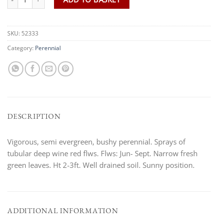
SKU:
52333
Category:
Perennial
DESCRIPTION
Vigorous, semi evergreen, bushy perennial. Sprays of
tubular deep wine red flws. Flws: Jun- Sept. Narrow fresh
green leaves. Ht 2-3ft. Well drained soil. Sunny position.
ADDITIONAL INFORMATION