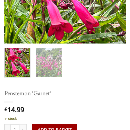
Penstemon ‘Garnet’
14.99
£
In stock
Penstemon 'Garnet' quantity
ADD TO BASKET