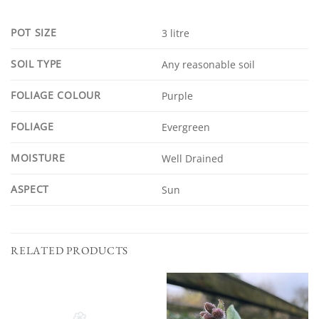
POT SIZE
3 litre
SOIL TYPE
Any reasonable soil
FOLIAGE COLOUR
Purple
FOLIAGE
Evergreen
MOISTURE
Well Drained
ASPECT
Sun
RELATED PRODUCTS