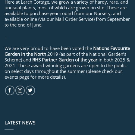
Here at Larch Cottage, we grow a variety of hardy, rare, and
unusual plants, most of which are grown on site. These are
available to purchase year-round from our Nursery, and
available online (via our Mail Order Service) from September
to the end of June.
.
We are very proud to have been voted the
Nations Favourite
Garden in the North
2019 (as part of the National Garden’s
Scheme) and
RHS Partner Garden of the year
in both 2025 &
2021. These award-winning gardens are open to the public
on select days throughout the summer (please check our
events page for more details).
LATEST NEWS