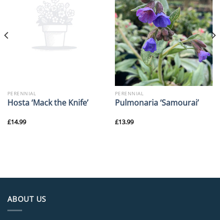
PERENNIAL
PERENNIAL
Hosta ‘Mack the Knife’
Pulmonaria ‘Samourai’
£
14.99
£
13.99
ABOUT US