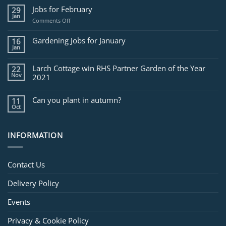
Jobs for February
29
Jan
on
Comments Off
Jobs
for
Gardening Jobs for January
16
February
Jan
Larch Cottage win RHS Partner Garden of the Year
22
Nov
2021
Can you plant in autumn?
11
Oct
INFORMATION
Contact Us
Delivery Policy
Events
Privacy & Cookie Policy