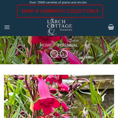
Skip
Over 15000 varieties of plants and shrubs
to
SHOP IS CURRENTLY COLLECT ONLY
content
HOME
/
PERENNIAL