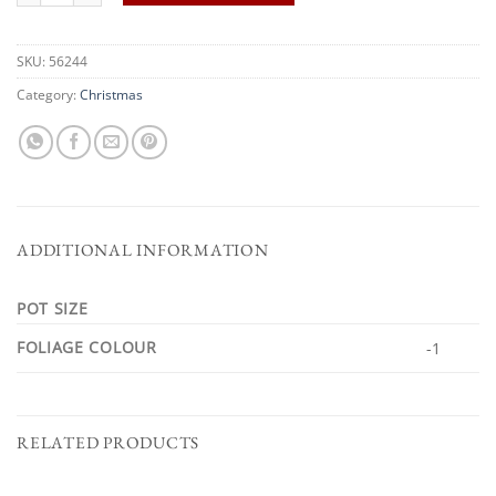
SKU:
56244
Category:
Christmas
ADDITIONAL INFORMATION
POT SIZE
FOLIAGE COLOUR
-1
RELATED PRODUCTS