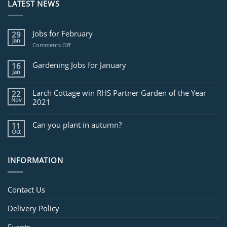
LATEST NEWS
Jobs for February
29
Jan
on
Comments Off
Jobs
for
Gardening Jobs for January
16
February
Jan
Larch Cottage win RHS Partner Garden of the Year
22
Nov
2021
Can you plant in autumn?
11
Oct
INFORMATION
Contact Us
Delivery Policy