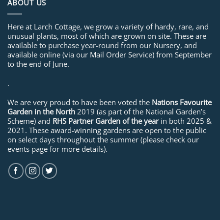
ABOUT US
Here at Larch Cottage, we grow a variety of hardy, rare, and
unusual plants, most of which are grown on site. These are
available to purchase year-round from our Nursery, and
available online (via our Mail Order Service) from September
to the end of June.
.
We are very proud to have been voted the
Nations Favourite
Garden in the North
2019 (as part of the National Garden’s
Scheme) and
RHS Partner Garden of the year
in both 2025 &
2021. These award-winning gardens are open to the public
on select days throughout the summer (please check our
events page for more details).