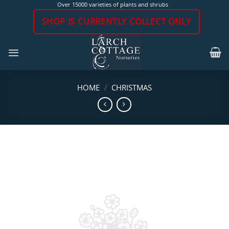
Skip
Over 15000 varieties of plants and shrubs
to
SHOP IS CURRENTLY COLLECT ONLY
content
HOME
/
CHRISTMAS