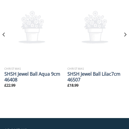
CHRISTMAS
CHRISTMAS
SHSH Jewel Ball Aqua 9cm
SHSH Jewel Ball Lilac7cm
46408
46507
£
22.99
£
18.99