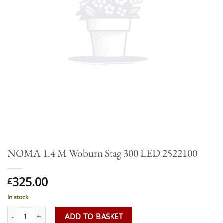
NOMA 1.4 M Woburn Stag 300 LED 2522100
325.00
£
In stock
NOMA 1.4 M Woburn Stag 300 LED 2522100 quantity
ADD TO BASKET