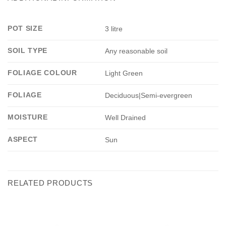
POT SIZE
3 litre
SOIL TYPE
Any reasonable soil
FOLIAGE COLOUR
Light Green
FOLIAGE
Deciduous|Semi-evergreen
MOISTURE
Well Drained
ASPECT
Sun
RELATED PRODUCTS