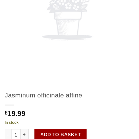
Jasminum officinale affine
19.99
£
In stock
Jasminum officinale affine quantity
ADD TO BASKET