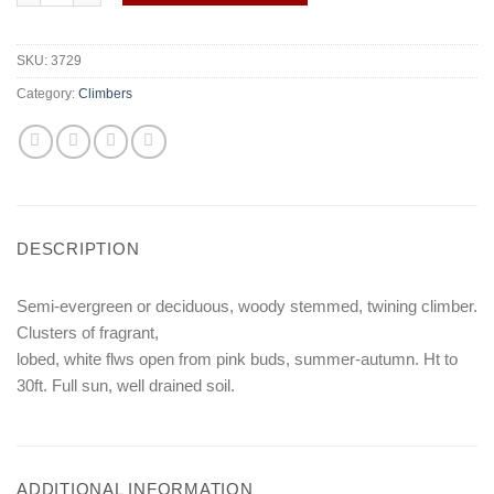
SKU:
3729
Category:
Climbers
DESCRIPTION
Semi-evergreen or deciduous, woody stemmed, twining climber.
Clusters of fragrant,
lobed, white flws open from pink buds, summer-autumn. Ht to
30ft. Full sun, well drained soil.
ADDITIONAL INFORMATION