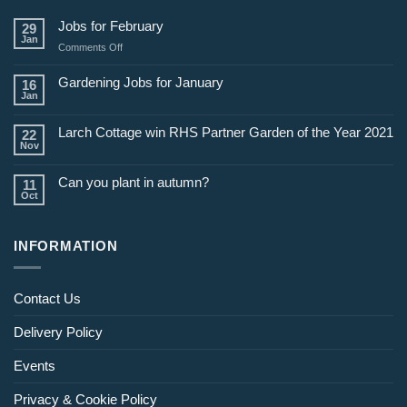
Jobs for February
29
Jan
on
Comments Off
Jobs
for
Gardening Jobs for January
16
February
Jan
Larch Cottage win RHS Partner Garden of the Year 2021
22
Nov
Can you plant in autumn?
11
Oct
INFORMATION
Contact Us
Delivery Policy
Events
Privacy & Cookie Policy