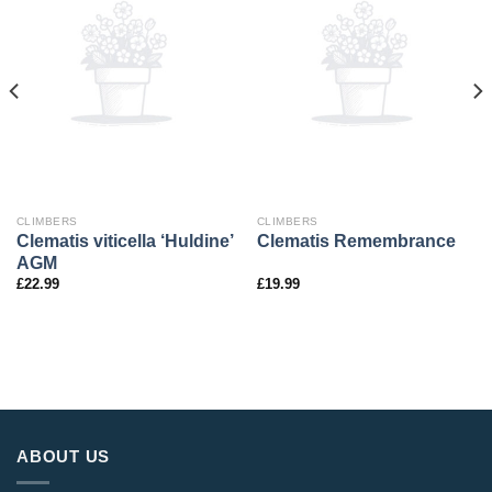
CLIMBERS
CLIMBERS
Clematis viticella ‘Huldine’
Clematis Remembrance
AGM
£
22.99
£
19.99
ABOUT US