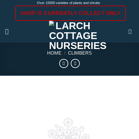
Skip
Over 15000 varieties of plants and shrubs
to
SHOP IS CURRENTLY COLLECT ONLY
content
HOME
/
CLIMBERS