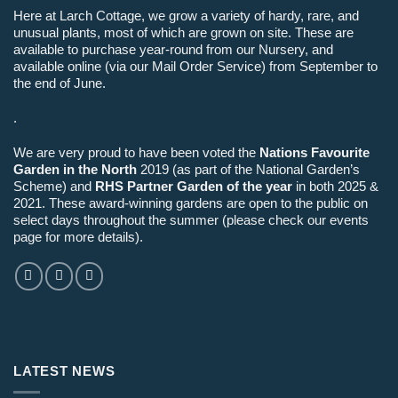
Here at Larch Cottage, we grow a variety of hardy, rare, and
unusual plants, most of which are grown on site. These are
available to purchase year-round from our Nursery, and
available online (via our Mail Order Service) from September to
the end of June.
.
We are very proud to have been voted the
Nations Favourite
Garden in the North
2019 (as part of the National Garden’s
Scheme) and
RHS Partner Garden of the year
in both 2025 &
2021. These award-winning gardens are open to the public on
select days throughout the summer (please check our events
page for more details).
LATEST NEWS