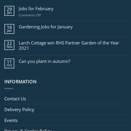
Jobs for February
29
Jan
on
Comments Off
Jobs
for
Gardening Jobs for January
16
February
Jan
Larch Cottage win RHS Partner Garden of the Year
22
Nov
2021
Can you plant in autumn?
11
Oct
INFORMATION
Contact Us
Delivery Policy
Events