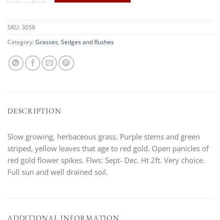
SKU:
3058
Category:
Grasses, Sedges and Rushes
DESCRIPTION
Slow growing, herbaceous grass. Purple stems and green
striped, yellow leaves that age to red gold. Open panicles of
red gold flower spikes. Flws: Sept- Dec. Ht 2ft. Very choice.
Full sun and well drained soil.
ADDITIONAL INFORMATION