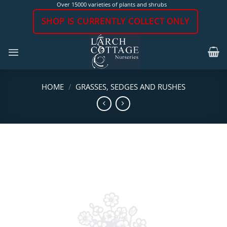
Skip
Over 15000 varieties of plants and shrubs
to
SHOP IS CURRENTLY COLLECT ONLY
content
HOME
/
GRASSES, SEDGES AND RUSHES