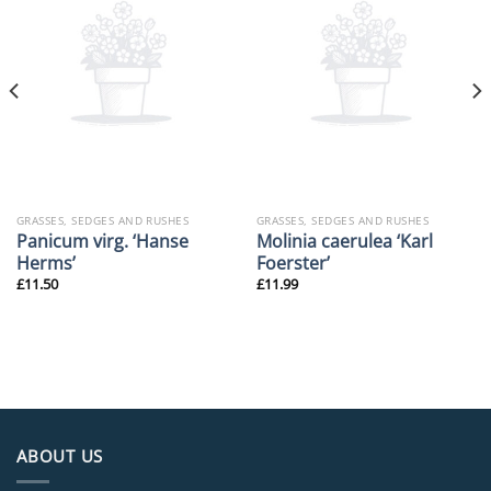
GRASSES, SEDGES AND RUSHES
GRASSES, SEDGES AND RUSHES
Panicum virg. ‘Hanse
Molinia caerulea ‘Karl
Herms’
Foerster’
£
11.50
£
11.99
ABOUT US