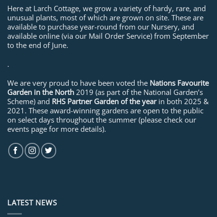
Here at Larch Cottage, we grow a variety of hardy, rare, and
unusual plants, most of which are grown on site. These are
available to purchase year-round from our Nursery, and
available online (via our Mail Order Service) from September
to the end of June.
.
We are very proud to have been voted the
Nations Favourite
Garden in the North
2019 (as part of the National Garden’s
Scheme) and
RHS Partner Garden of the year
in both 2025 &
2021. These award-winning gardens are open to the public
on select days throughout the summer (please check our
events page for more details).
LATEST NEWS