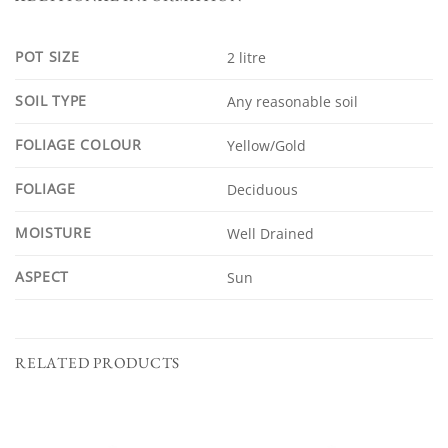
POT SIZE
2 litre
SOIL TYPE
Any reasonable soil
FOLIAGE COLOUR
Yellow/Gold
FOLIAGE
Deciduous
MOISTURE
Well Drained
ASPECT
Sun
RELATED PRODUCTS