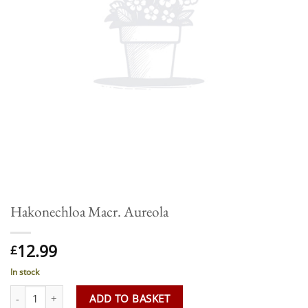
Hakonechloa Macr. Aureola
12.99
£
In stock
Hakonechloa Macr. Aureola quantity
ADD TO BASKET