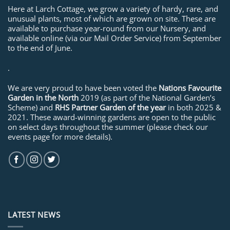
Here at Larch Cottage, we grow a variety of hardy, rare, and
unusual plants, most of which are grown on site. These are
available to purchase year-round from our Nursery, and
available online (via our Mail Order Service) from September
to the end of June.
.
We are very proud to have been voted the
Nations Favourite
Garden in the North
2019 (as part of the National Garden’s
Scheme) and
RHS Partner Garden of the year
in both 2025 &
2021. These award-winning gardens are open to the public
on select days throughout the summer (please check our
events page for more details).
LATEST NEWS