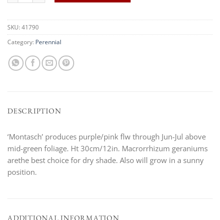
SKU:
41790
Category:
Perennial
DESCRIPTION
‘Montasch’ produces purple/pink flw through Jun-Jul above
mid-green foliage. Ht 30cm/12in. Macrorrhizum geraniums
arethe best choice for dry shade. Also will grow in a sunny
position.
ADDITIONAL INFORMATION