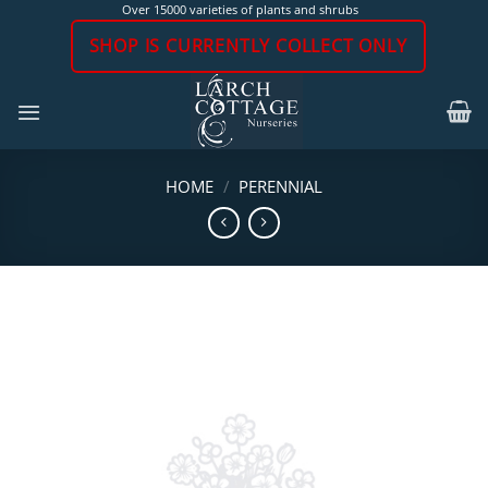
Skip
Over 15000 varieties of plants and shrubs
to
SHOP IS CURRENTLY COLLECT ONLY
content
HOME
/
PERENNIAL