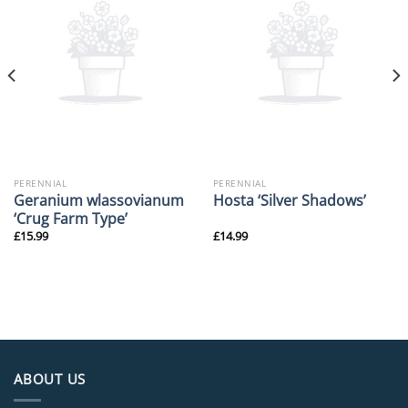
PERENNIAL
PERENNIAL
Geranium wlassovianum
Hosta ‘Silver Shadows’
‘Crug Farm Type’
£
15.99
£
14.99
ABOUT US