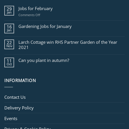
Jobs for February
29
Jan
on
Comments Off
Jobs
for
Gardening Jobs for January
16
February
Jan
Larch Cottage win RHS Partner Garden of the Year
22
Nov
2021
Can you plant in autumn?
11
Oct
INFORMATION
Contact Us
Delivery Policy
Events