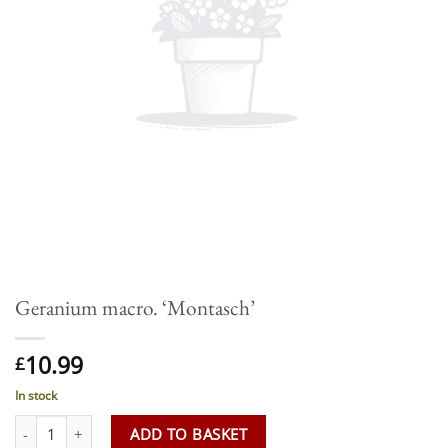
Geranium macro. ‘Montasch’
10.99
£
In stock
Geranium macro. 'Montasch' quantity
ADD TO BASKET