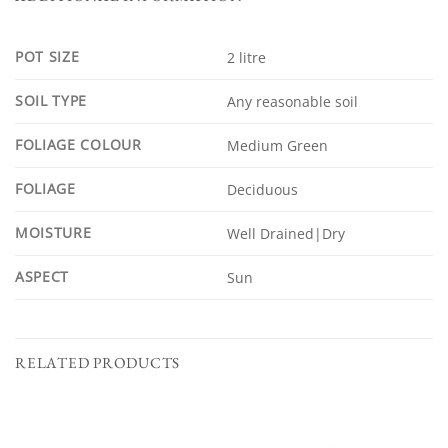
POT SIZE
2 litre
SOIL TYPE
Any reasonable soil
FOLIAGE COLOUR
Medium Green
FOLIAGE
Deciduous
MOISTURE
Well Drained|Dry
ASPECT
Sun
RELATED PRODUCTS