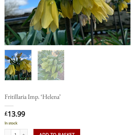
Fritillaria Imp. ‘Helena’
13.99
£
In stock
Fritillaria Imp. 'Helena' quantity
ADD TO BASKET