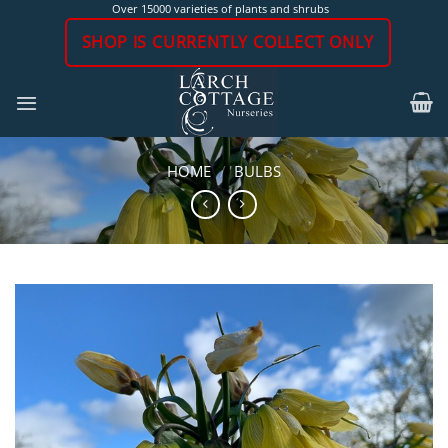
Skip
Over 15000 varieties of plants and shrubs
to
SHOP IS CURRENTLY COLLECT ONLY
content
HOME
/
BULBS