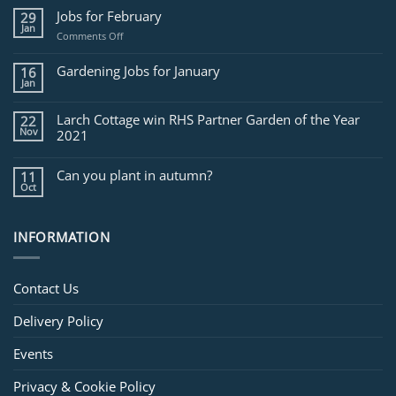
Jobs for February
29
Jan
on
Comments Off
Jobs
for
Gardening Jobs for January
16
February
Jan
Larch Cottage win RHS Partner Garden of the Year
22
Nov
2021
Can you plant in autumn?
11
Oct
INFORMATION
Contact Us
Delivery Policy
Events
Privacy & Cookie Policy