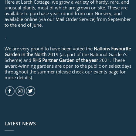
Here at Larch Cottage, we grow a variety of hardy, rare, and
unusual plants, most of which are grown on site. These are
available to purchase year-round from our Nursery, and
available online (via our Mail Order Service) from September
to the end of June.
.
We are very proud to have been voted the
Nations Favourite
Garden in the North
2019 (as part of the National Garden’s
Scheme) and
RHS Partner Garden of the year
2021. These
award-winning gardens are open to the public on select days
throughout the summer (please check our events page for
more details).
LATEST NEWS