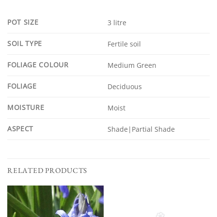
POT SIZE
3 litre
SOIL TYPE
Fertile soil
FOLIAGE COLOUR
Medium Green
FOLIAGE
Deciduous
MOISTURE
Moist
ASPECT
Shade|Partial Shade
RELATED PRODUCTS