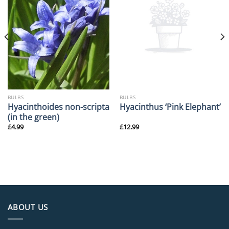
BULBS
BULBS
Hyacinthoides non-scripta
Hyacinthus ‘Pink Elephant’
(in the green)
£
4.99
£
12.99
ABOUT US