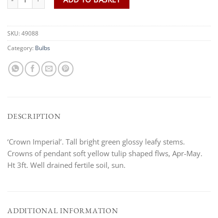
SKU:
49088
Category:
Bulbs
DESCRIPTION
‘Crown Imperial’. Tall bright green glossy leafy stems.
Crowns of pendant soft yellow tulip shaped flws, Apr-May.
Ht 3ft. Well drained fertile soil, sun.
ADDITIONAL INFORMATION