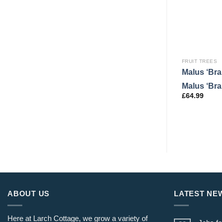
FRUIT TREES
Malus ‘Br
Malus ‘Br
£
64.99
ABOUT US
LATEST NE
Here at Larch Cottage, we grow a variety of