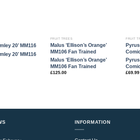
FRUIT TREES
FRUIT T
Malus ‘Ellison’s Orange’
Pyrus
amley 20’ MM116
MM106 Fan Trained
Comi
amley 20’ MM116
Malus ‘Ellison’s Orange’
Pyrus
MM106 Fan Trained
Comi
£
125.00
£
69.99
WS
INFORMATION