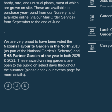
Jobs fo
29
hardy, rare, and unusual plants, most of which
Jan
Comments
are grown on site. These are available to
purchase year-round from our Nursery, and
Garden
16
available online (via our Mail Order Service)
Jan
from September to the end of June.
Larch 
22
.
Nov
Garden
We are very proud to have been voted the
Can yo
Nations Favourite Garden in the North
2019
11
Oct
(as part of the National Garden’s Scheme) and
RHS Partner Garden of the year
in both 2025
& 2021. These award-winning gardens are
open to the public on select days throughout
the summer (please check our events page for
more details).