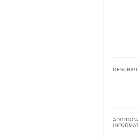
DESCRIPT
ADDITION
INFORMA