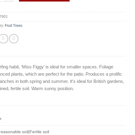
7901
ry:
Fruit Trees
arfing habit, ‘Miss Figgy’ is ideal for smaller spaces. Foliage
anced plants, which are perfect for the patio. Produces a prolific
anches in both spring and summer. It’s ideal for British gardens,
ined, fertile soil. Warm sunny position.
e
easonable soil|Fertile soil