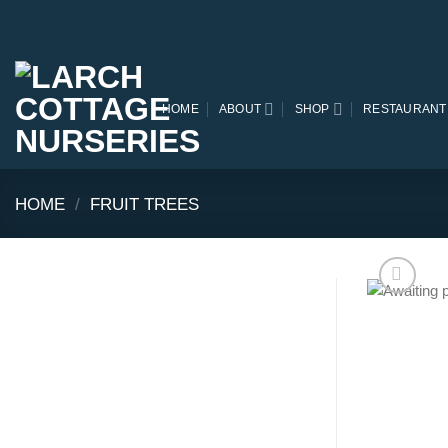
Skip
to
content
HOME
ABOUT
SHOP
RESTAURANT
HOME
/
FRUIT TREES