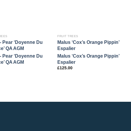
REES
FRUIT TREES
F
- Pear ‘Doyenne Du
Malus ‘Cox’s Orange Pippin’
M
ce’ QA AGM
Espalier
M
- Pear ‘Doyenne Du
Malus ‘Cox’s Orange Pippin’
£
ce’ QA AGM
Espalier
£
125.00