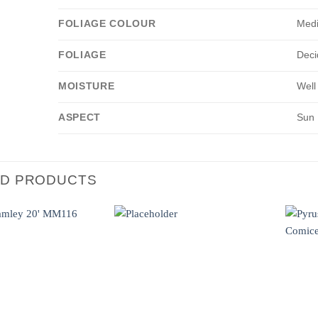
FOLIAGE COLOUR
Med
FOLIAGE
Deci
MOISTURE
Well
ASPECT
Sun
ED PRODUCTS