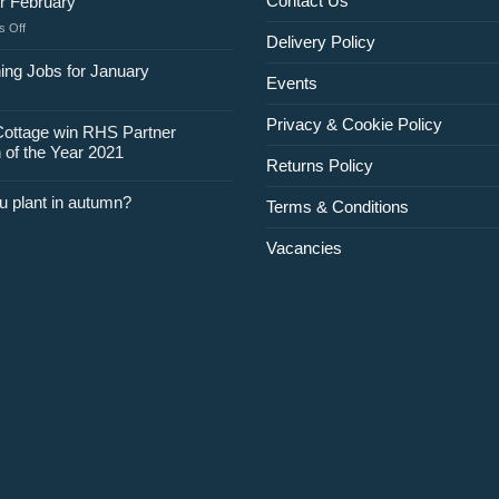
Contact Us
r February
on
 Off
Delivery Policy
Jobs
for
ing Jobs for January
Events
February
Privacy & Cookie Policy
Cottage win RHS Partner
 of the Year 2021
Returns Policy
u plant in autumn?
Terms & Conditions
Vacancies