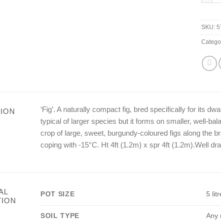
SKU:
5
Catego
‘Fig’. A naturally compact fig, bred specifically for its dw
ION
typical of larger species but it forms on smaller, well-bal
crop of large, sweet, burgundy-coloured figs along the br
coping with -15°C. Ht 4ft (1.2m) x spr 4ft (1.2m).Well dra
AL
POT SIZE
5 litr
TION
SOIL TYPE
Any r