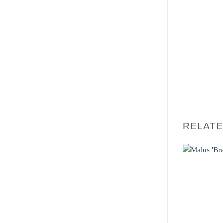
RELAT