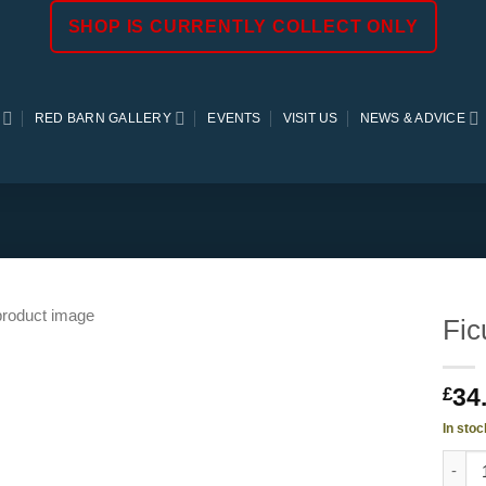
SHOP IS CURRENTLY COLLECT ONLY
RED BARN GALLERY
EVENTS
VISIT US
NEWS & ADVICE
Fic
34
£
In stoc
Ficus 