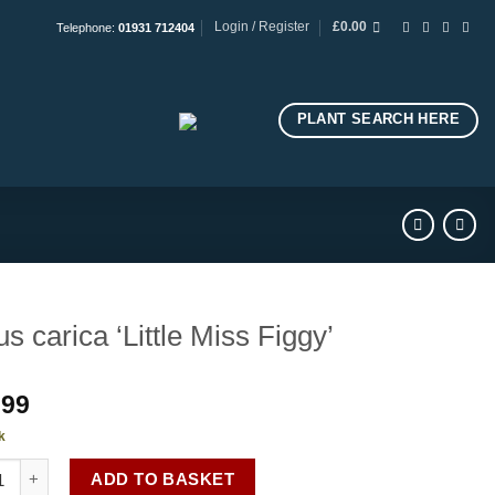
Login / Register
£
0.00
Telephone:
01931 712404
PLANT SEARCH HERE
us carica ‘Little Miss Figgy’
.99
k
carica 'Little Miss Figgy' quantity
ADD TO BASKET