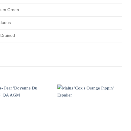
ium Green
duous
 Drained