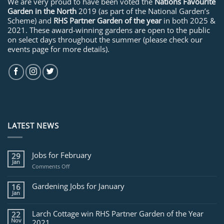
We are very proud to have been voted the
Nations Favourite
Garden in the North
2019 (as part of the National Garden’s
Scheme) and
RHS Partner Garden of the year
in both 2025 &
2021. These award-winning gardens are open to the public
on select days throughout the summer (please check our
events page for more details).
LATEST NEWS
Jobs for February
29
Jan
on
Comments Off
Jobs
for
Gardening Jobs for January
16
February
Jan
Larch Cottage win RHS Partner Garden of the Year
22
Nov
2021