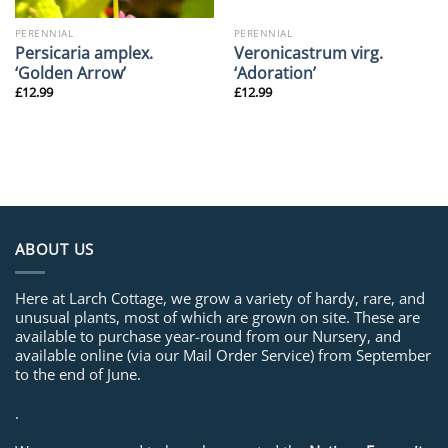
PERENNIAL
PERENNIAL
Persicaria amplex.
Veronicastrum virg.
‘Golden Arrow’
‘Adoration’
£
12.99
£
12.99
ABOUT US
Here at Larch Cottage, we grow a variety of hardy, rare, and
unusual plants, most of which are grown on site. These are
available to purchase year-round from our Nursery, and
available online (via our Mail Order Service) from September
to the end of June.
.