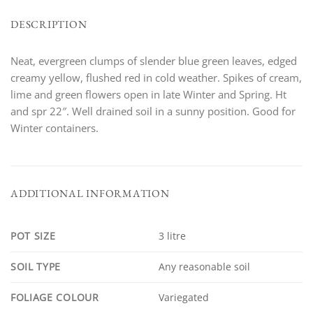
DESCRIPTION
Neat, evergreen clumps of slender blue green leaves, edged
creamy yellow, flushed red in cold weather. Spikes of cream,
lime and green flowers open in late Winter and Spring. Ht
and spr 22″. Well drained soil in a sunny position. Good for
Winter containers.
ADDITIONAL INFORMATION
POT SIZE
3 litre
SOIL TYPE
Any reasonable soil
FOLIAGE COLOUR
Variegated