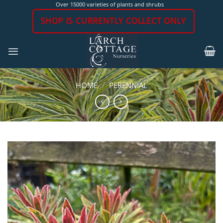
Skip
Over 15000 varieties of plants and shrubs
to
SHOP IS CURRENTLY COLLECT ONLY
content
HOME
/
PERENNIAL