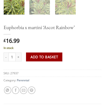
Euphorbia x martini ‘Ascot Rainbow’
16.99
£
In stock
Euphorbia x martini 'Ascot Rainbow' quantity
ADD TO BASKET
SKU:
27937
Category:
Perennial