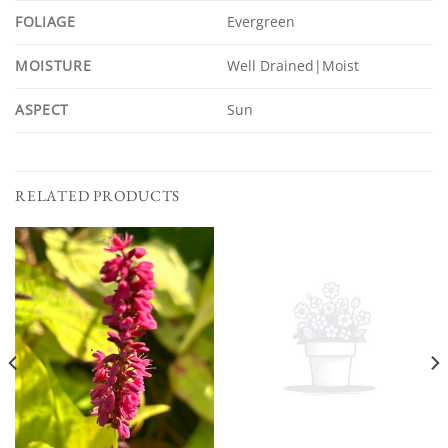
FOLIAGE
Evergreen
MOISTURE
Well Drained|Moist
ASPECT
Sun
RELATED PRODUCTS