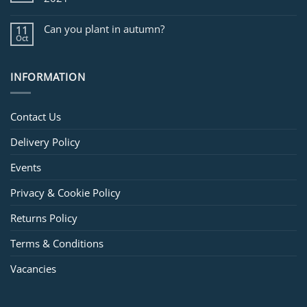
Can you plant in autumn?
11
Oct
INFORMATION
Contact Us
Delivery Policy
Events
Privacy & Cookie Policy
Returns Policy
Terms & Conditions
Vacancies