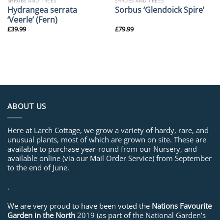
SHRUBS AND TREES
SHRUBS AND TREES
Hydrangea serrata
Sorbus ‘Glendoick Spire’
‘Veerle’ (Fern)
£
39.99
£
79.99
ABOUT US
Here at Larch Cottage, we grow a variety of hardy, rare, and
unusual plants, most of which are grown on site. These are
available to purchase year-round from our Nursery, and
available online (via our Mail Order Service) from September
to the end of June.
.
We are very proud to have been voted the
Nations Favourite
Garden in the North
2019 (as part of the National Garden’s