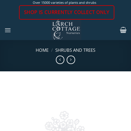
Skip
Over 15000 varieties of plants and shrubs
to
SHOP IS CURRENTLY COLLECT ONLY
content
HOME
/
SHRUBS AND TREES