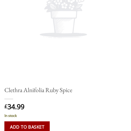
Clethra Alnifolia Ruby Spice
34.99
£
In stock
ADD TO BASKET