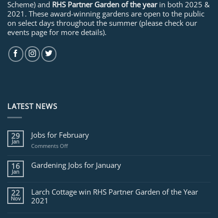
Scheme) and
RHS Partner Garden of the year
in both 2025 &
2021. These award-winning gardens are open to the public
on select days throughout the summer (please check our
events page for more details).
LATEST NEWS
Jobs for February
29
Jan
on
Comments Off
Jobs
for
Gardening Jobs for January
16
February
Jan
Larch Cottage win RHS Partner Garden of the Year
22
Nov
2021