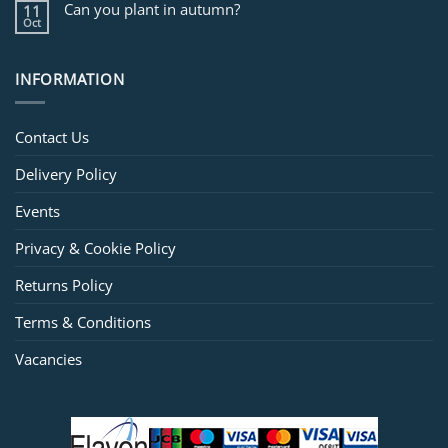
Can you plant in autumn?
11
Oct
INFORMATION
Contact Us
Delivery Policy
Events
Privacy & Cookie Policy
Returns Policy
Terms & Conditions
Vacancies