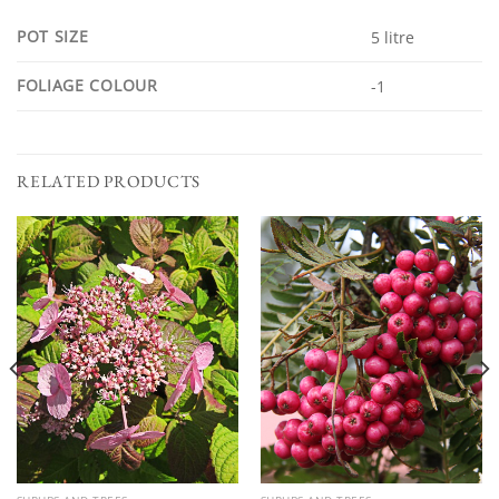
POT SIZE
5 litre
FOLIAGE COLOUR
-1
RELATED PRODUCTS