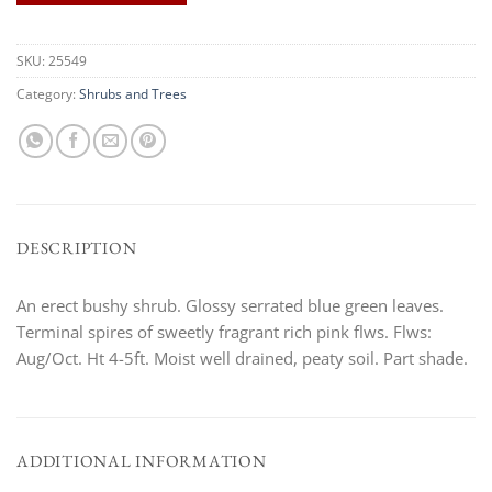
SKU:
25549
Category:
Shrubs and Trees
DESCRIPTION
An erect bushy shrub. Glossy serrated blue green leaves.
Terminal spires of sweetly fragrant rich pink flws. Flws:
Aug/Oct. Ht 4-5ft. Moist well drained, peaty soil. Part shade.
ADDITIONAL INFORMATION