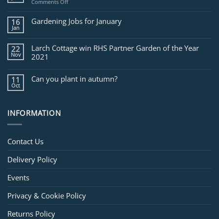
on
Comments Off
Jobs
for
Gardening Jobs for January
16
February
Jan
Larch Cottage win RHS Partner Garden of the Year
22
Nov
2021
Can you plant in autumn?
11
Oct
INFORMATION
Contact Us
Delivery Policy
Events
Privacy & Cookie Policy
Returns Policy