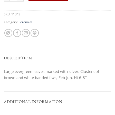
SKU:
11343
Category:
Perennial
DESCRIPTION
Large evergreen leaves marked with silver. Clusters of
brown and white banded flws, Feb-Jun. Ht 6-8″.
ADDITIONAL INFORMATION