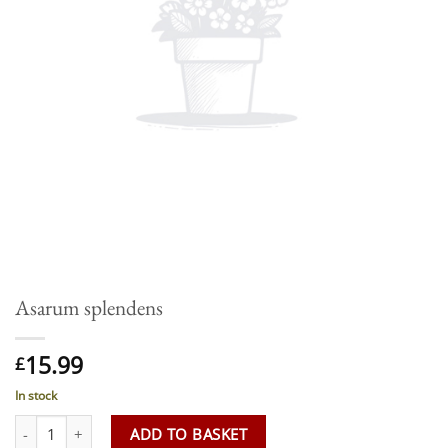
Asarum splendens
15.99
£
In stock
Asarum splendens quantity
ADD TO BASKET