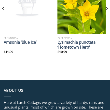
PERENNIAL
PERENNIAL
Lysimachia punctata
Amsonia ‘Blue Ice’
‘Hometown Hero’
£
11.99
£
10.99
ABOUT US
Here at Larch Cottage, we grow a variety of hardy, rare, and
unusual plants, most of which are grown on site. These are