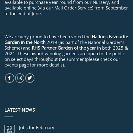
available to purchase year-round from our Nursery, and
available online (via our Mail Order Service) from September
to the end of June.
.
We are very proud to have been voted the
Nations Favourite
Garden in the North
2019 (as part of the National Garden’s
Scheme) and
RHS Partner Garden of the year
in both 2025 &
2021. These award-winning gardens are open to the public
on select days throughout the summer (please check our
events page for more details).
LATEST NEWS
Jobs for February
29
Jan