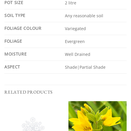
POT SIZE
2 litre
SOIL TYPE
Any reasonable soil
FOLIAGE COLOUR
Variegated
FOLIAGE
Evergreen
MOISTURE
Well Drained
ASPECT
Shade|Partial Shade
RELATED PRODUCTS