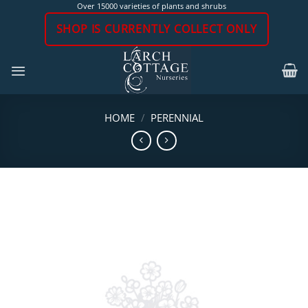
Skip
Over 15000 varieties of plants and shrubs
to
SHOP IS CURRENTLY COLLECT ONLY
content
HOME
/
PERENNIAL