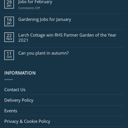
Jobs for February
29
Jan
on
Comments Off
Jobs
for
Gardening Jobs for January
16
February
Jan
Larch Cottage win RHS Partner Garden of the Year
22
Nov
2021
Can you plant in autumn?
11
Oct
INFORMATION
Contact Us
Delivery Policy
Events
Privacy & Cookie Policy