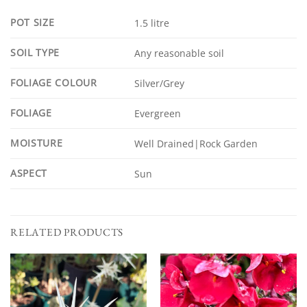
POT SIZE
1.5 litre
SOIL TYPE
Any reasonable soil
FOLIAGE COLOUR
Silver/Grey
FOLIAGE
Evergreen
MOISTURE
Well Drained|Rock Garden
ASPECT
Sun
RELATED PRODUCTS