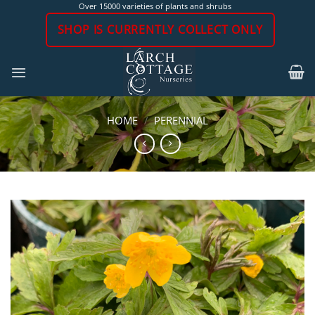
Skip
Over 15000 varieties of plants and shrubs
to
SHOP IS CURRENTLY COLLECT ONLY
content
HOME
/
PERENNIAL