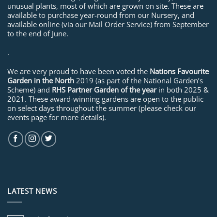
unusual plants, most of which are grown on site. These are
available to purchase year-round from our Nursery, and
available online (via our Mail Order Service) from September
to the end of June.
.
We are very proud to have been voted the
Nations Favourite
Garden in the North
2019 (as part of the National Garden’s
Scheme) and
RHS Partner Garden of the year
in both 2025 &
2021. These award-winning gardens are open to the public
on select days throughout the summer (please check our
events page for more details).
LATEST NEWS