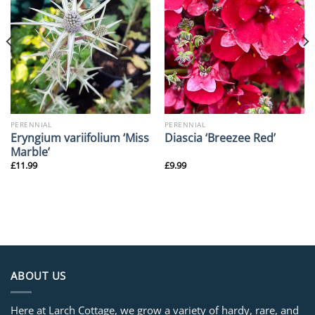
PERENNIAL
PERENNIAL
Eryngium variifolium ‘Miss
Diascia ‘Breezee Red’
Marble’
£
11.99
£
9.99
ABOUT US
Here at Larch Cottage, we grow a variety of hardy, rare, and