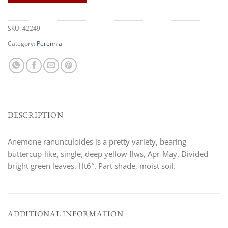
SKU:
42249
Category:
Perennial
DESCRIPTION
Anemone ranunculoides is a pretty variety, bearing
buttercup-like, single, deep yellow flws, Apr-May. Divided
bright green leaves. Ht6″. Part shade, moist soil.
ADDITIONAL INFORMATION