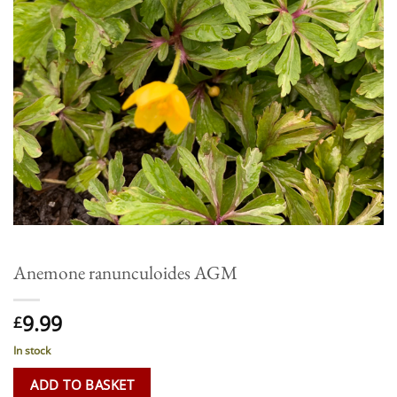
Anemone ranunculoides AGM
9.99
£
In stock
ADD TO BASKET