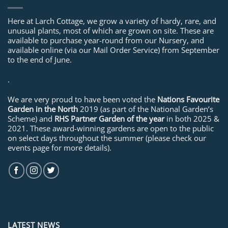
Here at Larch Cottage, we grow a variety of hardy, rare, and
unusual plants, most of which are grown on site. These are
available to purchase year-round from our Nursery, and
available online (via our Mail Order Service) from September
to the end of June.
.
We are very proud to have been voted the
Nations Favourite
Garden in the North
2019 (as part of the National Garden’s
Scheme) and
RHS Partner Garden of the year
in both 2025 &
2021. These award-winning gardens are open to the public
on select days throughout the summer (please check our
events page for more details).
LATEST NEWS