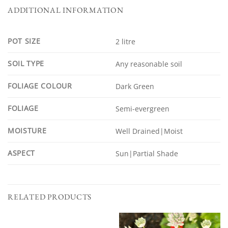
ADDITIONAL INFORMATION
POT SIZE
2 litre
SOIL TYPE
Any reasonable soil
FOLIAGE COLOUR
Dark Green
FOLIAGE
Semi-evergreen
MOISTURE
Well Drained|Moist
ASPECT
Sun|Partial Shade
RELATED PRODUCTS