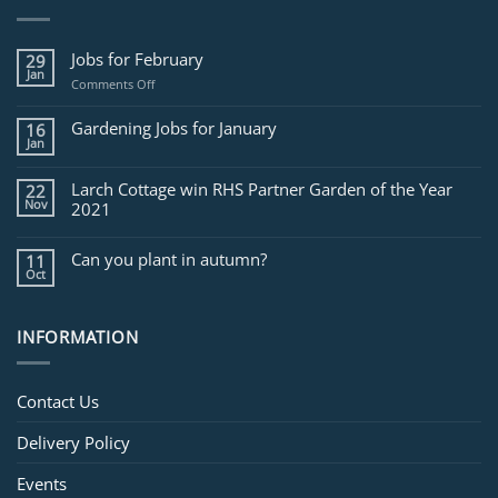
Jobs for February
29
Jan
on
Comments Off
Jobs
for
Gardening Jobs for January
16
February
Jan
Larch Cottage win RHS Partner Garden of the Year
22
Nov
2021
Can you plant in autumn?
11
Oct
INFORMATION
Contact Us
Delivery Policy
Events