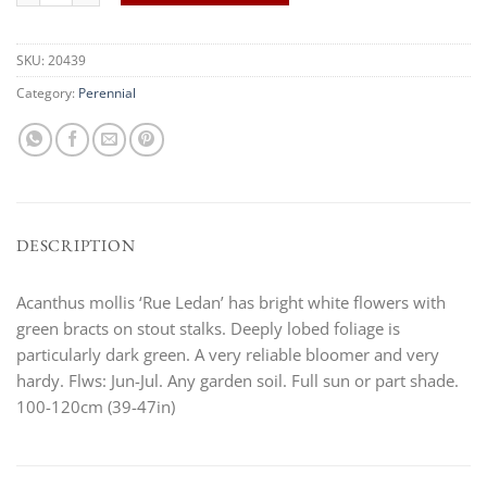
SKU:
20439
Category:
Perennial
DESCRIPTION
Acanthus mollis ‘Rue Ledan’ has bright white flowers with
green bracts on stout stalks. Deeply lobed foliage is
particularly dark green. A very reliable bloomer and very
hardy. Flws: Jun-Jul. Any garden soil. Full sun or part shade.
100-120cm (39-47in)