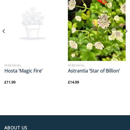
PERENNIAL
PERENNIAL
Hosta ‘Magic Fire’
Astrantia ‘Star of Billion’
£
11.99
£
14.99
ABOUT US