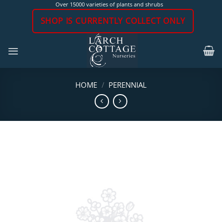
Skip
Over 15000 varieties of plants and shrubs
to
SHOP IS CURRENTLY COLLECT ONLY
content
HOME
/
PERENNIAL