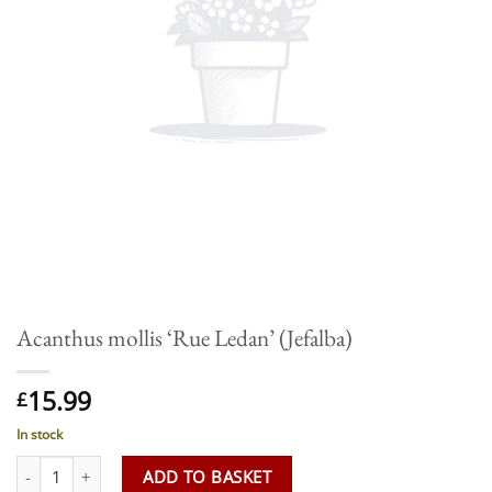
Acanthus mollis ‘Rue Ledan’ (Jefalba)
15.99
£
In stock
Acanthus mollis 'Rue Ledan' (Jefalba) quantity
ADD TO BASKET