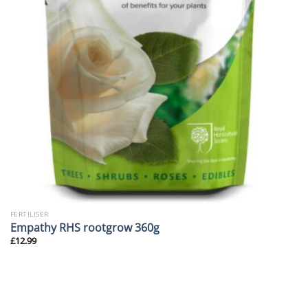
FERTILISER
Empathy RHS rootgrow 360g
£
12.99