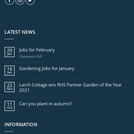
LATEST NEWS
Jobs for February
29
Jan
on
Comments Off
Jobs
for
Gardening Jobs for January
16
February
Jan
Larch Cottage win RHS Partner Garden of the Year
22
Nov
2021
Can you plant in autumn?
11
Oct
INFORMATION