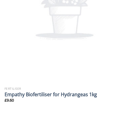
FERTILISER
Empathy Biofertiliser for Hydrangeas 1kg
£
9.60