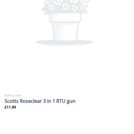
FERTILISER
Scotts Roseclear 3 in 1 RTU gun
£
11.99