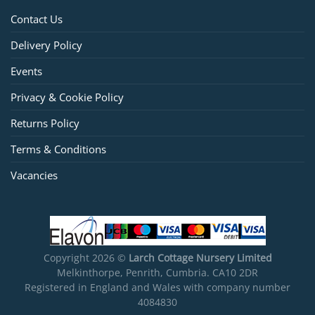
Contact Us
Delivery Policy
Events
Privacy & Cookie Policy
Returns Policy
Terms & Conditions
Vacancies
Copyright 2026 ©
Larch Cottage Nursery Limited
Melkinthorpe, Penrith, Cumbria. CA10 2DR
Registered in England and Wales with company number
4084830