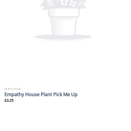
FERTILISER
Empathy House Plant Pick Me Up
£
3.25