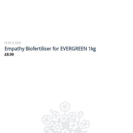
FERTILISER
Empathy Biofertiliser for EVERGREEN 1kg
£
8.99