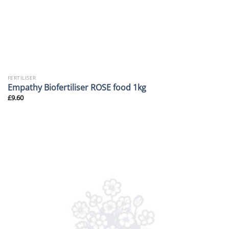
FERTILISER
Empathy Biofertiliser ROSE food 1kg
£
9.60