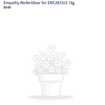
Empathy Biofertiliser for ERICAEOUS 1kg
£
9.60