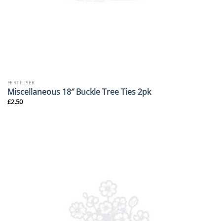
FERTILISER
Miscellaneous 18″ Buckle Tree Ties 2pk
£
2.50