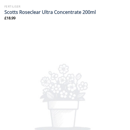
FERTILISER
Scotts Roseclear Ultra Concentrate 200ml
£
18.99