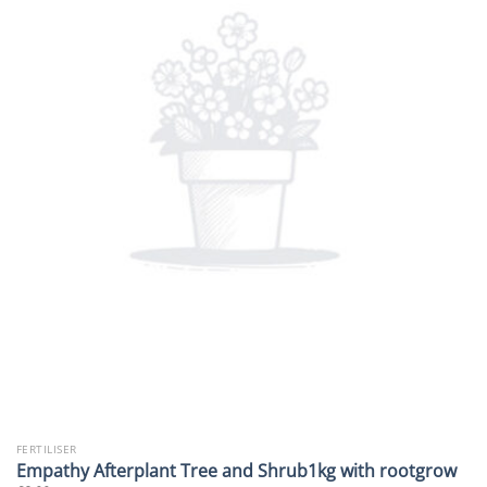
FERTILISER
Empathy Afterplant Tree and Shrub1kg with rootgrow