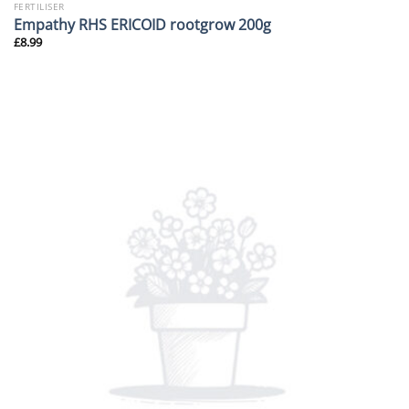
FERTILISER
Empathy RHS ERICOID rootgrow 200g
£
8.99