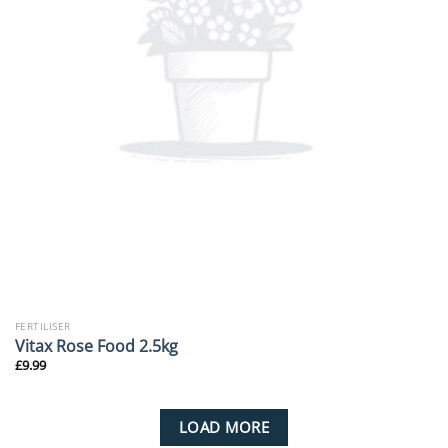
FERTILISER
Vitax Rose Food 2.5kg
£
9.99
LOAD MORE