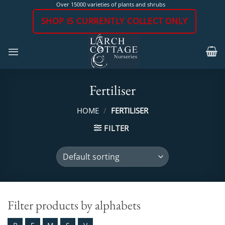
Skip
Over 15000 varieties of plants and shrubs
to
SHOP IS CURRENTLY COLLECT ONLY
content
Fertiliser
HOME
/
FERTILISER
FILTER
Filter products by alphabets