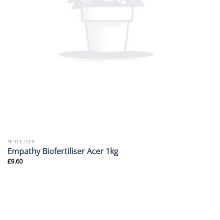
FERTILISER
Empathy Biofertiliser Acer 1kg
£
9.60