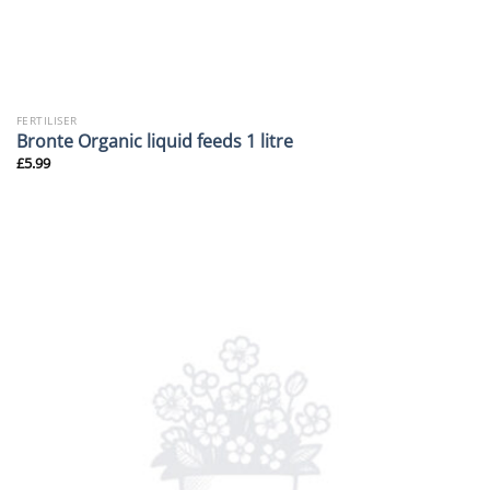
FERTILISER
Bronte Organic liquid feeds 1 litre
£
5.99