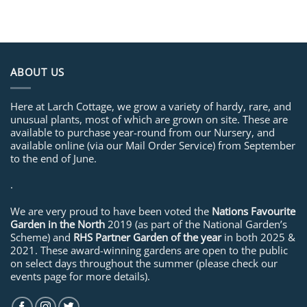
ABOUT US
Here at Larch Cottage, we grow a variety of hardy, rare, and
unusual plants, most of which are grown on site. These are
available to purchase year-round from our Nursery, and
available online (via our Mail Order Service) from September
to the end of June.
.
We are very proud to have been voted the
Nations Favourite
Garden in the North
2019 (as part of the National Garden’s
Scheme) and
RHS Partner Garden of the year
in both 2025 &
2021. These award-winning gardens are open to the public
on select days throughout the summer (please check our
events page for more details).