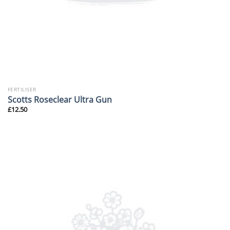
FERTILISER
Scotts Roseclear Ultra Gun
£
12.50