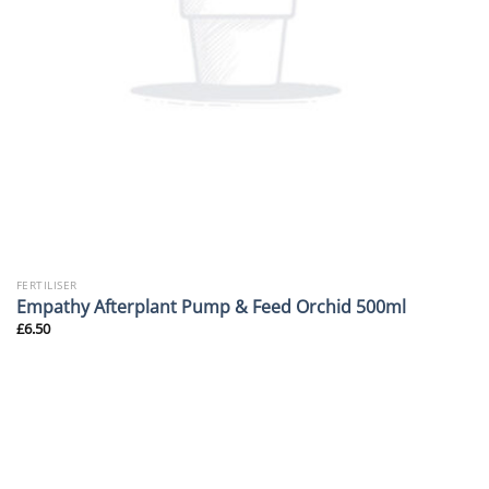
FERTILISER
Empathy Afterplant Pump & Feed Orchid 500ml
£
6.50