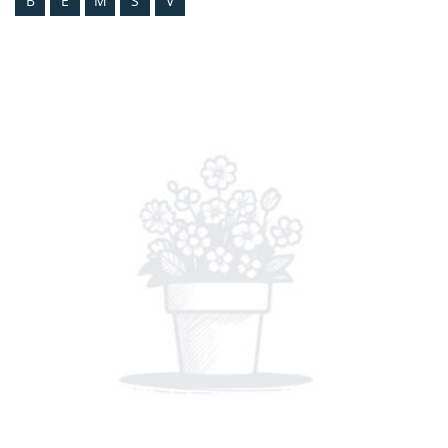
B
E
M
S
V