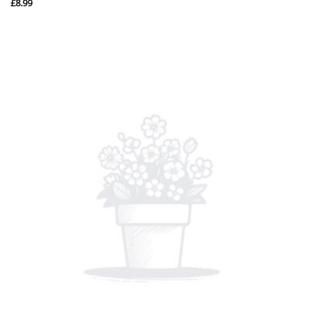
£
8.99