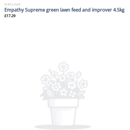
FERTILISER
Empathy Supreme green lawn feed and improver 4.5kg
£
17.29