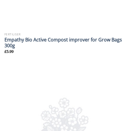
FERTILISER
Empathy Bio Active Compost improver for Grow Bags
300g
£
5.99