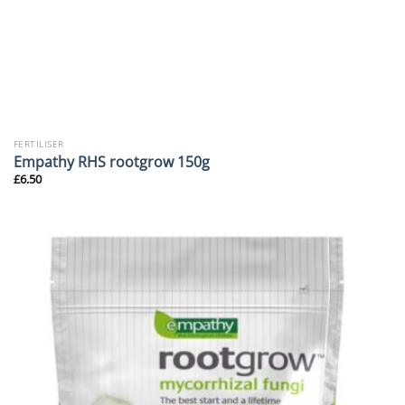
FERTILISER
Empathy RHS rootgrow 150g
£
6.50