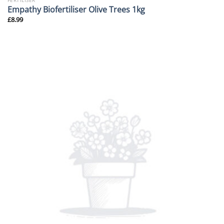
FERTILISER
Empathy Biofertiliser Olive Trees 1kg
£
8.99