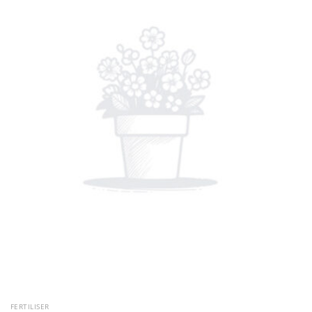
FERTILISER