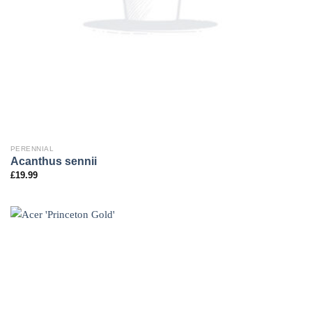
PERENNIAL
Acanthus sennii
£
19.99