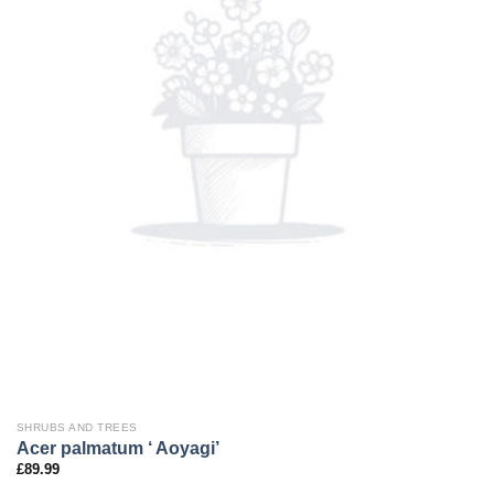
SHRUBS AND TREES
Acer palmatum ‘ Aoyagi’
£
89.99