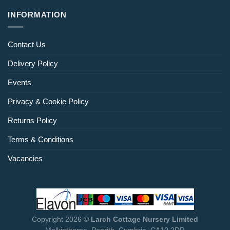
INFORMATION
Contact Us
Delivery Policy
Events
Privacy & Cookie Policy
Returns Policy
Terms & Conditions
Vacancies
Copyright 2026 ©
Larch Cottage Nursery Limited