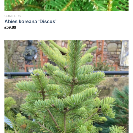
CONIFERS
Abies koreana ‘Discus’
£
59.99