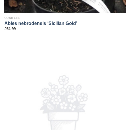
CONIFERS
Abies nebrodensis ‘Sicilian Gold’
£
54.99