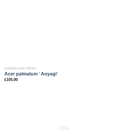
SHRUBS AND TREES
Acer palmatum ‘ Aoyagi’
£
105.00