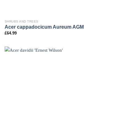
SHRUBS AND TREES
Acer cappadocicum Aureum AGM
£
64.99