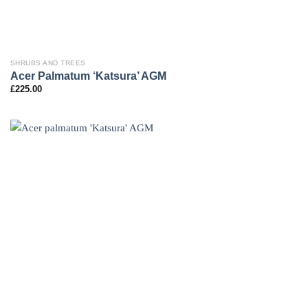
SHRUBS AND TREES
Acer Palmatum ‘Katsura’ AGM
£
225.00