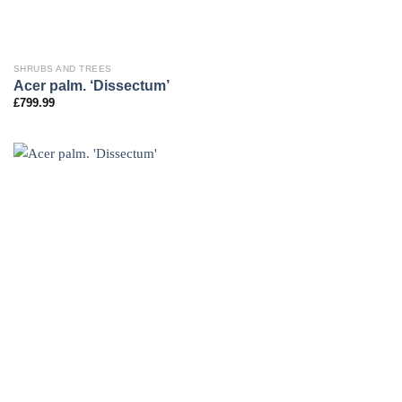
SHRUBS AND TREES
Acer palm. ‘Dissectum’
£
799.99