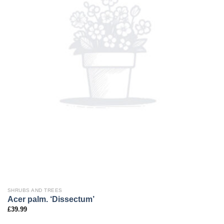
SHRUBS AND TREES
Acer palm. ‘Dissectum’
£
39.99