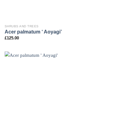
SHRUBS AND TREES
Acer palmatum ‘ Aoyagi’
£
125.00