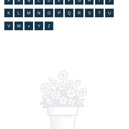
#
A
B
C
D
E
F
G
H
I
J
K
L
M
N
O
P
Q
R
S
T
U
V
W
x
Y
Z