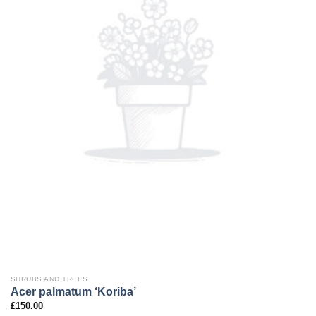
SHRUBS AND TREES
Acer palmatum ‘Koriba’
£
150.00