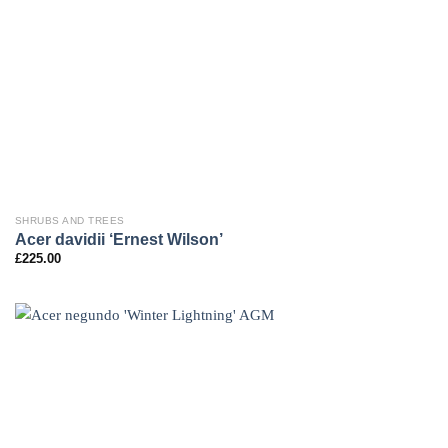
SHRUBS AND TREES
Acer davidii ‘Ernest Wilson’
£
225.00