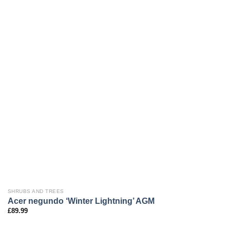
SHRUBS AND TREES
Acer negundo ‘Winter Lightning’ AGM
£
89.99