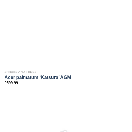
SHRUBS AND TREES
Acer palmatum ‘Katsura’ AGM
£
599.99