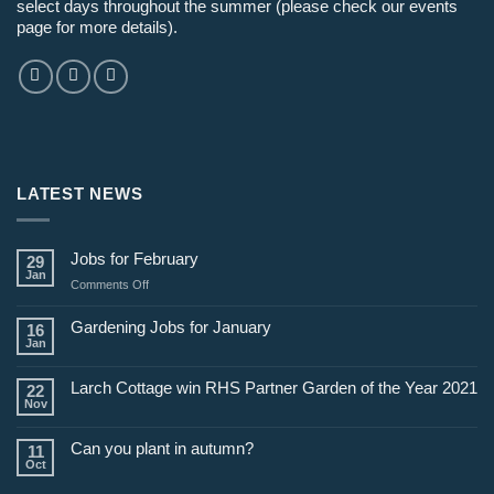
select days throughout the summer (please check our events
page for more details).
LATEST NEWS
Jobs for February
29
Jan
on
Comments Off
Jobs
for
Gardening Jobs for January
16
February
Jan
Larch Cottage win RHS Partner Garden of the Year 2021
22
Nov
Can you plant in autumn?
11
Oct