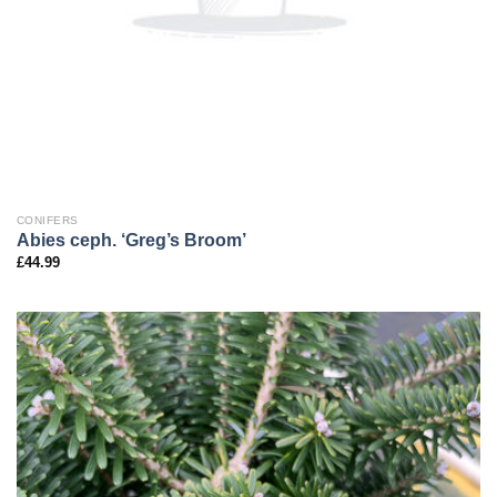
CONIFERS
Abies ceph. ‘Greg’s Broom’
£
44.99