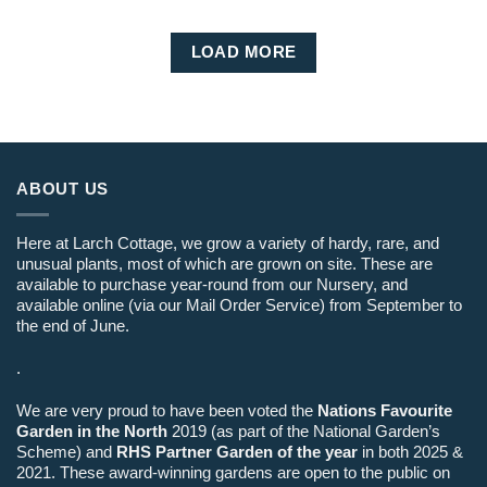
LOAD MORE
ABOUT US
Here at Larch Cottage, we grow a variety of hardy, rare, and
unusual plants, most of which are grown on site. These are
available to purchase year-round from our Nursery, and
available online (via our Mail Order Service) from September to
the end of June.
.
We are very proud to have been voted the
Nations Favourite
Garden in the North
2019 (as part of the National Garden’s
Scheme) and
RHS Partner Garden of the year
in both 2025 &
2021. These award-winning gardens are open to the public on