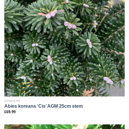
CONIFERS
Abies koreana ‘Cis’ AGM 25cm stem
£
69.99