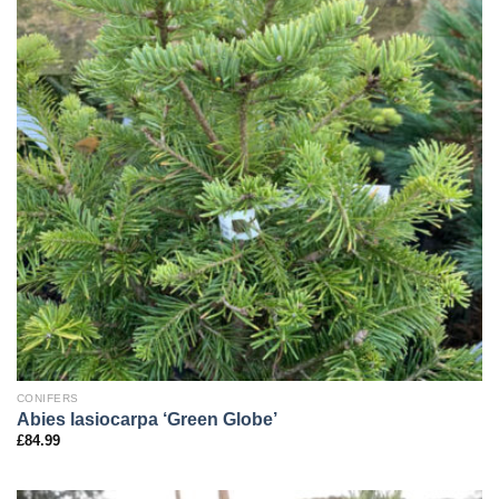
CONIFERS
Abies lasiocarpa ‘Green Globe’
£
84.99