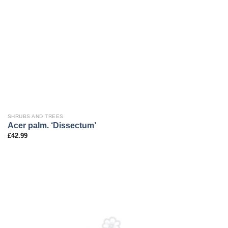
SHRUBS AND TREES
Acer palm. ‘Dissectum’
£
42.99