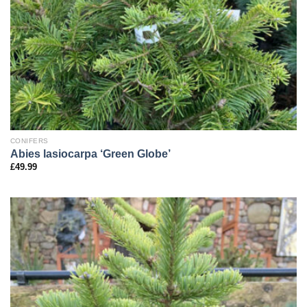
CONIFERS
Abies lasiocarpa ‘Green Globe’
£
49.99