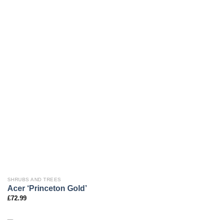
SHRUBS AND TREES
Acer ‘Princeton Gold’
£
72.99