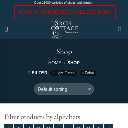
Skip
Over 15000 varieties of plants and shrubs
to
SHOP IS CURRENTLY COLLECT ONLY
content
Shop
HOME
/
SHOP
FILTER
Light Green
False
Filter products by alphabets