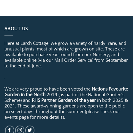
ABOUT US
Here at Larch Cottage, we grow a variety of hardy, rare, and
unusual plants, most of which are grown on site. These are
available to purchase year-round from our Nursery, and
available online (via our Mail Order Service) from September
to the end of June.
.
We are very proud to have been voted the
Nations Favourite
Garden in the North
2019 (as part of the National Garden’s
Scheme) and
RHS Partner Garden of the year
in both 2025 &
2021. These award-winning gardens are open to the public
on select days throughout the summer (please check our
events page for more details).