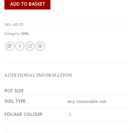
ADD TO BASKET
SKU:
48145
Category:
Gifts
ADDITIONAL INFORMATION
POT SIZE
SOIL TYPE
Any reasonable soil
FOLIAGE COLOUR
-1