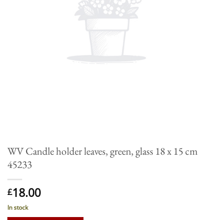
WV Candle holder leaves, green, glass 18 x 15 cm
45233
18.00
£
In stock