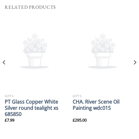
RELATED PRODUCTS
GIFTS
GIFTS
PT Glass Copper White
CHA. River Scene Oil
Silver round tealight xs
Painting wdc015
685850
£
7.99
£
295.00