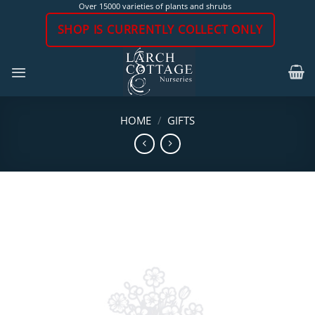
Skip
Over 15000 varieties of plants and shrubs
to
SHOP IS CURRENTLY COLLECT ONLY
content
HOME
/
GIFTS