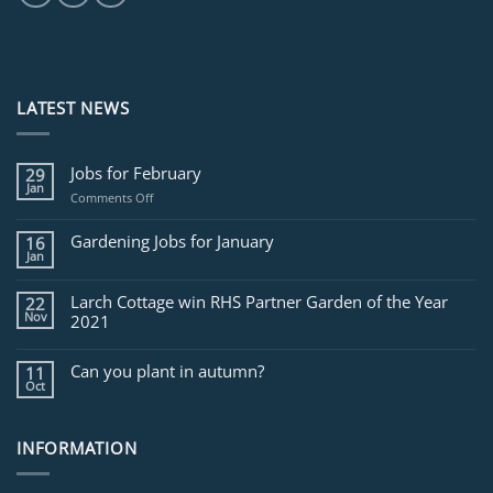
LATEST NEWS
Jobs for February
29
Jan
on
Comments Off
Jobs
for
Gardening Jobs for January
16
February
Jan
Larch Cottage win RHS Partner Garden of the Year
22
Nov
2021
Can you plant in autumn?
11
Oct
INFORMATION