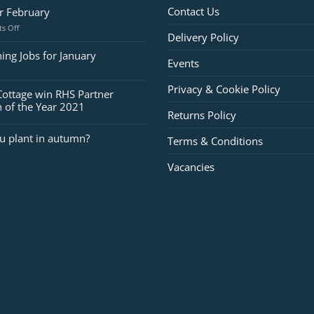
Contact Us
or February
on
s Off
Delivery Policy
Jobs
for
ing Jobs for January
Events
February
Privacy & Cookie Policy
Cottage win RHS Partner
 of the Year 2021
Returns Policy
u plant in autumn?
Terms & Conditions
Vacancies