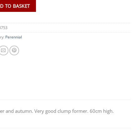
D TO BASKET
3753
ry:
Perennial
mer and autumn. Very good clump former. 60cm high.