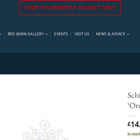
SHOP IS CURRENTLY COLLECT ONLY
RED BARN GALLERY
EVENTS
VISIT US
NEWS & ADVICE
Schi
‘Or
14
£
In stoc