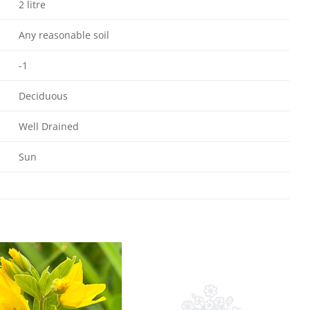
2 litre
Any reasonable soil
-1
Deciduous
Well Drained
Sun