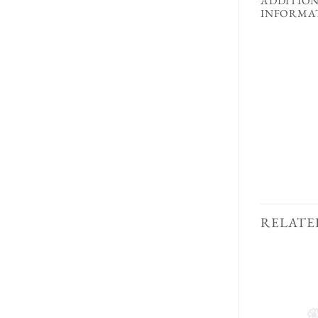
ADDITIO
INFORMA
RELATE