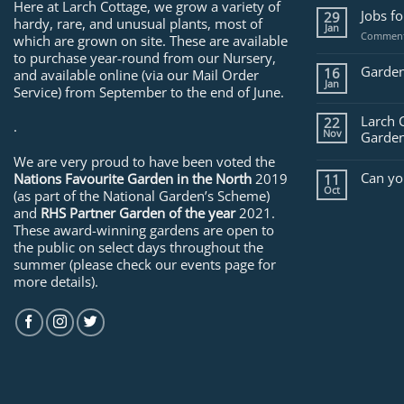
Here at Larch Cottage, we grow a variety of
Jobs f
29
hardy, rare, and unusual plants, most of
Jan
Comment
which are grown on site. These are available
to purchase year-round from our Nursery,
Garden
16
and available online (via our Mail Order
Jan
Service) from September to the end of June.
Larch 
22
.
Nov
Garden
We are very proud to have been voted the
Can yo
Nations Favourite Garden in the North
2019
11
Oct
(as part of the National Garden’s Scheme)
and
RHS Partner Garden of the year
2021.
These award-winning gardens are open to
the public on select days throughout the
summer (please check our events page for
more details).