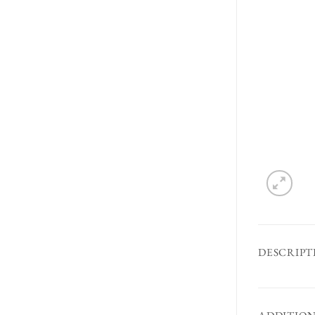
DESCRIPT