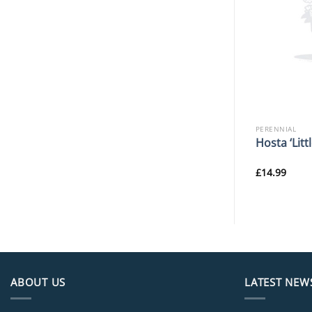
PERENNIAL
PERENNIAL
o. ‘Olympos’
Iris ‘Banbury Ruffles’
Hosta ‘Litt
£
11.99
£
14.99
ABOUT US
LATEST NEW