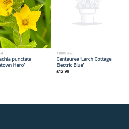
AL
PERENNIAL
achia punctata
Centaurea ‘Larch Cottage
town Hero’
Electric Blue’
£
12.99