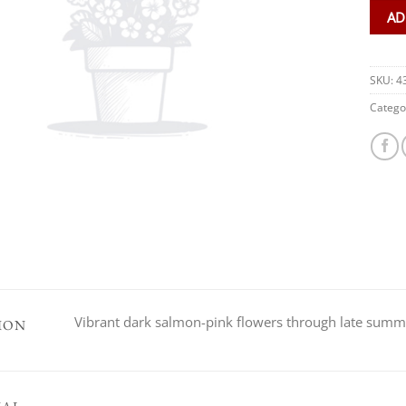
AD
SKU:
4
Catego
Vibrant dark salmon-pink flowers through late sum
ION