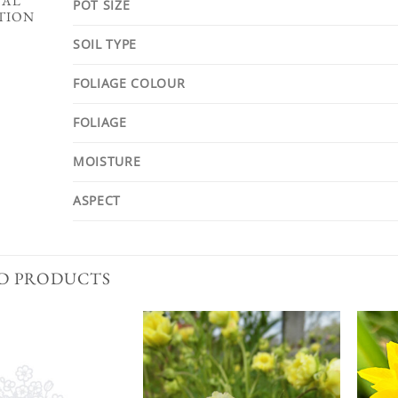
NAL
POT SIZE
TION
SOIL TYPE
FOLIAGE COLOUR
FOLIAGE
MOISTURE
ASPECT
D PRODUCTS