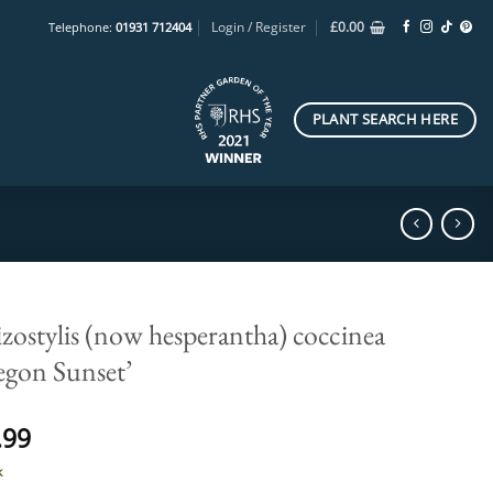
Login / Register
£
0.00
Telephone:
01931 712404
PLANT SEARCH HERE
zostylis (now hesperantha) coccinea
egon Sunset’
.99
k