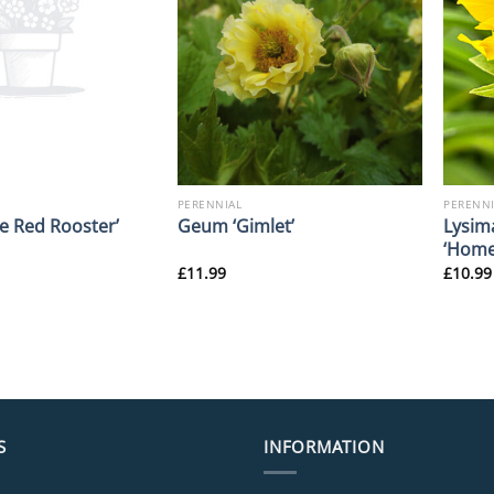
PERENNIAL
PERENNI
Lysim
le Red Rooster’
Geum ‘Gimlet’
‘Home
£
11.99
£
10.99
S
INFORMATION