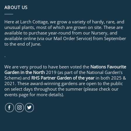
ABOUT US
Here at Larch Cottage, we grow a variety of hardy, rare, and
unusual plants, most of which are grown on site. These are
available to purchase year-round from our Nursery, and
available online (via our Mail Order Service) from September
to the end of June.
.
We are very proud to have been voted the
Nations Favourite
Garden in the North
2019 (as part of the National Garden’s
Scheme) and
RHS Partner Garden of the year
in both 2025 &
2021. These award-winning gardens are open to the public
on select days throughout the summer (please check our
events page for more details).