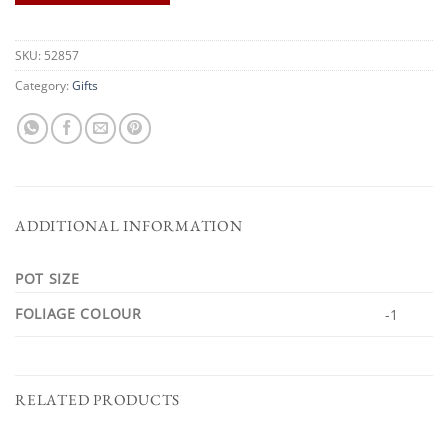
SKU:
52857
Category:
Gifts
ADDITIONAL INFORMATION
POT SIZE
FOLIAGE COLOUR
-1
RELATED PRODUCTS