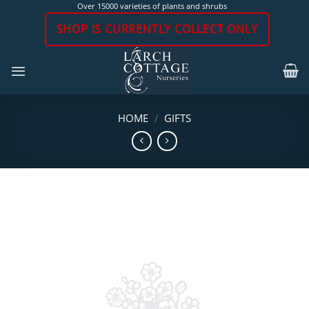
Skip
Over 15000 varieties of plants and shrubs
to
SHOP IS CURRENTLY COLLECT ONLY
content
HOME
/
GIFTS