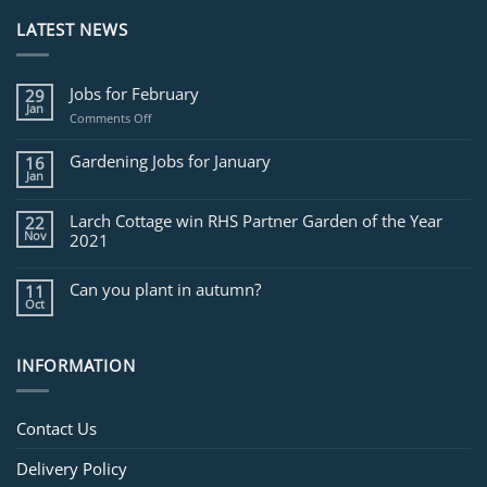
LATEST NEWS
Jobs for February
29
Jan
on
Comments Off
Jobs
for
Gardening Jobs for January
16
February
Jan
Larch Cottage win RHS Partner Garden of the Year
22
Nov
2021
Can you plant in autumn?
11
Oct
INFORMATION
Contact Us
Delivery Policy