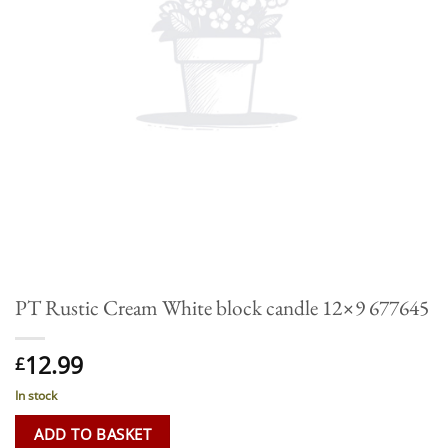
PT Rustic Cream White block candle 12×9 677645
12.99
£
In stock
ADD TO BASKET