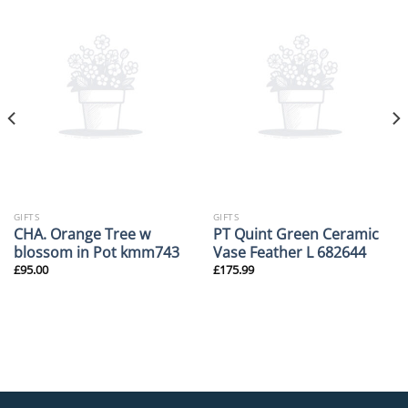
GIFTS
GIFTS
CHA. Orange Tree w
PT Quint Green Ceramic
blossom in Pot kmm743
Vase Feather L 682644
£
95.00
£
175.99