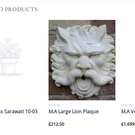
D PRODUCTS
STATUE
STATUE
s Sarawati 10-03
M.A Large Lion Plaque
M.A V
£
212.50
£
1,699