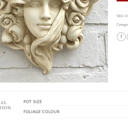
SKU:
4
Catego
POT SIZE
NAL
TION
FOLIAGE COLOUR