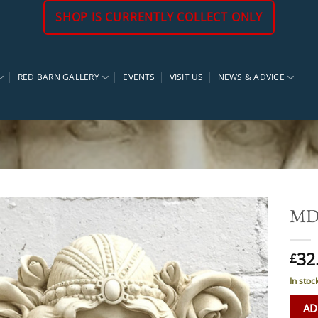
SHOP IS CURRENTLY COLLECT ONLY
RED BARN GALLERY
EVENTS
VISIT US
NEWS & ADVICE
MD 
32
£
In stoc
AD