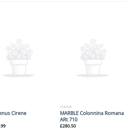
STATUE
MARBLE Colonnina Romana
enus Cirene
ARt 710
.99
£
280.50