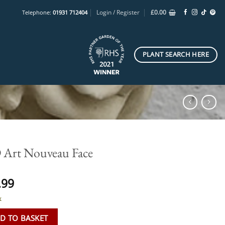
Login / Register
£
0.00
Telephone:
01931 712404
PLANT SEARCH HERE
Art Nouveau Face
.99
k
D TO BASKET