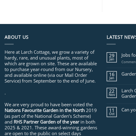
ABOUT US
LATEST NEW
Here at Larch Cottage, we grow a variety of
Jobs f
29
hardy, rare, and unusual plants, most of
Jan
Comment
which are grown on site. These are available
to purchase year-round from our Nursery,
Garden
16
and available online (via our Mail Order
Jan
Service) from September to the end of June.
Larch 
22
.
Nov
Garden
We are very proud to have been voted the
Can yo
Nations Favourite Garden in the North
2019
11
Oct
(as part of the National Garden’s Scheme)
and
RHS Partner Garden of the year
in both
2025 & 2021. These award-winning gardens
are open to the public on select days