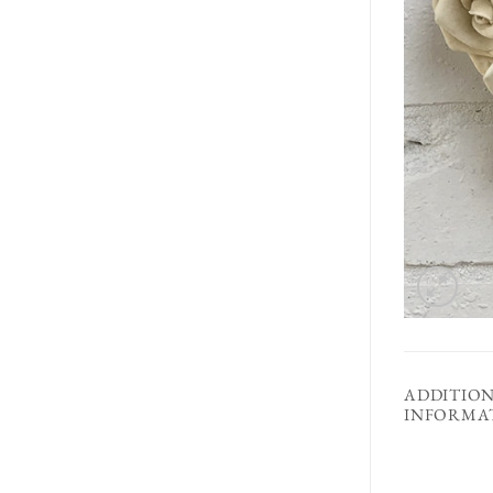
ADDITIO
INFORMA