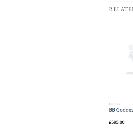
RELATE
STATUE
STATUE
M.A Cherubs With Shell
BB Goddes
Fountain
£
849.99
£
595.00