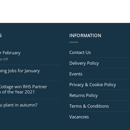
S
INFORMATION
Contact Us
or February
on
s Off
Delivery Policy
Jobs
for
ing Jobs for January
Events
February
Privacy & Cookie Policy
Cottage win RHS Partner
 of the Year 2021
Returns Policy
u plant in autumn?
Terms & Conditions
Vacancies