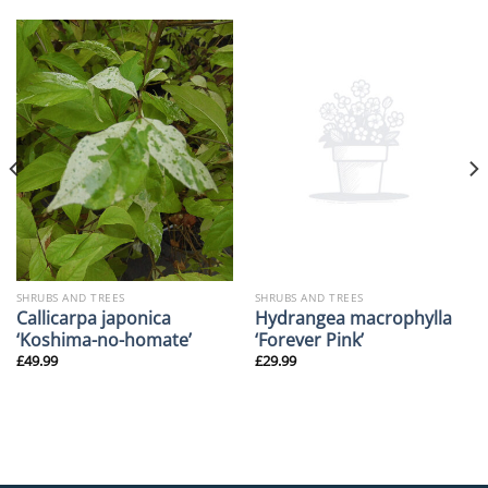
SHRUBS AND TREES
SHRUBS AND TREES
Callicarpa japonica
Hydrangea macrophylla
‘Koshima-no-homate’
‘Forever Pink’
£
49.99
£
29.99