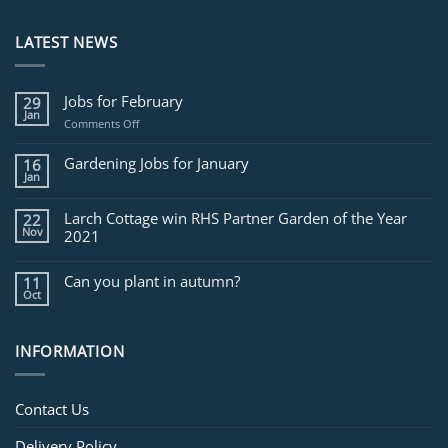
LATEST NEWS
Jobs for February
29
Jan
on
Comments Off
Jobs
for
Gardening Jobs for January
16
February
Jan
Larch Cottage win RHS Partner Garden of the Year
22
Nov
2021
Can you plant in autumn?
11
Oct
INFORMATION
Contact Us
Delivery Policy