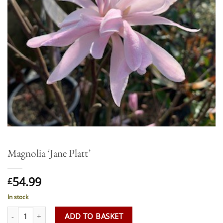
Magnolia ‘Jane Platt’
54.99
£
In stock
Magnolia 'Jane Platt' quantity
ADD TO BASKET