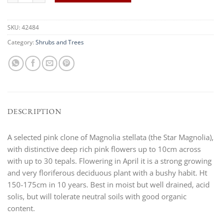
SKU:
42484
Category:
Shrubs and Trees
DESCRIPTION
A selected pink clone of Magnolia stellata (the Star Magnolia),
with distinctive deep rich pink flowers up to 10cm across
with up to 30 tepals. Flowering in April it is a strong growing
and very floriferous deciduous plant with a bushy habit. Ht
150-175cm in 10 years. Best in moist but well drained, acid
solis, but will tolerate neutral soils with good organic
content.