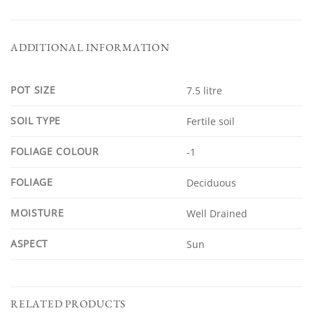
ADDITIONAL INFORMATION
POT SIZE
7.5 litre
SOIL TYPE
Fertile soil
FOLIAGE COLOUR
-1
FOLIAGE
Deciduous
MOISTURE
Well Drained
ASPECT
Sun
RELATED PRODUCTS