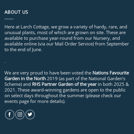
ABOUT US
Here at Larch Cottage, we grow a variety of hardy, rare, and
unusual plants, most of which are grown on site. These are
available to purchase year-round from our Nursery, and
available online (via our Mail Order Service) from September
to the end of June.
.
We are very proud to have been voted the
Nations Favourite
Garden in the North
2019 (as part of the National Garden’s
Scheme) and
RHS Partner Garden of the year
in both 2025 &
2021. These award-winning gardens are open to the public
on select days throughout the summer (please check our
events page for more details).