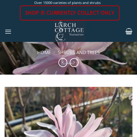
Skip
Over 15000 varieties of plants and shrubs
to
SHOP IS CURRENTLY COLLECT ONLY
content
HOME
/
SHRUBS AND TREES