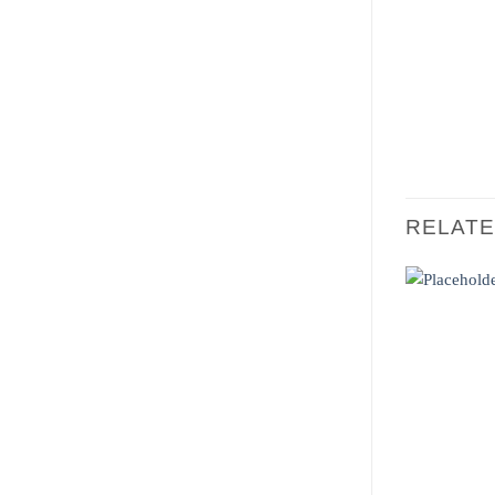
RELAT