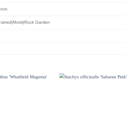
uous
rained|Moist|Rock Garden