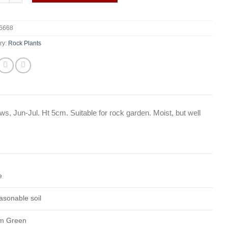
6668
ry:
Rock Plants
ws, Jun-Jul. Ht 5cm. Suitable for rock garden. Moist, but well
e
asonable soil
m Green