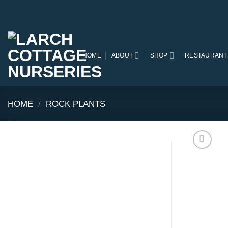
Skip
to
content
HOME
ABOUT
SHOP
RESTAURANT
HOME
/
ROCK PLANTS