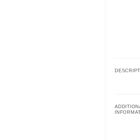
DESCRIPT
ADDITION
INFORMA