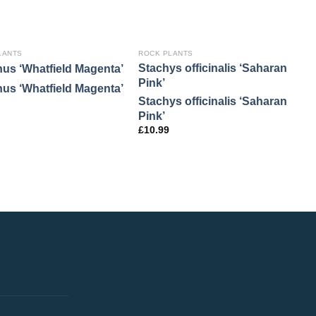
LANTS
ROCK PLANTS
R
Stachys officinalis ‘Saharan
A
hus ‘Whatfield Magenta’
Pink’
‘
hus ‘Whatfield Magenta’
Stachys officinalis ‘Saharan
A
Pink’
‘
£
10.99
£