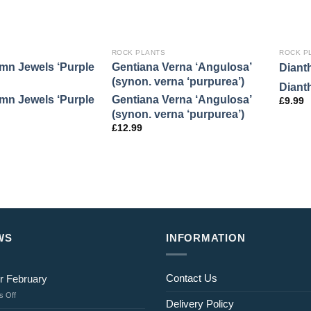
ROCK PLANTS
ROCK P
mn Jewels ‘Purple
Gentiana Verna ‘Angulosa’
Diant
(synon. verna ‘purpurea’)
Diant
mn Jewels ‘Purple
Gentiana Verna ‘Angulosa’
£
9.99
(synon. verna ‘purpurea’)
£
12.99
WS
INFORMATION
Contact Us
r February
on
 Off
Delivery Policy
Jobs