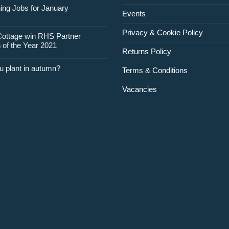
for
ing Jobs for January
Events
February
Privacy & Cookie Policy
Cottage win RHS Partner
 of the Year 2021
Returns Policy
u plant in autumn?
Terms & Conditions
Vacancies