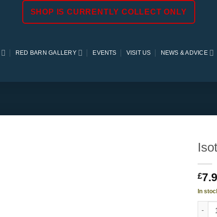
SHOP IS CURRENTLY COLLECT ONLY
RED BARN GALLERY
EVENTS
VISIT US
NEWS & ADVICE
Iso
7.
£
In stoc
Isotom