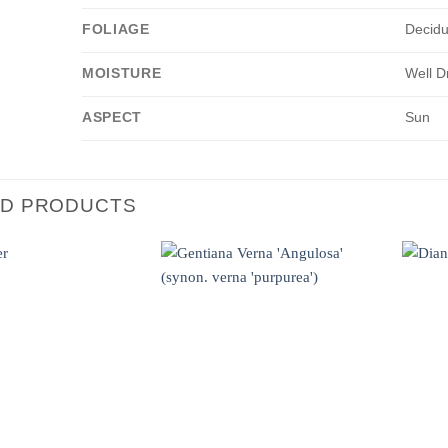
FOLIAGE
Decid
MOISTURE
Well D
ASPECT
Sun
ED PRODUCTS