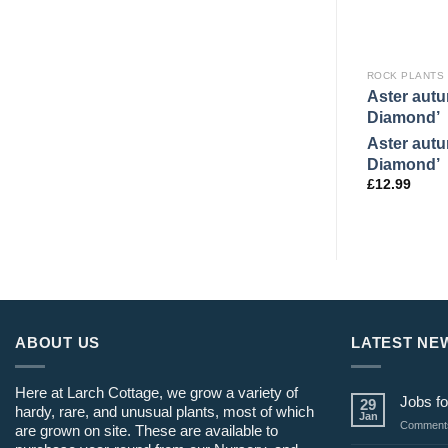
ROCK PLANTS
Aster autu
Diamond’
Aster autu
Diamond’
£
12.99
ABOUT US
LATEST NE
Here at Larch Cottage, we grow a variety of
Jobs fo
29
hardy, rare, and unusual plants, most of which
Jan
Comments
are grown on site. These are available to