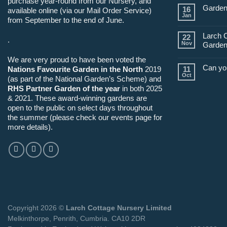
purchase year-round from our Nursery, and
Garden
16
available online (via our Mail Order Service)
Jan
from September to the end of June.
Larch 
22
.
Nov
Garden
We are very proud to have been voted the
Can yo
Nations Favourite Garden in the North
2019
11
Oct
(as part of the National Garden’s Scheme) and
RHS Partner Garden of the year
in both 2025
& 2021. These award-winning gardens are
open to the public on select days throughout
the summer (please check our events page for
more details).
Copyright 2026 ©
Larch Cottage Nursery Limited
Melkinthorpe, Penrith, Cumbria. CA10 2DR