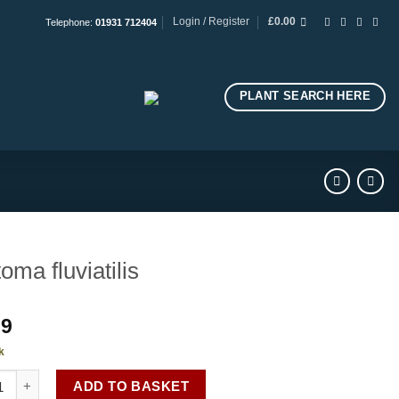
Login / Register
£
0.00
Telephone:
01931 712404
PLANT SEARCH HERE
toma fluviatilis
99
k
a fluviatilis quantity
ADD TO BASKET