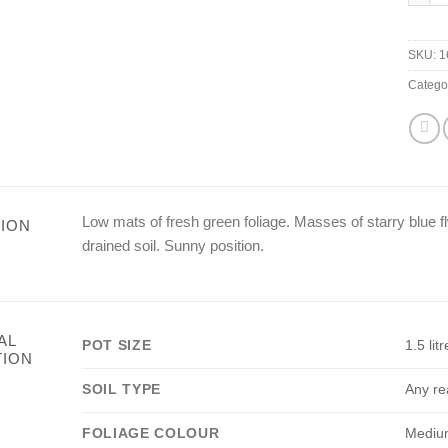
SKU:
1
Catego
Low mats of fresh green foliage. Masses of starry blue fl
ION
drained soil. Sunny position.
AL
POT SIZE
1.5 litr
TION
SOIL TYPE
Any re
FOLIAGE COLOUR
Mediu