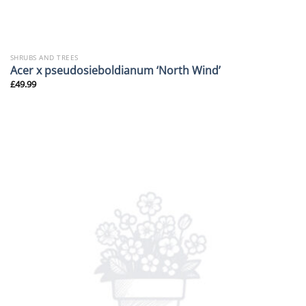
SHRUBS AND TREES
Acer x pseudosieboldianum ‘North Wind’
£
49.99