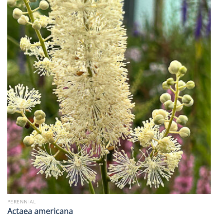
PERENNIAL
Actaea americana