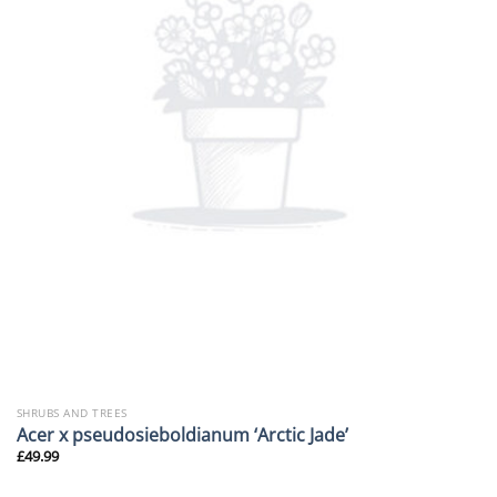
SHRUBS AND TREES
Acer x pseudosieboldianum ‘Arctic Jade’
£
49.99