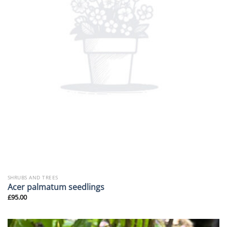
SHRUBS AND TREES
Acer palmatum seedlings
£
95.00