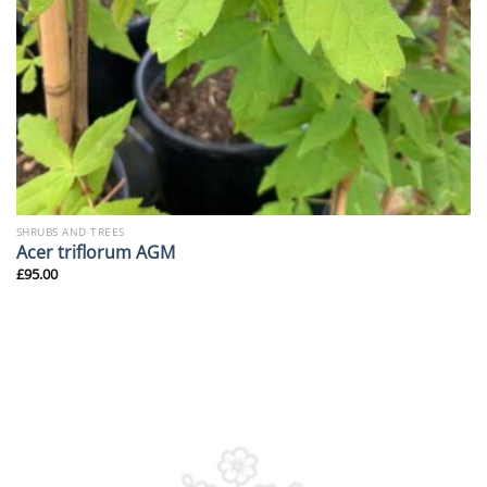
SHRUBS AND TREES
Acer triflorum AGM
£
95.00