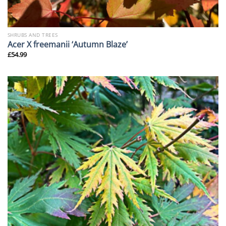
SHRUBS AND TREES
Acer X freemanii ‘Autumn Blaze’
£
54.99