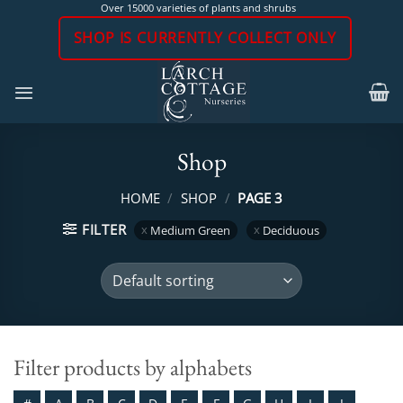
Skip
Over 15000 varieties of plants and shrubs
to
SHOP IS CURRENTLY COLLECT ONLY
content
Shop
HOME
/
SHOP
/
PAGE 3
FILTER
Medium Green
Deciduous
Filter products by alphabets