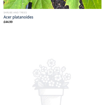
SHRUBS AND TREES
Acer platanoides
£
44.99