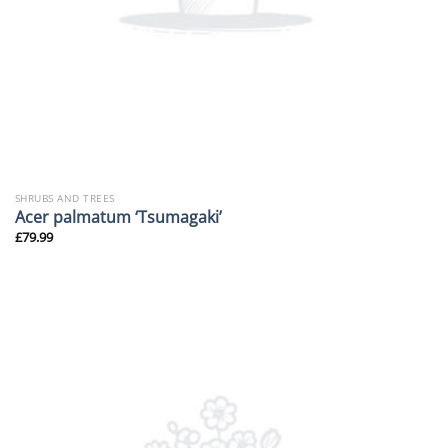
SHRUBS AND TREES
Acer palmatum ‘Tsumagaki’
£
79.99