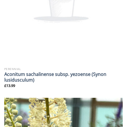
PERENNIAL
Aconitum sachalinense subsp. yezoense (Synon
lusidusculum)
£
13.99