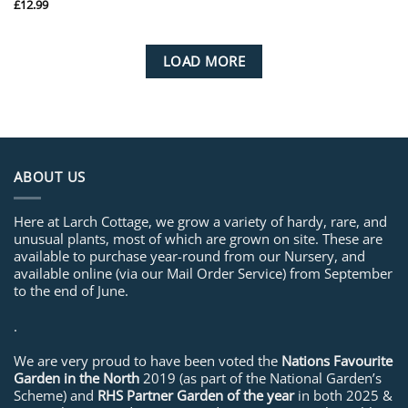
£
12.99
LOAD MORE
ABOUT US
Here at Larch Cottage, we grow a variety of hardy, rare, and
unusual plants, most of which are grown on site. These are
available to purchase year-round from our Nursery, and
available online (via our Mail Order Service) from September
to the end of June.
.
We are very proud to have been voted the
Nations Favourite
Garden in the North
2019 (as part of the National Garden’s
Scheme) and
RHS Partner Garden of the year
in both 2025 &