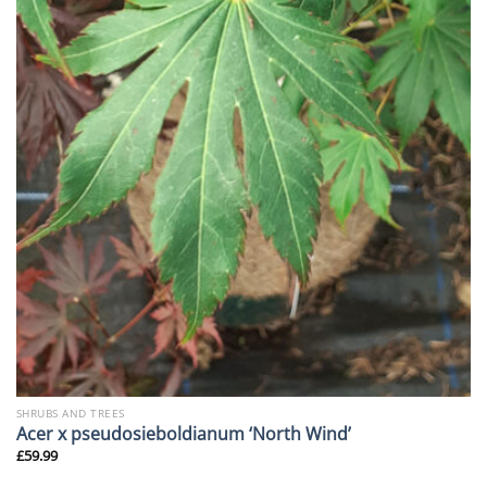
SHRUBS AND TREES
Acer x pseudosieboldianum ‘North Wind’
£
59.99