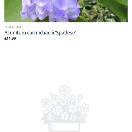
PERENNIAL
Aconitum carmichaelii ‘Spatlese’
£
11.99