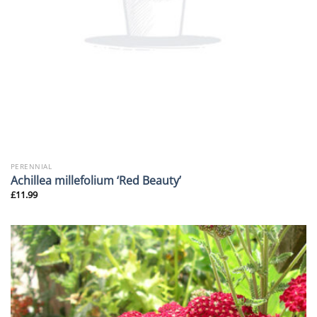
PERENNIAL
Achillea millefolium ‘Red Beauty’
£
11.99