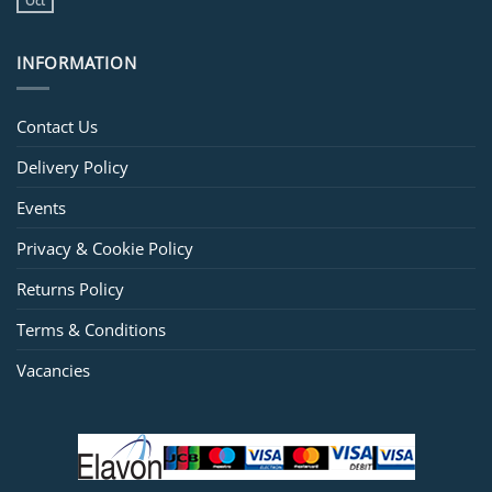
Oct
INFORMATION
Contact Us
Delivery Policy
Events
Privacy & Cookie Policy
Returns Policy
Terms & Conditions
Vacancies