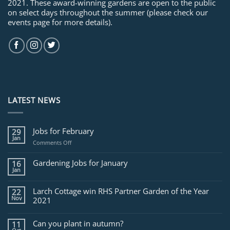
2021. These award-winning gardens are open to the public
on select days throughout the summer (please check our
events page for more details).
LATEST NEWS
Jobs for February
29
Jan
on
Comments Off
Jobs
for
Gardening Jobs for January
16
February
Jan
Larch Cottage win RHS Partner Garden of the Year
22
Nov
2021
Can you plant in autumn?
11