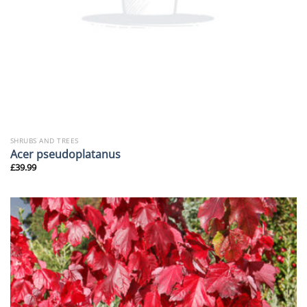
SHRUBS AND TREES
Acer pseudoplatanus
£
39.99