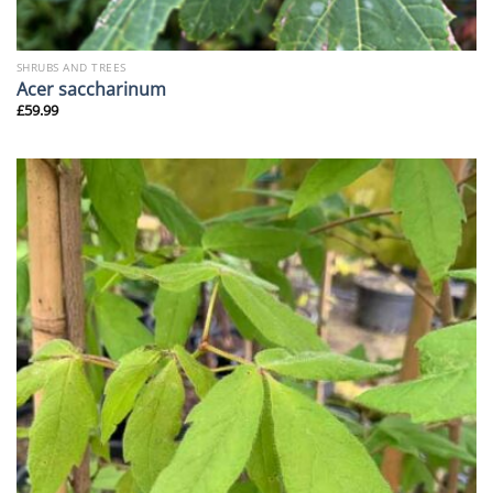
SHRUBS AND TREES
Acer saccharinum
£
59.99