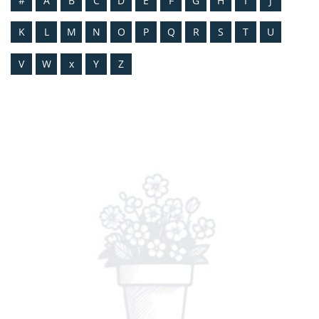
#
A
B
C
D
E
F
G
H
I
J
K
L
M
N
O
P
Q
R
S
T
U
V
W
x
Y
Z