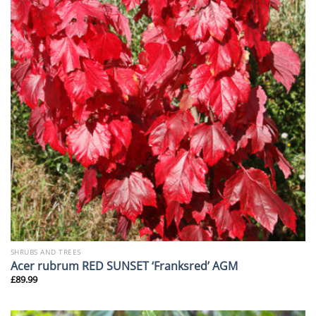
SHRUBS AND TREES
Acer rubrum RED SUNSET ‘Franksred’ AGM
£
89.99