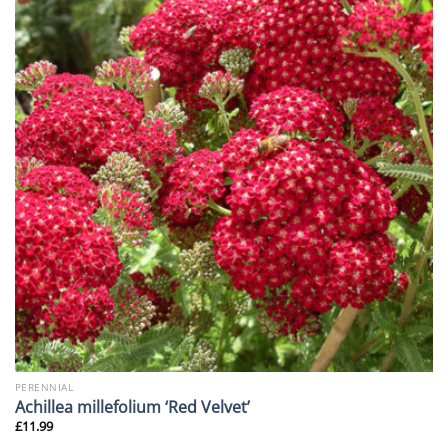
PERENNIAL
Achillea millefolium ‘Red Velvet’
£
11.99