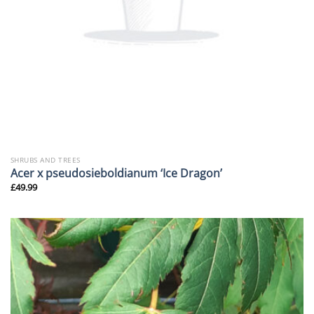
SHRUBS AND TREES
Acer x pseudosieboldianum ‘Ice Dragon’
£
49.99