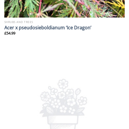
SHRUBS AND TREES
Acer x pseudosieboldianum ‘Ice Dragon’
£
54.99