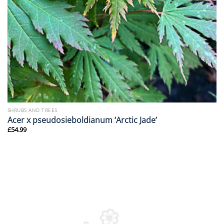
SHRUBS AND TREES
Acer x pseudosieboldianum ‘Arctic Jade’
£
54.99