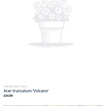
SHRUBS AND TREES
Acer truncatum ‘Volcano’
£
54.99