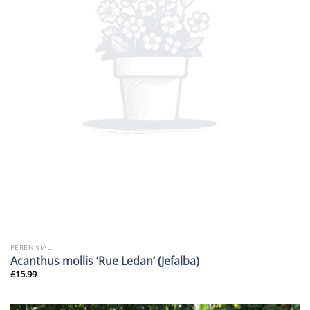
PERENNIAL
Acanthus mollis ‘Rue Ledan’ (Jefalba)
£
15.99