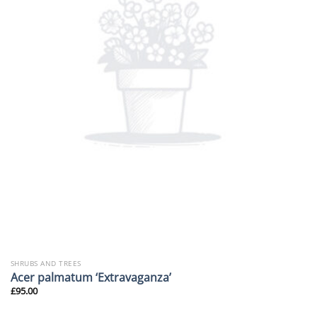
SHRUBS AND TREES
Acer palmatum ‘Extravaganza’
£
95.00