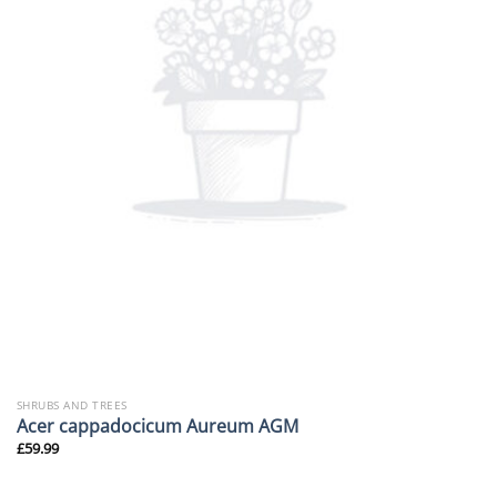
SHRUBS AND TREES
Acer cappadocicum Aureum AGM
£
59.99