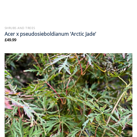
SHRUBS AND TREES
Acer x pseudosieboldianum ‘Arctic Jade’
£
49.99