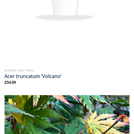
SHRUBS AND TREES
Acer truncatum ‘Volcano’
£
54.99