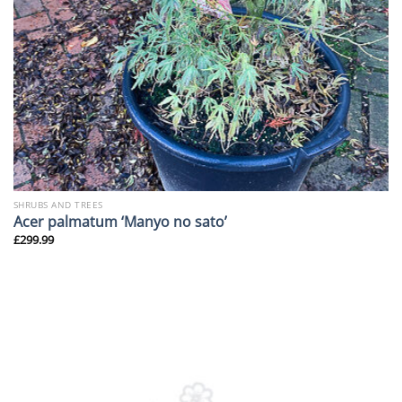
SHRUBS AND TREES
Acer palmatum ‘Manyo no sato’
£
299.99