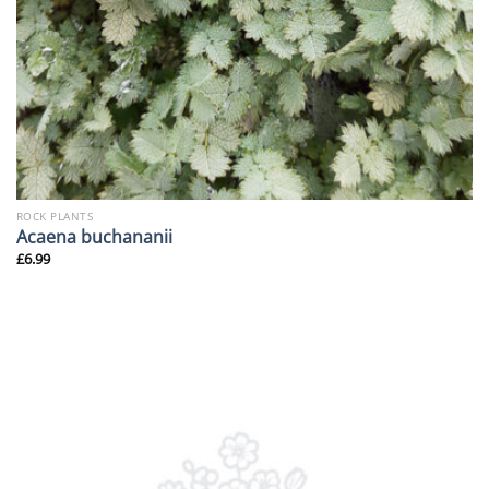
ROCK PLANTS
Acaena buchananii
£
6.99