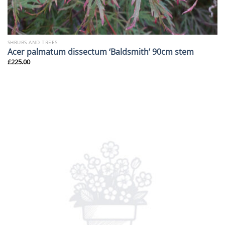
SHRUBS AND TREES
Acer palmatum dissectum ‘Baldsmith’ 90cm stem
£
225.00