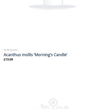
PERENNIAL
Acanthus mollis ‘Morning’s Candle’
£
19.99