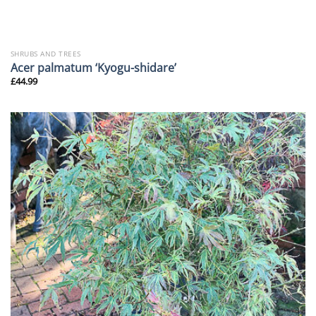
SHRUBS AND TREES
Acer palmatum ‘Kyogu-shidare’
£
44.99