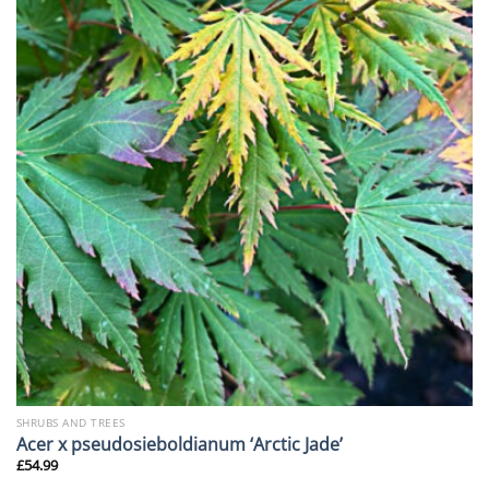
SHRUBS AND TREES
Acer x pseudosieboldianum ‘Arctic Jade’
£
54.99