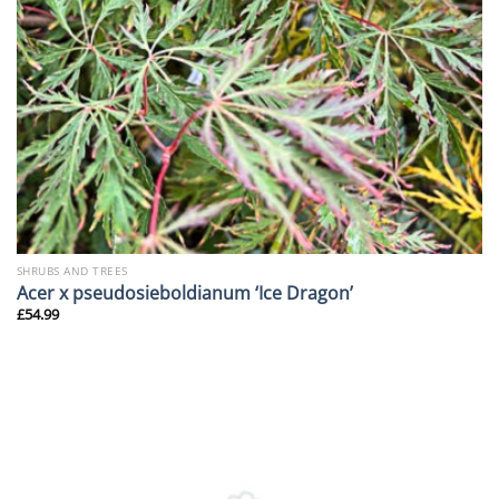
SHRUBS AND TREES
Acer x pseudosieboldianum ‘Ice Dragon’
£
54.99