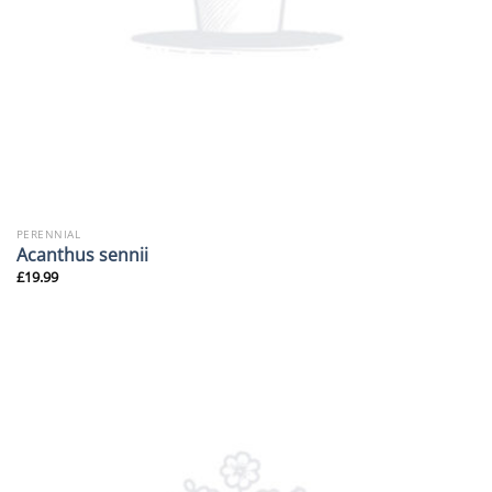
PERENNIAL
Acanthus sennii
£
19.99