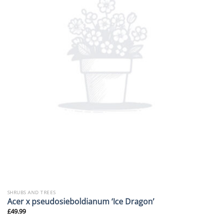
SHRUBS AND TREES
Acer x pseudosieboldianum ‘Ice Dragon’
£
49.99