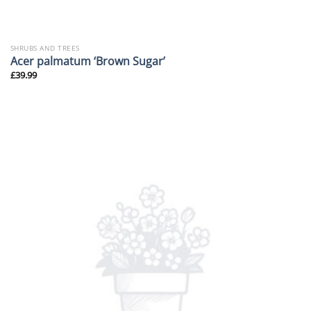
SHRUBS AND TREES
Acer palmatum ‘Brown Sugar’
£
39.99