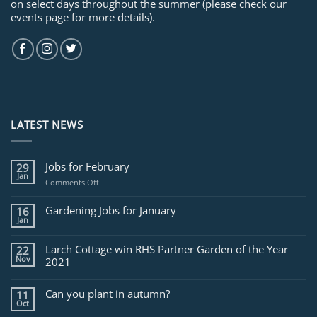
on select days throughout the summer (please check our
events page for more details).
LATEST NEWS
Jobs for February
29
Jan
on
Comments Off
Jobs
for
Gardening Jobs for January
16
February
Jan
Larch Cottage win RHS Partner Garden of the Year
22
Nov
2021
Can you plant in autumn?
11
Oct