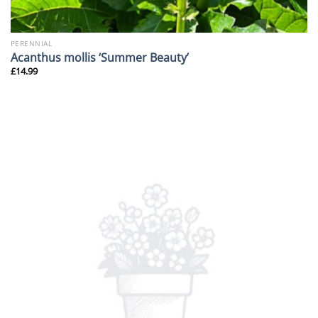
PERENNIAL
Acanthus mollis ‘Summer Beauty’
£
14.99