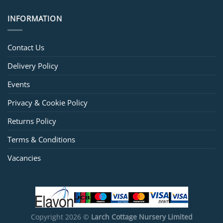
INFORMATION
Contact Us
Delivery Policy
Events
Privacy & Cookie Policy
Returns Policy
Terms & Conditions
Vacancies
Copyright 2026 ©
Larch Cottage Nursery Limited