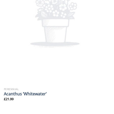
PERENNIAL
Acanthus ‘Whitewater’
£
21.99