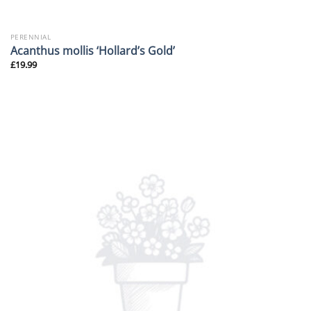
PERENNIAL
Acanthus mollis ‘Hollard’s Gold’
£
19.99