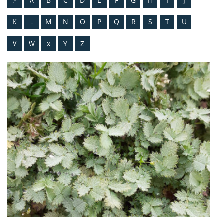
#
A
B
C
D
E
F
G
H
I
J
K
L
M
N
O
P
Q
R
S
T
U
V
W
x
Y
Z