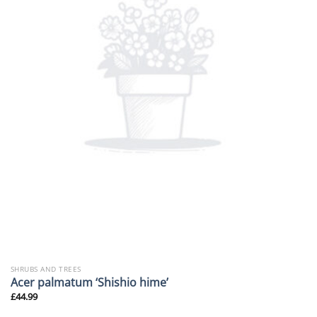
SHRUBS AND TREES
Acer palmatum ‘Shishio hime’
£
44.99