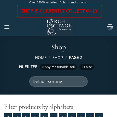
Skip
Over 15000 varieties of plants and shrubs
to
SHOP IS CURRENTLY COLLECT ONLY
content
Shop
HOME
/
SHOP
/
PAGE 2
FILTER
Any reasonable soil
False
Filter products by alphabets