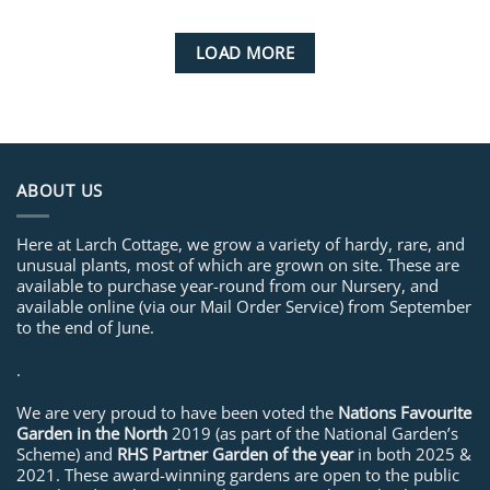
LOAD MORE
ABOUT US
Here at Larch Cottage, we grow a variety of hardy, rare, and
unusual plants, most of which are grown on site. These are
available to purchase year-round from our Nursery, and
available online (via our Mail Order Service) from September
to the end of June.
.
We are very proud to have been voted the
Nations Favourite
Garden in the North
2019 (as part of the National Garden’s
Scheme) and
RHS Partner Garden of the year
in both 2025 &
2021. These award-winning gardens are open to the public