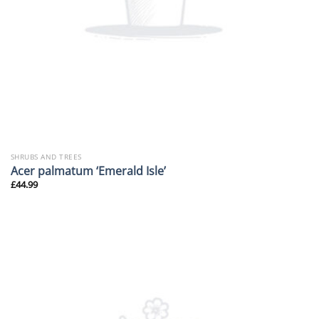
SHRUBS AND TREES
Acer palmatum ‘Emerald Isle’
£
44.99