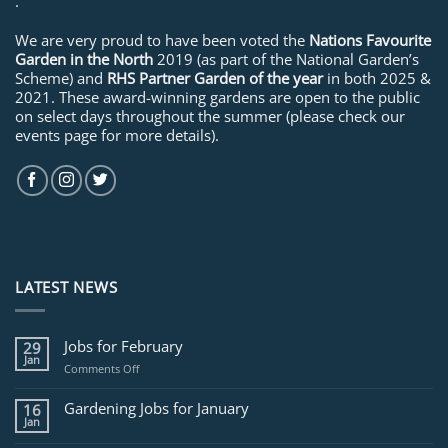
.
We are very proud to have been voted the
Nations Favourite
Garden in the North
2019 (as part of the National Garden’s
Scheme) and
RHS Partner Garden of the year
in both 2025 &
2021. These award-winning gardens are open to the public
on select days throughout the summer (please check our
events page for more details).
LATEST NEWS
Jobs for February
29
Jan
on
Comments Off
Jobs
for
Gardening Jobs for January
16
February
Jan