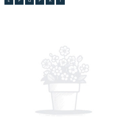
E
F
G
P
R
T