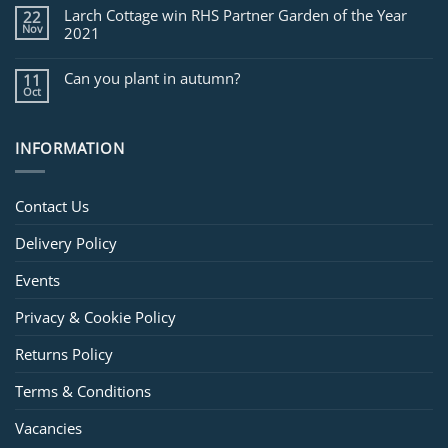
Larch Cottage win RHS Partner Garden of the Year
22
Nov
2021
Can you plant in autumn?
11
Oct
INFORMATION
Contact Us
Delivery Policy
Events
Privacy & Cookie Policy
Returns Policy
Terms & Conditions
Vacancies