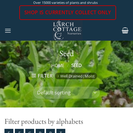
Skip
Over 15000 varieties of plants and shrubs
to
SHOP IS CURRENTLY COLLECT ONLY
content
Seed
HOME
/
SEED
FILTER
Well Drained|Moist
Filter products by alphabets