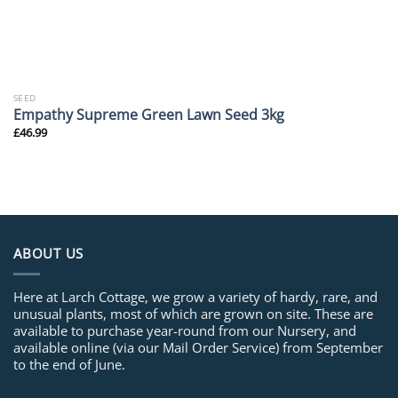
SEED
Empathy Supreme Green Lawn Seed 3kg
£
46.99
ABOUT US
Here at Larch Cottage, we grow a variety of hardy, rare, and
unusual plants, most of which are grown on site. These are
available to purchase year-round from our Nursery, and
available online (via our Mail Order Service) from September
to the end of June.