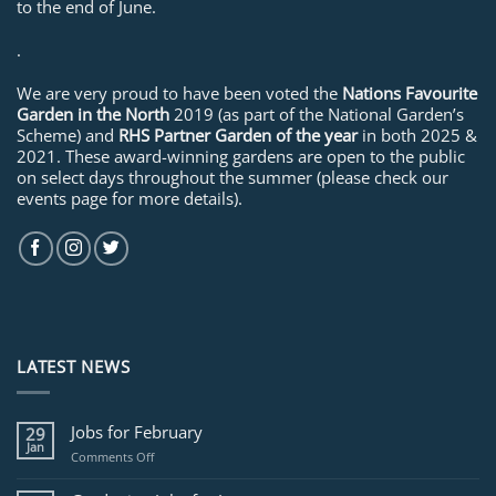
to the end of June.
.
We are very proud to have been voted the
Nations Favourite
Garden in the North
2019 (as part of the National Garden’s
Scheme) and
RHS Partner Garden of the year
in both 2025 &
2021. These award-winning gardens are open to the public
on select days throughout the summer (please check our
events page for more details).
LATEST NEWS
Jobs for February
29
Jan
on
Comments Off
Jobs
for