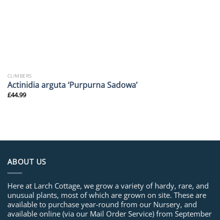
CLIMBERS
Actinidia arguta ‘Purpurna Sadowa’
£
44.99
ABOUT US
Here at Larch Cottage, we grow a variety of hardy, rare, and
unusual plants, most of which are grown on site. These are
available to purchase year-round from our Nursery, and
available online (via our Mail Order Service) from September