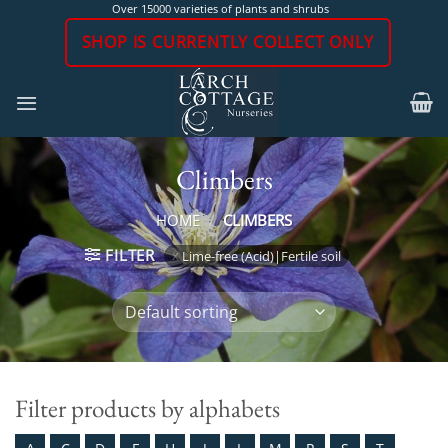
Skip
Over 15000 varieties of plants and shrubs
to
SHOP IS CURRENTLY COLLECT ONLY
content
Climbers
HOME
/
CLIMBERS
FILTER
Lime-free (Acid)|Fertile soil
Filter products by alphabets