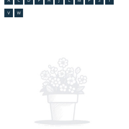
A
C
D
F
H
J
L
M
P
S
T
V
W