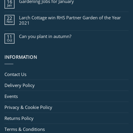
Gardening Jobs for January
16
February
Jan
Larch Cottage win RHS Partner Garden of the Year
22
Nov
2021
Can you plant in autumn?
11
Oct
INFORMATION
Contact Us
Delivery Policy
Events
Privacy & Cookie Policy
Returns Policy
Terms & Conditions